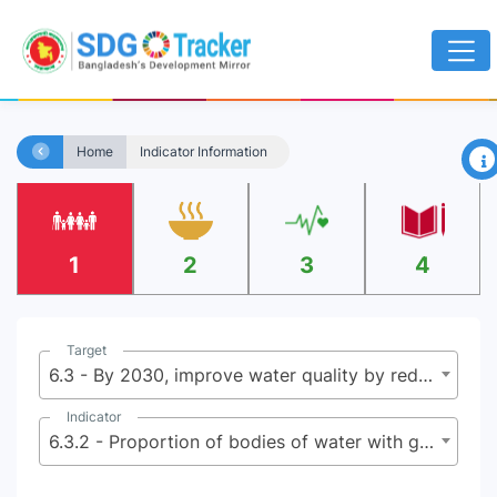
×
Home
Indicator Information
1
2
3
4
Target
6.3 - By 2030, improve water quality by reducing pollution, eliminating dumping and minimizing release of hazardous chemicals and materials, halving the proportion of untreated wastewater and substantially increasing recycling and safe reuse globally
Indicator
6.3.2 - Proportion of bodies of water with good ambient water quality