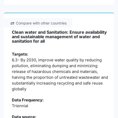
Compare with other countries
Clean water and Sanitation: Ensure availability
and sustainable management of water and
sanitation for all
Targets:
6.3- By 2030, improve water quality by reducing
pollution, eliminating dumping and minimizing
release of hazardous chemicals and materials,
halving the proportion of untreated wastewater and
substantially increasing recycling and safe reuse
globally
Data Frequency:
Triennial
Data source: