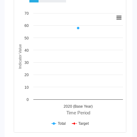
Chart
70
Line chart with 2 lines.
60
View as data table, Chart
The chart has 1 X axis displaying Time Period.
50
The chart has 1 Y axis displaying Indicator Value. Data ranges
Indicator Value
40
30
20
10
0
2020 (Base Year)
Time Period
Total
Target
End of interactive chart.