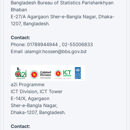
Bangladesh Bureau of Statistics Parishankhyan
Bhaban
E-27/A Agargaon Sher-e-Bangla Nagar, Dhaka-
1207, Bangladesh.
Contact:
Phone: 01789944944 , 02-55006833
Email :alamgir.hossen@bbs.gov.bd
a2i Programme
ICT Division, ICT Tower
E-14/X, Agargaon
Sher-e-Bangla Nagar,
Dhaka-1207, Bangladesh.
Contact: