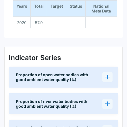
Years
Total
Target
Status
National
Meta Data
2020
57.9
-
-
Indicator Series
Proportion of open water bodies with
good ambient water quality (%)
Proportion of river water bodies with
good ambient water quality (%)