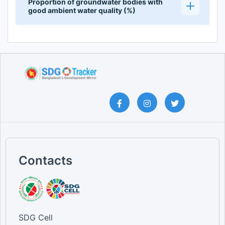
Proportion of groundwater bodies with
good ambient water quality (%)
Contacts
SDG Cell