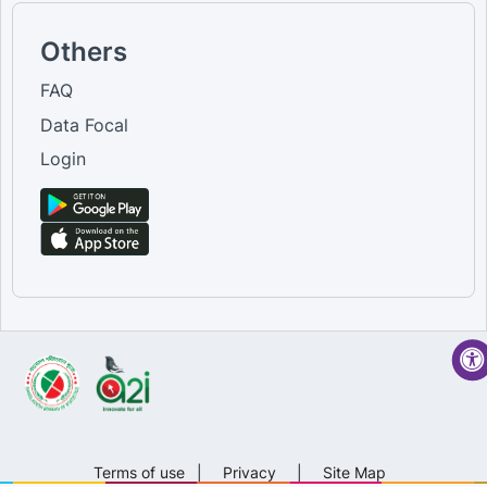
Others
FAQ
Data Focal
Login
Terms of use
|
Privacy
|
Site Map