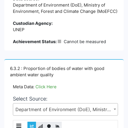
Department of Environment (DoE), Ministry of
Environment, Forest and Climate Change (MoEFCC)
Custodian Agency:
UNEP
Achievement Status:
Cannot be measured
6.3.2 : Proportion of bodies of water with good
ambient water quality
Meta Data:
Click Here
Select Source:
Department of Environment (DoE), Ministry of Environment, Forest and Climate Change (MoEFCC)