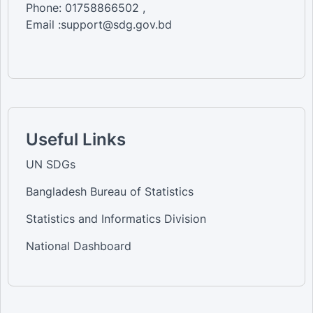
Phone: 01758866502 ,
Email :support@sdg.gov.bd
Useful Links
UN SDGs
Bangladesh Bureau of Statistics
Statistics and Informatics Division
National Dashboard