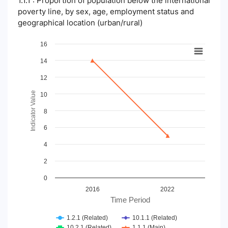
1.1.1 : Proportion of population below the international
poverty line, by sex, age, employment status and
geographical location (urban/rural)
Chart
16
14
Line chart with 4 lines.
View as data table, Chart
12
The chart has 1 X axis displaying Time Period.
The chart has 1 Y axis displaying Indicator Value. Data ranges
Indicator Value
10
8
6
4
2
0
2016
2022
Time Period
1.2.1 (Related)
10.1.1 (Related)
10.2.1 (Related)
1.1.1 (Main)