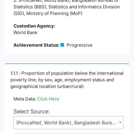
2. (PovcalNet, World Bank), Bangladesh Bureau of
Statistics (BBS), Statistics and Informatics Division
(SID), Ministry of Planning (MoP)
Custodian Agency:
World Bank
Achievement Status:
Progressive
1.1.1 : Proportion of population below the international
poverty line, by sex, age, employment status and
geographical location (urban/rural)
Meta Data:
Click Here
Select Source:
(PovcalNet, World Bank), Bangladesh Bureau of Statistics (BBS), Statistics and Informatics Division (SID), Ministry of Planning (MoP)