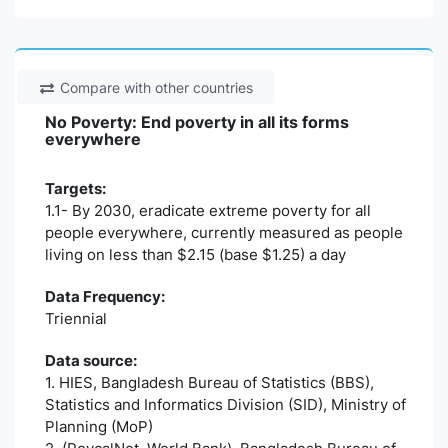
Compare with other countries
No Poverty: End poverty in all its forms
everywhere
Targets:
1.1- By 2030, eradicate extreme poverty for all
people everywhere, currently measured as people
living on less than $2.15 (base $1.25) a day
Data Frequency:
Triennial
Data source:
1. HIES, Bangladesh Bureau of Statistics (BBS),
Statistics and Informatics Division (SID), Ministry of
Planning (MoP)