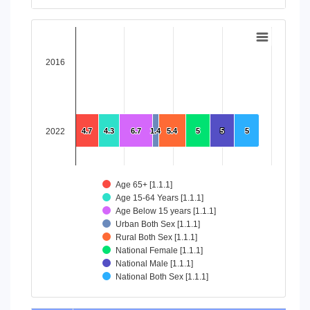
End of interactive chart.
Chart
Bar chart with 8 data series.
2016
View as data table, Chart
The chart has 1 X axis displaying categories.
The chart has 1 Y axis displaying values. Data ranges from 4
2022
4.7
4.7
4.3
4.3
6.7
6.7
1.4
1.4
5.4
5.4
5
5
5
5
5
5
Age 65+ [1.1.1]
Age 15-64 Years [1.1.1]
Age Below 15 years [1.1.1]
Urban Both Sex [1.1.1]
Rural Both Sex [1.1.1]
National Female [1.1.1]
National Male [1.1.1]
National Both Sex [1.1.1]
End of interactive chart.