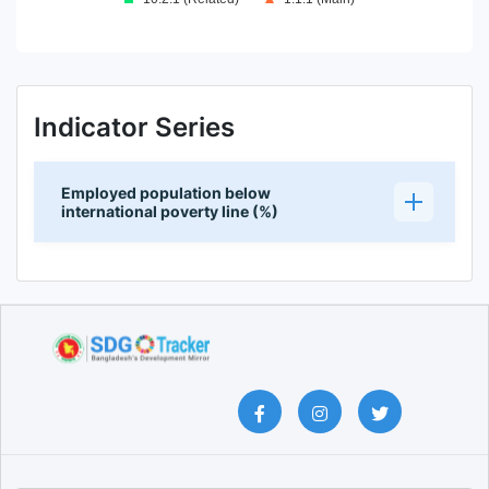
End of interactive chart.
Indicator Series
Employed population below
international poverty line (%)