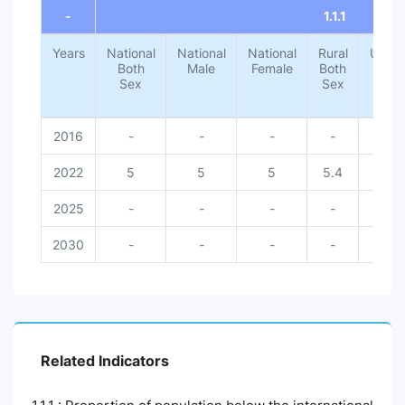
-
1.1.1
Years
National
National
National
Rural
Urba
Both
Male
Female
Both
Both
Sex
Sex
Sex
2016
-
-
-
-
-
2022
5
5
5
5.4
1.4
2025
-
-
-
-
-
2030
-
-
-
-
-
Related Indicators