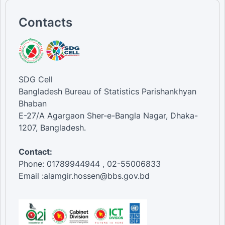
Contacts
SDG Cell
Bangladesh Bureau of Statistics Parishankhyan
Bhaban
E-27/A Agargaon Sher-e-Bangla Nagar, Dhaka-
1207, Bangladesh.
Contact:
Phone: 01789944944 , 02-55006833
Email :alamgir.hossen@bbs.gov.bd