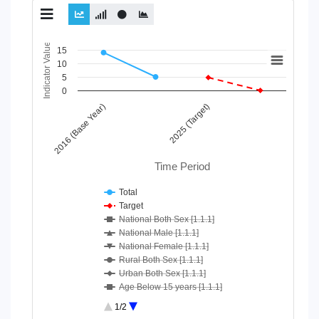
Chart
Indicator Value
15
10
Line chart with 10 lines.
5
View as data table, Chart
0
The chart has 1 X axis displaying Time Period.
2016 (Base Year)
2025 (Target)
The chart has 1 Y axis displaying Indicator Value. Data ranges
Time Period
Total
Target
National Both Sex [1.1.1]
National Male [1.1.1]
National Female [1.1.1]
Rural Both Sex [1.1.1]
Urban Both Sex [1.1.1]
Age Below 15 years [1.1.1]
Age 15-64 Years [1.1.1]
1/2
Age 65+ [1.1.1]