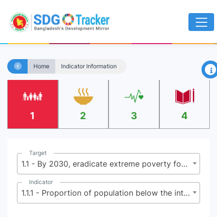
×
Home
Indicator Information
1
2
3
4
Target
1.1 - By 2030, eradicate extreme poverty for all people everywhere, currently measured as people living on less than $2.15 (base $1.25) a day
Indicator
1.1.1 - Proportion of population below the international poverty line, by sex, age, employment status and geographical location (urban/rural)