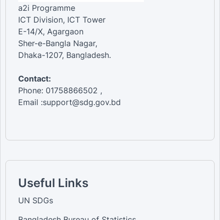
a2i Programme
ICT Division, ICT Tower
E-14/X, Agargaon
Sher-e-Bangla Nagar,
Dhaka-1207, Bangladesh.
Contact:
Phone: 01758866502 ,
Email :support@sdg.gov.bd
Useful Links
UN SDGs
Bangladesh Bureau of Statistics