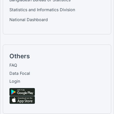
Statistics and Informatics Division
National Dashboard
Others
FAQ
Data Focal
Login