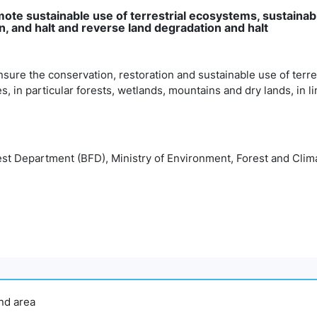
mote sustainable use of terrestrial ecosystems, sustainab
, and halt and reverse land degradation and halt
nsure the conservation, restoration and sustainable use of terr
es, in particular forests, wetlands, mountains and dry lands, in l
st Department (BFD), Ministry of Environment, Forest and Cl
and area