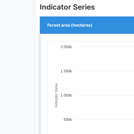
Indicator Series
Forest area (hectares)
2 000k
Chart
Line chart with 4 data points.
View as data table, Chart
The chart has 1 X axis displaying Time Per
1 500k
The chart has 1 Y axis displaying Indicat
Indicator Value
1 000k
500k