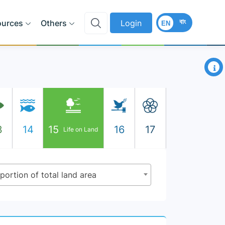
বাং
ources
Others
Login
EN
×
3
14
15
16
17
Life on Land
oportion of total land area