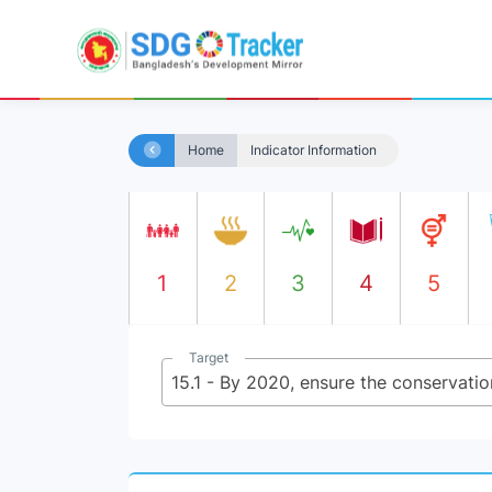
Home
Indicator Information
1
2
3
4
5
Target