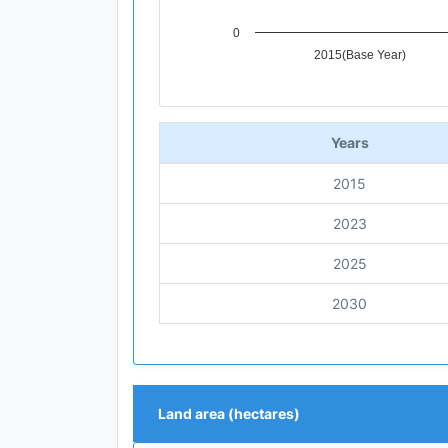
0
2015(Base Year)
End of interactive chart.
Years
2015
2023
2025
2030
Land area (hectares)