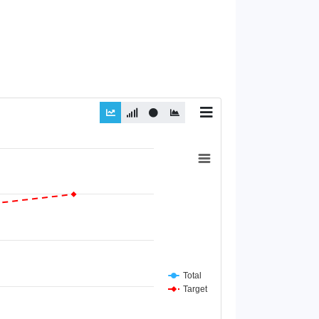
Total
Target