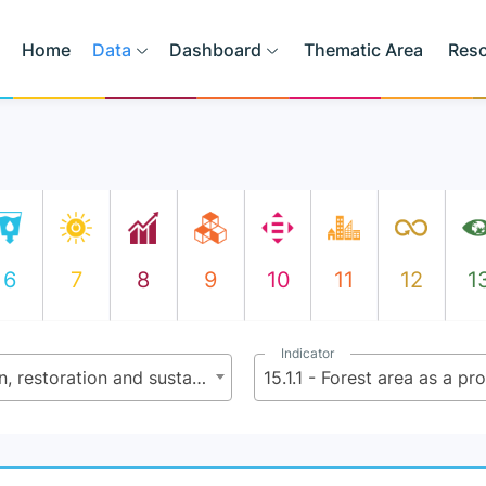
Home
Data
Dashboard
Thematic Area
Res
6
7
8
9
10
11
12
1
Indicator
15.1 - By 2020, ensure the conservation, restoration and sustainable use of terrestrial and inland freshwater ecosystems and their services, in particular forests, wetlands, mountains and dry lands, in line with obligations under international agreements
15.1.1 - Forest area as a pr