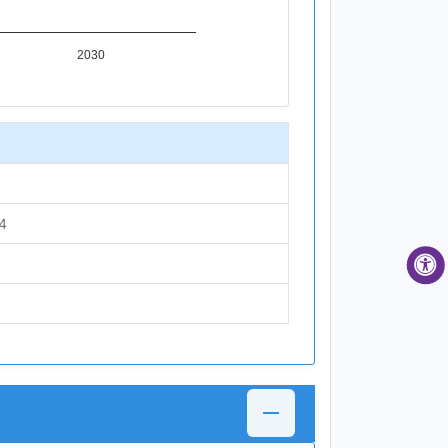
2030
4