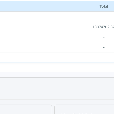
Total
-
13374702.8
-
-