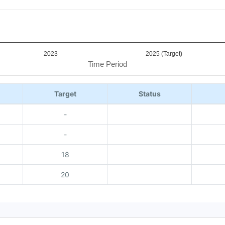
2023
2025 (Target)
Time Period
Target
Status
-
-
18
20