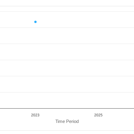
iod.
or Value. Data ranges from 13374702.82 to 13374702.82.
2023
2025
Time Period