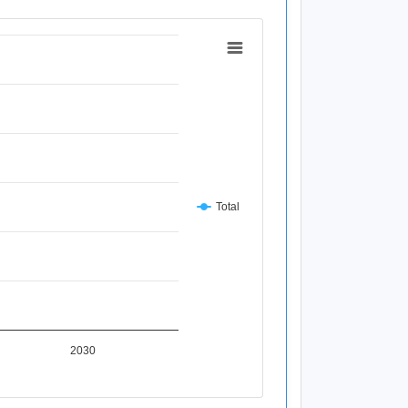
Total
2030