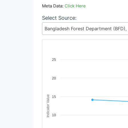
Meta Data:
Click Here
Select Source:
Chart
25
Line chart with 2 lines.
View as data table, Chart
20
The chart has 1 X axis displaying Time Period
The chart has 1 Y axis displaying Indicator V
Indicator Value
15
10