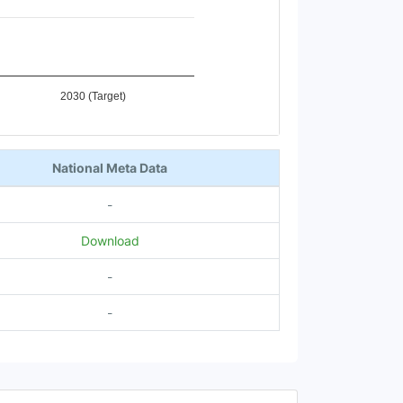
2030 (Target)
National Meta Data
-
Download
-
-