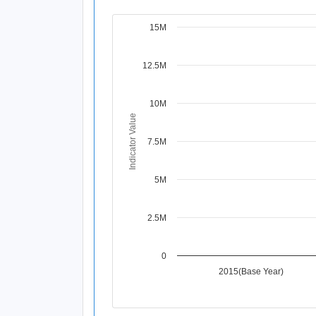
15M
Chart
Line chart with 4 data points.
12.5M
View as data table, Chart
The chart has 1 X axis displaying Time Per
The chart has 1 Y axis displaying Indicat
10M
Indicator Value
7.5M
5M
2.5M
0
2015(Base Year)
End of interactive chart.