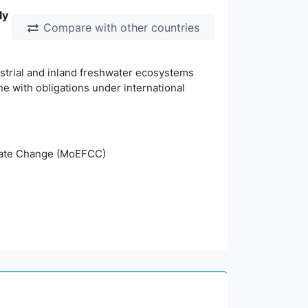
ly
Compare with other countries
estrial and inland freshwater ecosystems
ine with obligations under international
imate Change (MoEFCC)