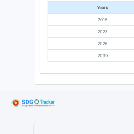
Years
2015
2023
2025
2030