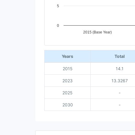
5
0
2015 (Base Year)
End of interactive chart.
Years
Total
2015
14.1
2023
13.3267
2025
-
2030
-