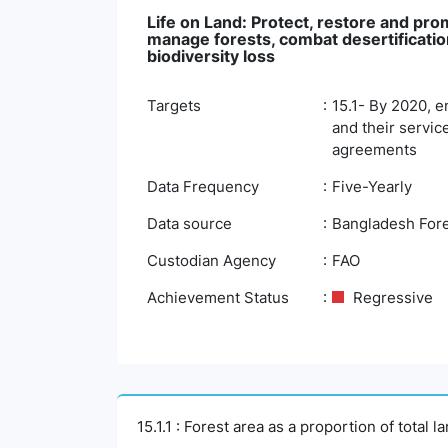
Life on Land: Protect, restore and pro
manage forests, combat desertification
biodiversity loss
Targets
15.1- By 2020, e
and their servic
agreements
Data Frequency
Five-Yearly
Data source
Bangladesh Fore
Custodian Agency
FAO
Achievement Status
Regressive
15.1.1 : Forest area as a proportion of total l