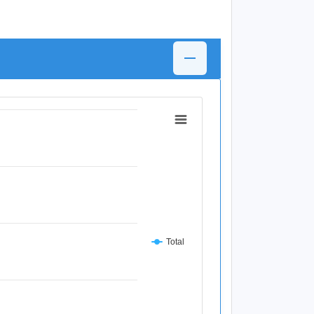
Total