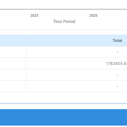
2023
2025
Time Period
Total
-
1782405.6
-
-