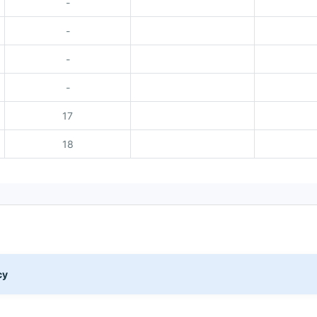
-
-
-
-
17
18
cy