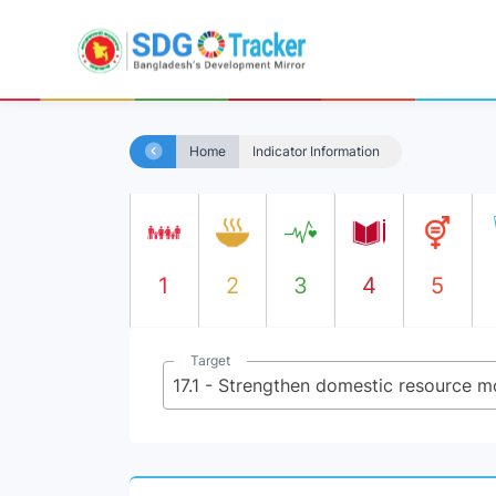
Home
Indicator Information
1
2
3
4
5
Target