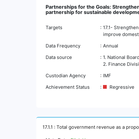
Partnerships for the Goals: Strengthen
partnership for sustainable developm
Targets
17.1- Strengthen
improve domestic
Data Frequency
Annual
Data source
1. National Boar
2. Finance Divis
Custodian Agency
IMF
Achievement Status
Regressive
17.1.1 : Total government revenue as a prop