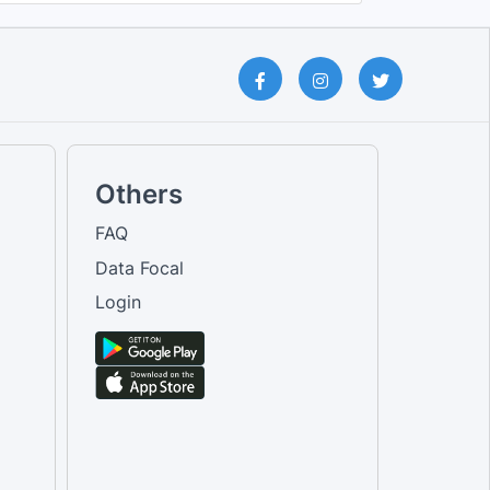
Others
FAQ
Data Focal
Login