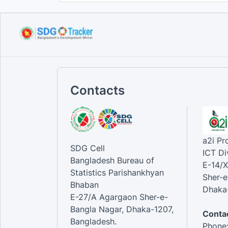
Contacts
a2i P
SDG Cell
ICT Di
Bangladesh Bureau of
E-14/X
Statistics Parishankhyan
Sher-e
Bhaban
Dhaka-
E-27/A Agargaon Sher-e-
Bangla Nagar, Dhaka-1207,
Contac
Bangladesh.
Phone