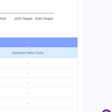
2024
2025 (Target)
2030 (Target)
-
National Meta Data
-
-
-
-
-