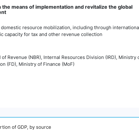
 the means of implementation and revitalize the global
ent
 domestic resource mobilization, including through internationa
 capacity for tax and other revenue collection
d of Revenue (NBR), Internal Resources Division (IRD), Ministry
ion (FD), Ministry of Finance (MoF)
ortion of GDP, by source