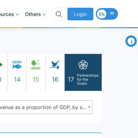
বাং
ources
Others
Login
EN
×
Partnerships
3
14
15
16
17
for the
Goals
17.1.1 - Total government revenue as a proportion of GDP, by source