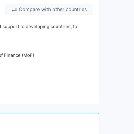
Compare with other countries
l support to developing countries, to
 of Finance (MoF)