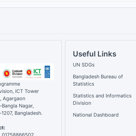
Useful Links
UN SDGs
Bangladesh Bureau of
rogramme
Statistics
vision, ICT Tower
Statistics and Informatics
, Agargaon
Division
-Bangla Nagar,
1207, Bangladesh.
National Dashboard
t:
: 01758866502 ,