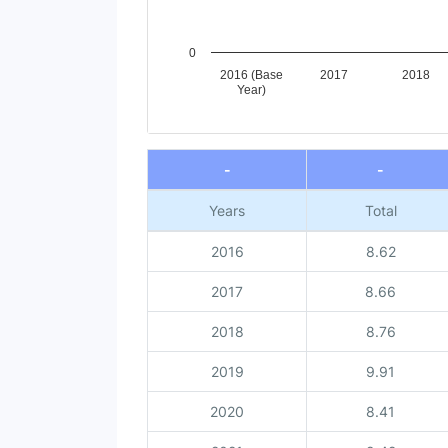
0
2016 (Base
2017
2018
Year)
End of interactive chart.
-
-
Years
Total
2016
8.62
2017
8.66
2018
8.76
2019
9.91
2020
8.41