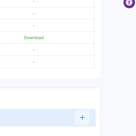
-
-
-
Download
-
-