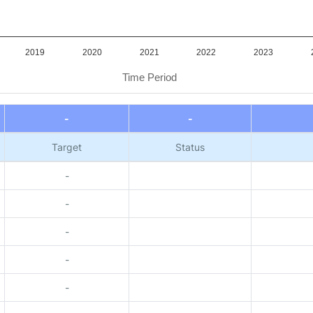
2019
2020
2021
2022
2023
Time Period
-
-
Target
Status
-
-
-
-
-