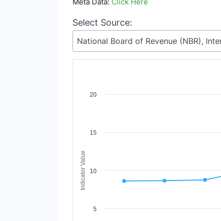
Meta Data:
Click Here
Select Source:
Chart
20
Line chart with 2 lines.
View as data table, Chart
The chart has 1 X axis displaying Time Period
15
The chart has 1 Y axis displaying Indicator Va
Indicator Value
10
5