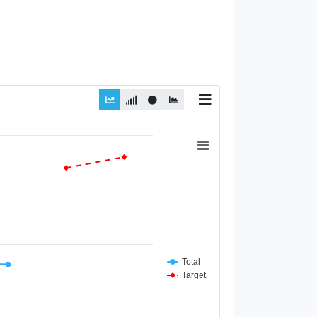
Total
Target