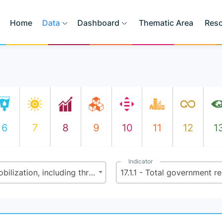
Home
Data
Dashboard
Thematic Area
Res
6
7
8
9
10
11
12
1
Indicator
17.1 - Strengthen domestic resource mobilization, including through international support to developing countries, to improve domestic capacity for tax and other revenue collection