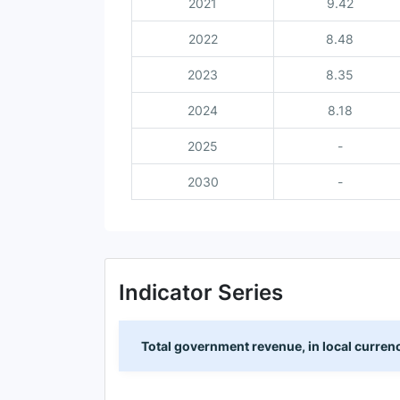
2021
9.42
2022
8.48
2023
8.35
2024
8.18
2025
-
2030
-
Indicator Series
Total government revenue, in local curren