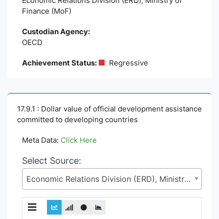
Economic Relations Division (ERD), Ministry of
Finance (MoF)
Custodian Agency:
OECD
Achievement Status:
Regressive
17.9.1 : Dollar value of official development assistance
committed to developing countries
Meta Data:
Click Here
Select Source:
Economic Relations Division (ERD), Ministry of Finance (MoF)