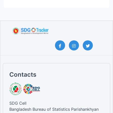
Contacts
SDG Cell
Bangladesh Bureau of Statistics Parishankhyan