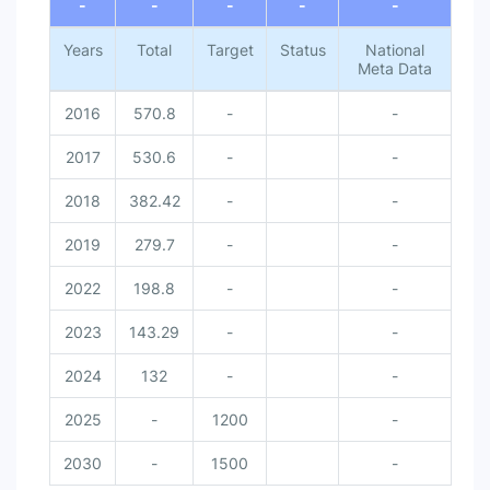
-
-
-
-
-
Years
Total
Target
Status
National
Meta Data
2016
570.8
-
-
2017
530.6
-
-
2018
382.42
-
-
2019
279.7
-
-
2022
198.8
-
-
2023
143.29
-
-
2024
132
-
-
2025
-
1200
-
2030
-
1500
-