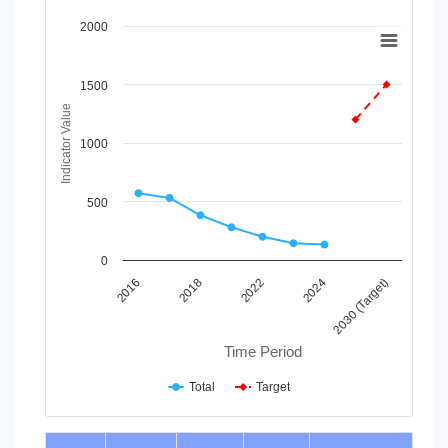
Chart
2000
Line chart with 2 lines.
View as data table, Chart
1500
The chart has 1 X axis displaying Time Period.
Indicator Value
The chart has 1 Y axis displaying Indicator Value. Data range
1000
500
0
2016
2018
2022
2024
2030 (Target)
Time Period
Total
Target
End of interactive chart.