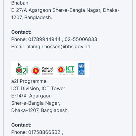
Bhaban
E-27/A Agargaon Sher-e-Bangla Nagar, Dhaka-
1207, Bangladesh.
Contact:
Phone: 01789944944 , 02-55006833
Email :alamgir.hossen@bbs.gov.bd
a2i Programme
ICT Division, ICT Tower
E-14/X, Agargaon
Sher-e-Bangla Nagar,
Dhaka-1207, Bangladesh.
Contact:
Phone: 01758866502 ,