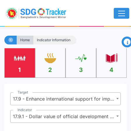
×
Home
Indicator Information
1
2
3
4
Target
17.9 - Enhance international support for implementing effective and targeted capacity-building in developing countries to support national plans to implement all the Sustainable Development Goals, including through North-South, South-South and triangular cooperation
Indicator
17.9.1 - Dollar value of official development assistance committed to developing countries