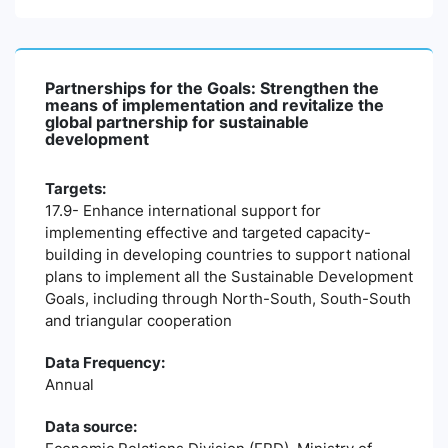
Partnerships for the Goals: Strengthen the
means of implementation and revitalize the
global partnership for sustainable
development
Targets:
17.9- Enhance international support for
implementing effective and targeted capacity-
building in developing countries to support national
plans to implement all the Sustainable Development
Goals, including through North-South, South-South
and triangular cooperation
Data Frequency:
Annual
Data source: