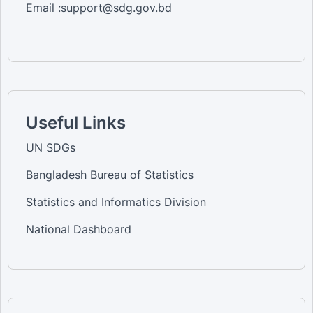
Email :support@sdg.gov.bd
Useful Links
UN SDGs
Bangladesh Bureau of Statistics
Statistics and Informatics Division
National Dashboard