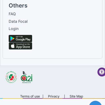
Others
FAQ
Data Focal
Login
Terms of use
|
Privacy
|
Site Map