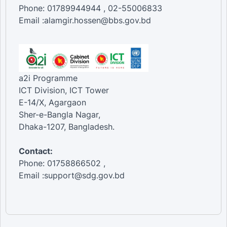
Phone: 01789944944 , 02-55006833
Email :alamgir.hossen@bbs.gov.bd
a2i Programme
ICT Division, ICT Tower
E-14/X, Agargaon
Sher-e-Bangla Nagar,
Dhaka-1207, Bangladesh.
Contact:
Phone: 01758866502 ,
Email :support@sdg.gov.bd