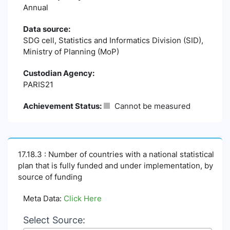
Annual
Data source:
SDG cell, Statistics and Informatics Division (SID),
Ministry of Planning (MoP)
Custodian Agency:
PARIS21
Achievement Status:
Cannot be measured
17.18.3 : Number of countries with a national statistical
plan that is fully funded and under implementation, by
source of funding
Meta Data:
Click Here
Select Source: