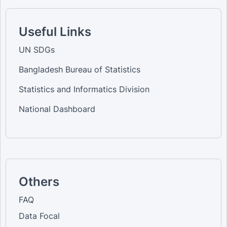
Useful Links
UN SDGs
Bangladesh Bureau of Statistics
Statistics and Informatics Division
National Dashboard
Others
FAQ
Data Focal