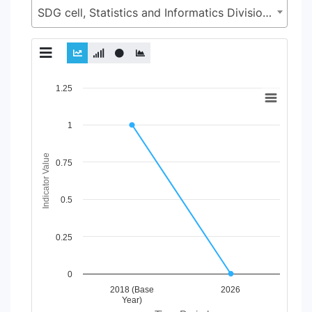
SDG cell, Statistics and Informatics Division (SID), Ministry of Planning (MoP)
Chart
1.25
Line chart with 2 lines.
1
View as data table, Chart
The chart has 1 X axis displaying Time Period.
The chart has 1 Y axis displaying Indicator Value. Data ranges
Indicator Value
0.75
0.5
0.25
0
2018 (Base
2026
Year)