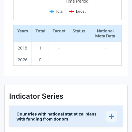
Time Period
Total
Target
End of interactive chart.
Years
Total
Target
Status
National
Meta Data
2018
1
-
-
2026
0
-
-
Indicator Series
Countries with national statistical plans
with funding from donors