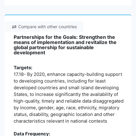
Compare with other countries
Partnerships for the Goals: Strengthen the
means of implementation and revitalize the
global partnership for sustainable
development
Targets:
17.18- By 2020, enhance capacity-building support
to developing countries, including for least
developed countries and small island developing
States, to increase significantly the availability of
high-quality, timely and reliable data disaggregated
by income, gender, age, race, ethnicity, migratory
status, disability, geographic location and other
characteristics relevant in national contexts
Data Frequency: