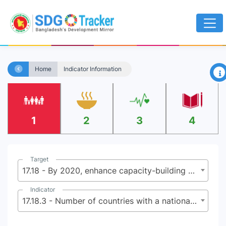
×
Home
Indicator Information
1
2
3
4
Target
17.18 - By 2020, enhance capacity-building support to developing countries, including for least developed countries and small island developing States, to increase significantly the availability of high-quality, timely and reliable data disaggregated by income, gender, age, race, ethnicity, migratory status, disability, geographic location and other characteristics relevant in national contexts
Indicator
17.18.3 - Number of countries with a national statistical plan that is fully funded and under implementation, by source of funding