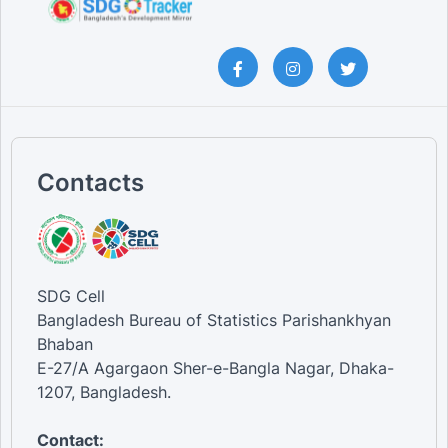
Contacts
SDG Cell
Bangladesh Bureau of Statistics Parishankhyan
Bhaban
E-27/A Agargaon Sher-e-Bangla Nagar, Dhaka-
1207, Bangladesh.
Contact: