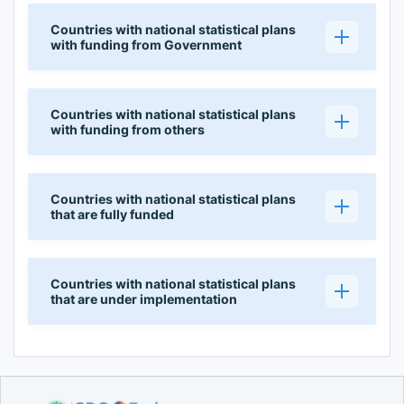
Countries with national statistical plans
with funding from Government
Countries with national statistical plans
with funding from others
Countries with national statistical plans
that are fully funded
Countries with national statistical plans
that are under implementation