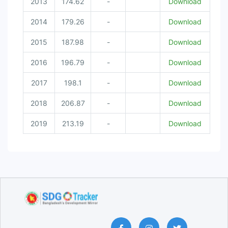
2013
174.62
-
Download
2014
179.26
-
Download
2015
187.98
-
Download
2016
196.79
-
Download
2017
198.1
-
Download
2018
206.87
-
Download
2019
213.19
-
Download