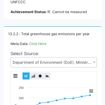
UNFCCC
Achievement Status:
Cannot be measured
13.2.2 : Total greenhouse gas emissions per year
Meta Data:
Click Here
Select Source:
Department of Environment (DoE), Ministry of Environment, Forest and Climate Change (MoEFCC)
Chart
250
Line chart with 2 lines.
200
View as data table, Chart