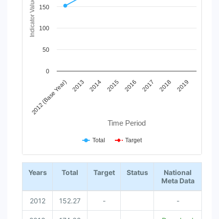
The chart has 1 X axis displaying Time Period.
Indicator Value
150
The chart has 1 Y axis displaying Indicator Value. Data range
100
50
0
2012 (Base Year)
2013
2014
2015
2016
2017
2018
2019
Time Period
Total
Target
End of interactive chart.
Years
Total
Target
Status
National
Meta Data
2012
152.27
-
-