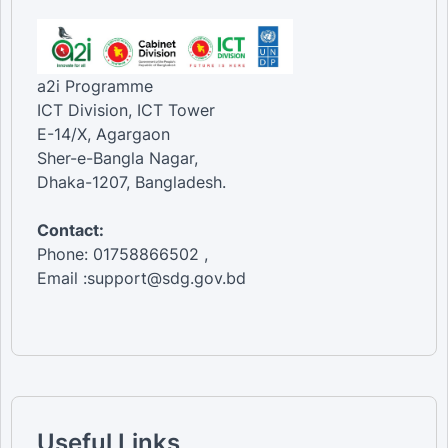
a2i Programme
ICT Division, ICT Tower
E-14/X, Agargaon
Sher-e-Bangla Nagar,
Dhaka-1207, Bangladesh.
Contact:
Phone: 01758866502 ,
Email :support@sdg.gov.bd
Useful Links