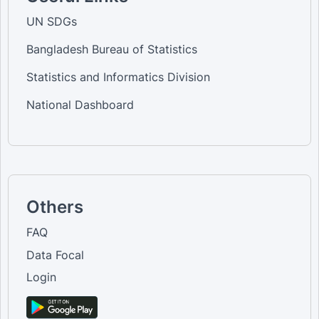
UN SDGs
Bangladesh Bureau of Statistics
Statistics and Informatics Division
National Dashboard
Others
FAQ
Data Focal
Login