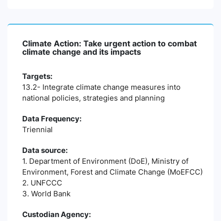
Climate Action: Take urgent action to combat
climate change and its impacts
Targets:
13.2- Integrate climate change measures into
national policies, strategies and planning
Data Frequency:
Triennial
Data source:
1. Department of Environment (DoE), Ministry of
Environment, Forest and Climate Change (MoEFCC)
2. UNFCCC
3. World Bank
Custodian Agency: