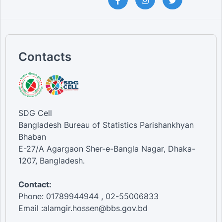
Contacts
SDG Cell
Bangladesh Bureau of Statistics Parishankhyan
Bhaban
E-27/A Agargaon Sher-e-Bangla Nagar, Dhaka-
1207, Bangladesh.
Contact:
Phone: 01789944944 , 02-55006833
Email :alamgir.hossen@bbs.gov.bd