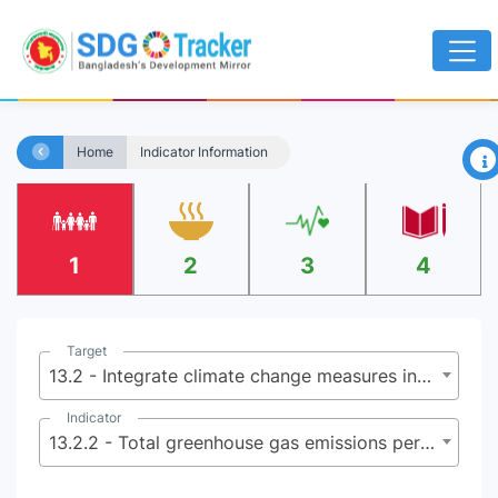
×
Home
Indicator Information
1
2
3
4
Target
13.2 - Integrate climate change measures into national policies, strategies and planning
Indicator
13.2.2 - Total greenhouse gas emissions per year