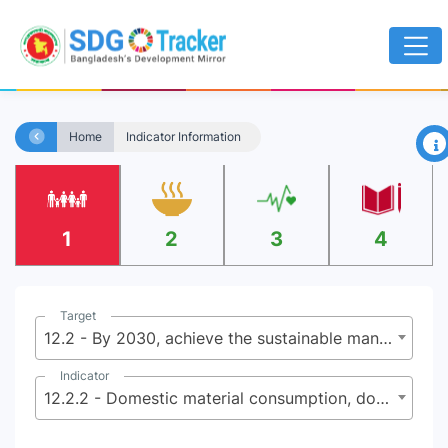
×
Home
Indicator Information
1
2
3
4
Target
12.2 - By 2030, achieve the sustainable management and efficient use of natural resources
Indicator
12.2.2 - Domestic material consumption, domestic material consumption per capita, and domestic material consumption per GDP