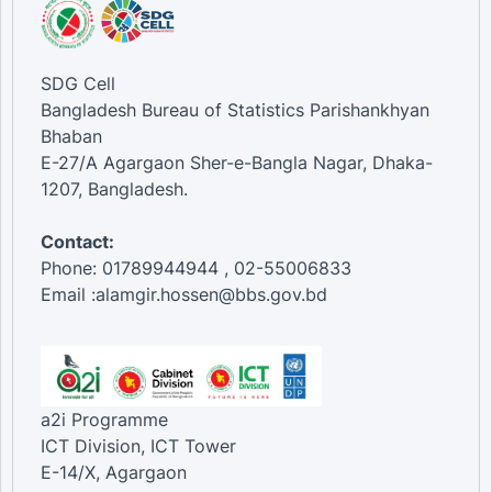
SDG Cell
Bangladesh Bureau of Statistics Parishankhyan
Bhaban
E-27/A Agargaon Sher-e-Bangla Nagar, Dhaka-
1207, Bangladesh.
Contact:
Phone: 01789944944 , 02-55006833
Email :alamgir.hossen@bbs.gov.bd
a2i Programme
ICT Division, ICT Tower
E-14/X, Agargaon