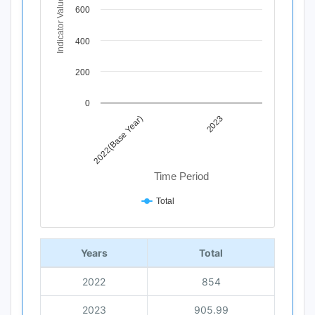
Indicator Value
The chart has 1 X axis displaying Time Period.
600
The chart has 1 Y axis displaying Indicator Value. Data r
400
200
0
2022(Base Year)
2023
Time Period
Total
End of interactive chart.
Years
Total
2022
854
2023
905.99