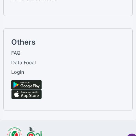
Others
FAQ
Data Focal
Login