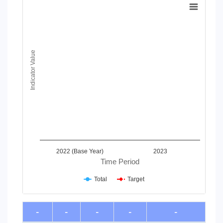
Line chart with 2 lines.
View as data table, Chart
The chart has 1 X axis displaying Time Period.
The chart has 1 Y axis displaying Indicator Value. Data ranges
Indicator Value
2022 (Base Year)
2023
Time Period
Total
Target
End of interactive chart.
-
-
-
-
-