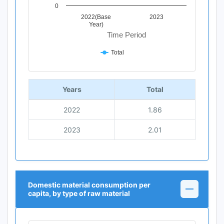
0
2022(Base
2023
Year)
Time Period
Total
End of interactive chart.
Years
Total
2022
1.86
2023
2.01
Domestic material consumption per
capita, by type of raw material