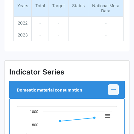
Years
Total
Target
Status
National Meta
Data
2022
-
-
-
2023
-
-
-
Indicator Series
Domestic material consumption
1000
Chart
Line chart with 2 data points.
800
View as data table, Chart