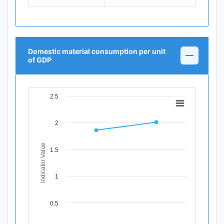
Domestic material consumption per unit
of GDP
2.5
Chart
Line chart with 2 data points.
2
View as data table, Chart
The chart has 1 X axis displaying Time Period.
The chart has 1 Y axis displaying Indicator Value. Data ran
Indicator Value
1.5
1
0.5