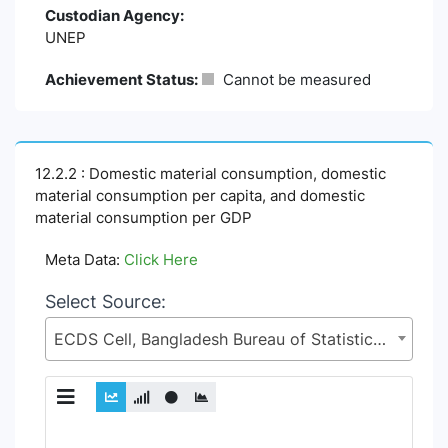
Custodian Agency:
UNEP
Achievement Status:
Cannot be measured
12.2.2 : Domestic material consumption, domestic
material consumption per capita, and domestic
material consumption per GDP
Meta Data:
Click Here
Select Source:
ECDS Cell, Bangladesh Bureau of Statistics (BBS), Statistics and Informatics Division (SID), Ministry of Planning (MoP)
Chart