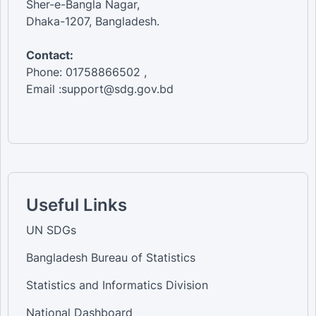
Sher-e-Bangla Nagar,
Dhaka-1207, Bangladesh.
Contact:
Phone: 01758866502 ,
Email :support@sdg.gov.bd
Useful Links
UN SDGs
Bangladesh Bureau of Statistics
Statistics and Informatics Division
National Dashboard