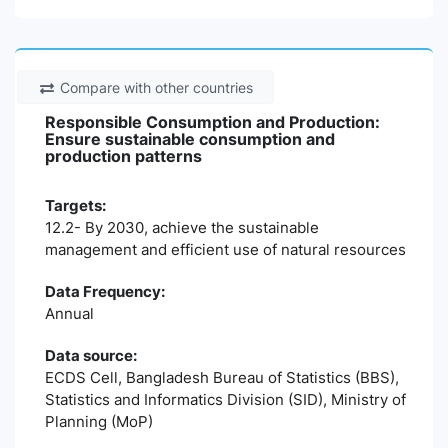
Compare with other countries
Responsible Consumption and Production:
Ensure sustainable consumption and
production patterns
Targets:
12.2- By 2030, achieve the sustainable
management and efficient use of natural resources
Data Frequency:
Annual
Data source:
ECDS Cell, Bangladesh Bureau of Statistics (BBS),
Statistics and Informatics Division (SID), Ministry of
Planning (MoP)