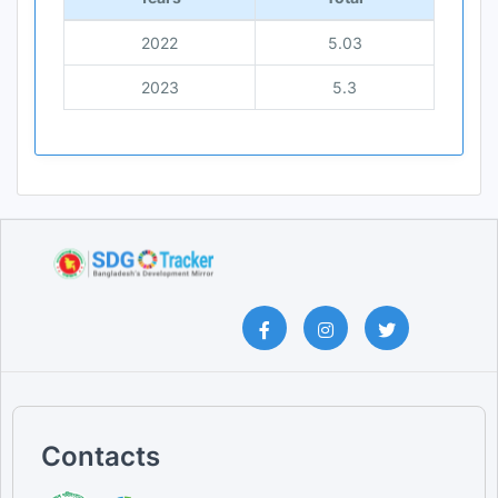
2022
5.03
2023
5.3
Contacts