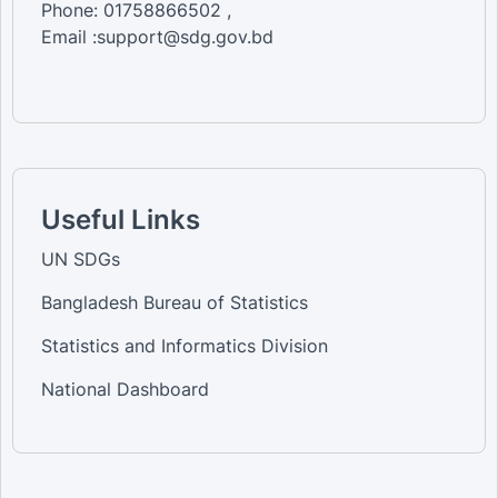
Phone: 01758866502 ,
Email :support@sdg.gov.bd
Useful Links
UN SDGs
Bangladesh Bureau of Statistics
Statistics and Informatics Division
National Dashboard