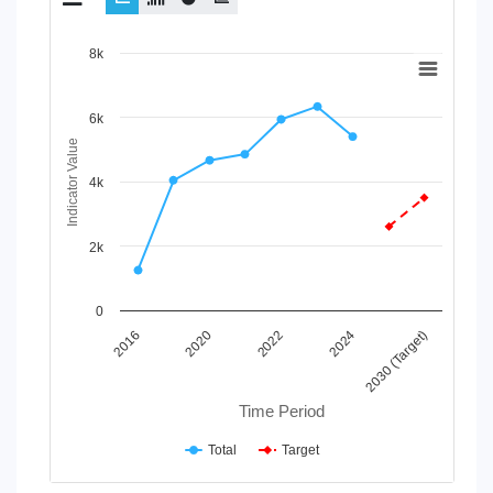
Chart
8k
Line chart with 2 lines.
View as data table, Chart
6k
The chart has 1 X axis displaying Time Period.
Indicator Value
The chart has 1 Y axis displaying Indicator Value. Data range
4k
2k
0
2022
2024
2030 (Target)
2016
2020
Time Period
Total
Target
End of interactive chart.