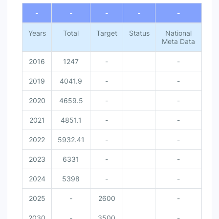
-
-
-
-
-
Years
Total
Target
Status
National
Meta Data
2016
1247
-
-
2019
4041.9
-
-
2020
4659.5
-
-
2021
4851.1
-
-
2022
5932.41
-
-
2023
6331
-
-
2024
5398
-
-
2025
-
2600
-
2030
-
3500
-