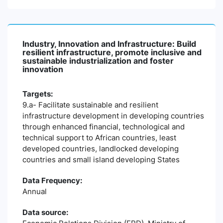
Industry, Innovation and Infrastructure: Build
resilient infrastructure, promote inclusive and
sustainable industrialization and foster
innovation
Targets:
9.a- Facilitate sustainable and resilient
infrastructure development in developing countries
through enhanced financial, technological and
technical support to African countries, least
developed countries, landlocked developing
countries and small island developing States
Data Frequency:
Annual
Data source: