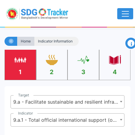
×
Home
Indicator Information
1
2
3
4
Target
9.a - Facilitate sustainable and resilient infrastructure development in developing countries through enhanced financial, technological and technical support to African countries, least developed countries, landlocked developing countries and small island developing States
Indicator
9.a.1 - Total official international support (official development assistance plus other official flows) to infrastructure