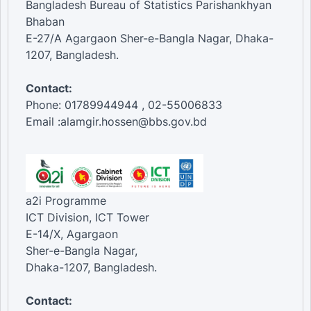
Bangladesh Bureau of Statistics Parishankhyan
Bhaban
E-27/A Agargaon Sher-e-Bangla Nagar, Dhaka-
1207, Bangladesh.
Contact:
Phone: 01789944944 , 02-55006833
Email :alamgir.hossen@bbs.gov.bd
a2i Programme
ICT Division, ICT Tower
E-14/X, Agargaon
Sher-e-Bangla Nagar,
Dhaka-1207, Bangladesh.
Contact: