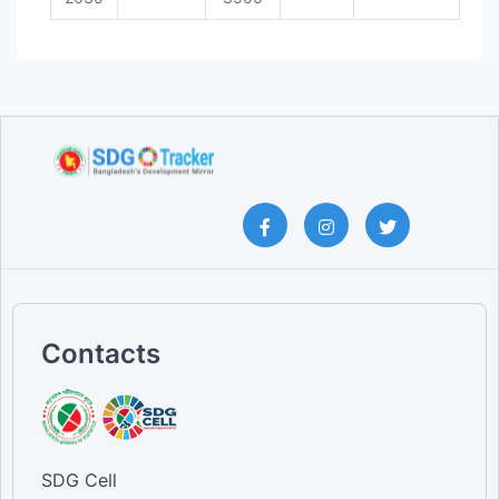
Contacts
SDG Cell