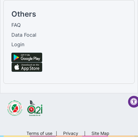
Others
FAQ
Data Focal
Login
Terms of use
|
Privacy
|
Site Map