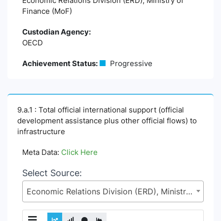
Economic Relations Division (ERD), Ministry of
Finance (MoF)
Custodian Agency:
OECD
Achievement Status:
Progressive
9.a.1 : Total official international support (official
development assistance plus other official flows) to
infrastructure
Meta Data:
Click Here
Select Source:
Economic Relations Division (ERD), Ministry of Finance (MoF)