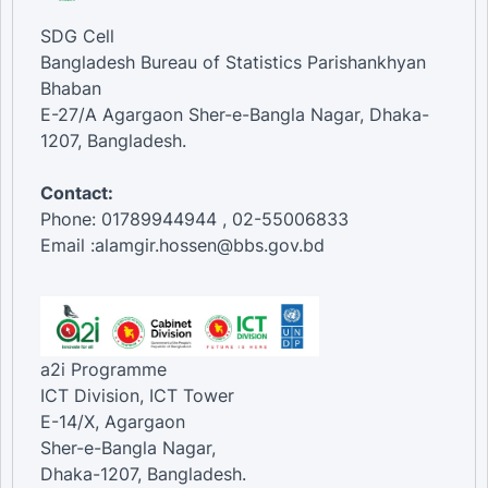
SDG Cell
Bangladesh Bureau of Statistics Parishankhyan
Bhaban
E-27/A Agargaon Sher-e-Bangla Nagar, Dhaka-
1207, Bangladesh.
Contact:
Phone: 01789944944 , 02-55006833
Email :alamgir.hossen@bbs.gov.bd
a2i Programme
ICT Division, ICT Tower
E-14/X, Agargaon
Sher-e-Bangla Nagar,
Dhaka-1207, Bangladesh.