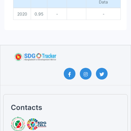
Data
2020
0.95
-
-
Contacts