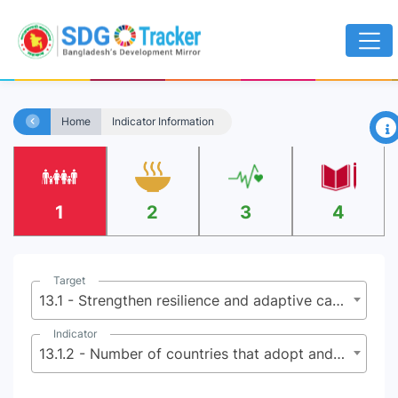
×
Home
Indicator Information
1
2
3
4
Target
13.1 - Strengthen resilience and adaptive capacity to climate-related hazards and natural disasters in all countries
Indicator
13.1.2 - Number of countries that adopt and implement national disaster risk reduction strategies in line with the Sendai Framework for Disaster Risk Reduction 2015-2030