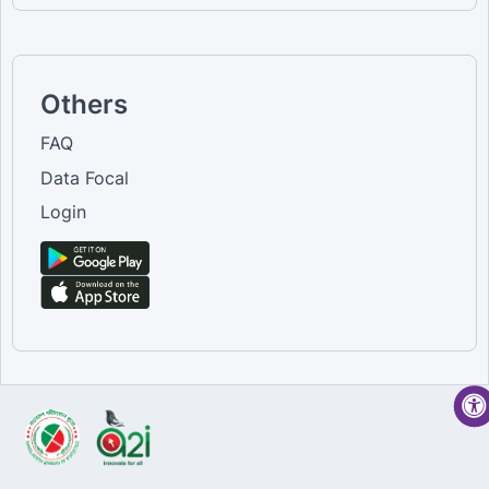
Others
FAQ
Data Focal
Login