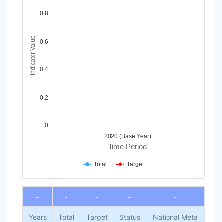
Line chart with 2 lines.
View as data table, Chart
0.8
The chart has 1 X axis displaying Time Period.
The chart has 1 Y axis displaying Indicator Value. Data range
Indicator Value
0.6
0.4
0.2
0
2020 (Base Year)
Time Period
Total
Target
End of interactive chart.
-
-
-
-
-
Years
Total
Target
Status
National Meta