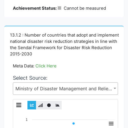
Achievement Status:
Cannot be measured
13.1.2 : Number of countries that adopt and implement
national disaster risk reduction strategies in line with
the Sendai Framework for Disaster Risk Reduction
2015-2030
Meta Data:
Click Here
Select Source:
Ministry of Disaster Management and Relief (MoDMR)
Chart
1