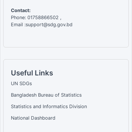
Contact:
Phone: 01758866502 ,
Email :support@sdg.gov.bd
Useful Links
UN SDGs
Bangladesh Bureau of Statistics
Statistics and Informatics Division
National Dashboard