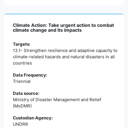
Climate Action: Take urgent action to combat
climate change and its impacts
Targets:
13.1- Strengthen resilience and adaptive capacity to
climate-related hazards and natural disasters in all
countries
Data Frequency:
Triennial
Data source:
Ministry of Disaster Management and Relief
(MoDMR)
Custodian Agency:
UNDRR