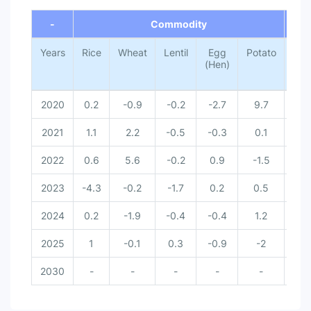
End of interactive chart.
-
Commodity
-
Years
Rice
Wheat
Lentil
Egg
Potato
Tota
(Hen)
2020
0.2
-0.9
-0.2
-2.7
9.7
0
2021
1.1
2.2
-0.5
-0.3
0.1
0
2022
0.6
5.6
-0.2
0.9
-1.5
0
2023
-4.3
-0.2
-1.7
0.2
0.5
-
2024
0.2
-1.9
-0.4
-0.4
1.2
-
2025
1
-0.1
0.3
-0.9
-2
-
2030
-
-
-
-
-
-