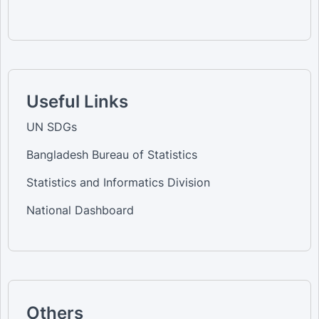
Useful Links
UN SDGs
Bangladesh Bureau of Statistics
Statistics and Informatics Division
National Dashboard
Others