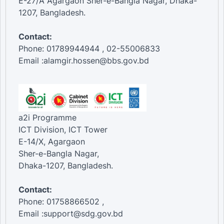
E-27/A Agargaon Sher-e-Bangla Nagar, Dhaka-
1207, Bangladesh.
Contact:
Phone: 01789944944 , 02-55006833
Email :alamgir.hossen@bbs.gov.bd
a2i Programme
ICT Division, ICT Tower
E-14/X, Agargaon
Sher-e-Bangla Nagar,
Dhaka-1207, Bangladesh.
Contact:
Phone: 01758866502 ,
Email :support@sdg.gov.bd