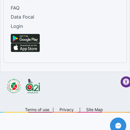
FAQ
Data Focal
Login
Terms of use
|
Privacy
|
Site Map