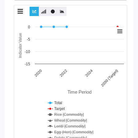
Chart
0
Indicator Value
Line chart with 7 lines.
-5
View as data table, Chart
The chart has 1 X axis displaying Time Period.
-10
The chart has 1 Y axis displaying Indicator Value. Data ranges
-15
2020
2024
2022
2030 (Target)
Time Period
Total
Target
Rice [Commodity]
Wheat [Commodity]
Lentil [Commodity]
Egg (Hen) [Commodity]