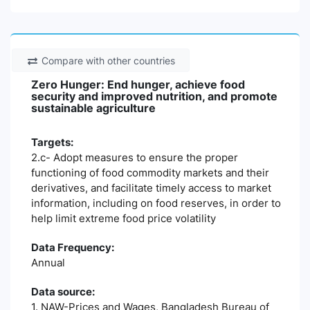
Compare with other countries
Zero Hunger: End hunger, achieve food
security and improved nutrition, and promote
sustainable agriculture
Targets:
2.c- Adopt measures to ensure the proper
functioning of food commodity markets and their
derivatives, and facilitate timely access to market
information, including on food reserves, in order to
help limit extreme food price volatility
Data Frequency:
Annual
Data source:
1. NAW-Prices and Wages, Bangladesh Bureau of