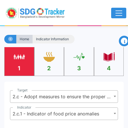
×
Home
Indicator Information
1
2
3
4
Target
2.c - Adopt measures to ensure the proper functioning of food commodity markets and their derivatives, and facilitate timely access to market information, including on food reserves, in order to help limit extreme food price volatility
Indicator
2.c.1 - Indicator of food price anomalies