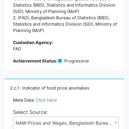
Statistics (BBS), Statistics and Informatics Division
(SID), Ministry of Planning (MoP)
2. (FAO), Bangladesh Bureau of Statistics (BBS),
Statistics and Informatics Division (SID), Ministry of
Planning (MoP)
Custodian Agency:
FAO
Achievement Status:
Progressive
2.c.1 : Indicator of food price anomalies
Meta Data:
Click Here
Select Source:
NAW-Prices and Wages, Bangladesh Bureau of Statistics (BBS), Statistics and Informatics Division (SID), Ministry of Planning (MoP)