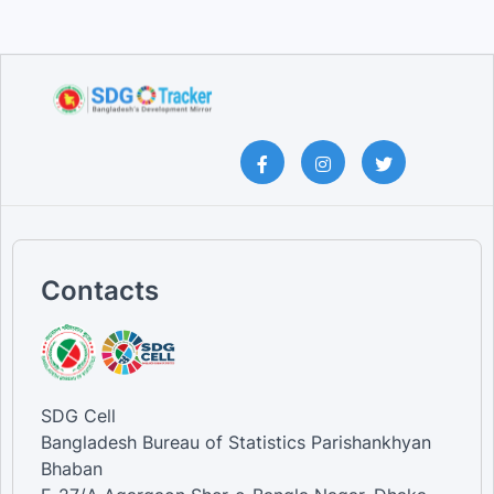
Contacts
SDG Cell
Bangladesh Bureau of Statistics Parishankhyan
Bhaban