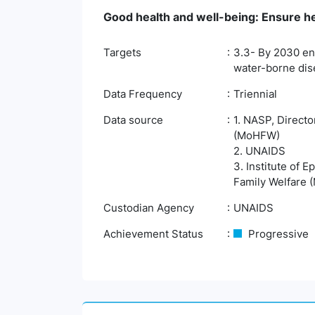
Good health and well-being: Ensure hea
Targets
3.3- By 2030 end
water-borne dis
Data Frequency
Triennial
Data source
1. NASP, Directo
(MoHFW)
2. UNAIDS
3. Institute of 
Family Welfare
Custodian Agency
UNAIDS
Achievement Status
Progressive