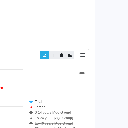
Total
Target
0-14 years [Age Group]
15-24 years [Age Group]
15-49 years [Age Group]