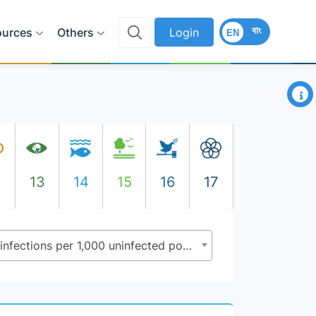
বাং
ources
Others
Login
EN
×
2
13
14
15
16
17
3.3.1 - Number of new HIV infections per 1,000 uninfected population by sex, age and key populations