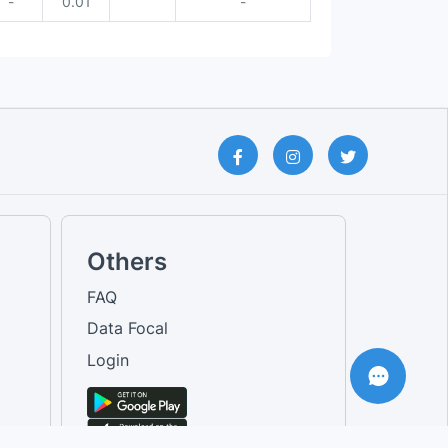
-
0.01
-
Others
FAQ
Data Focal
Login