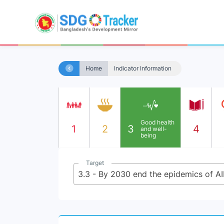
Home
Indicator Information
Good health
1
2
3
4
and well-
being
Target