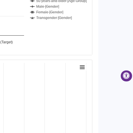
50 years and older [Age Group]
Male [Gender]
Female [Gender]
Transgender [Gender]
(Target)