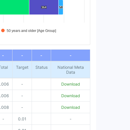
364
364
58
58
50 years and older [Age Group]
-
-
-
-
Total
Target
Status
National Meta
Data
.006
-
Download
.006
-
Download
.008
-
Download
-
0.01
-