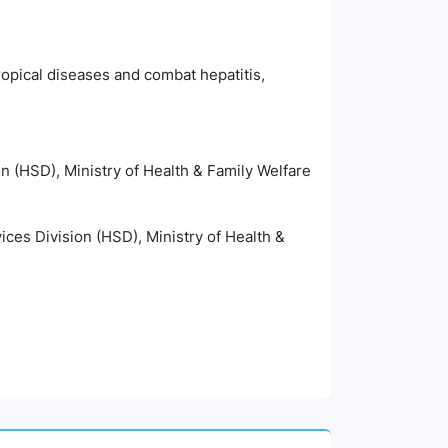
ropical diseases and combat hepatitis,
n (HSD), Ministry of Health & Family Welfare
ices Division (HSD), Ministry of Health &