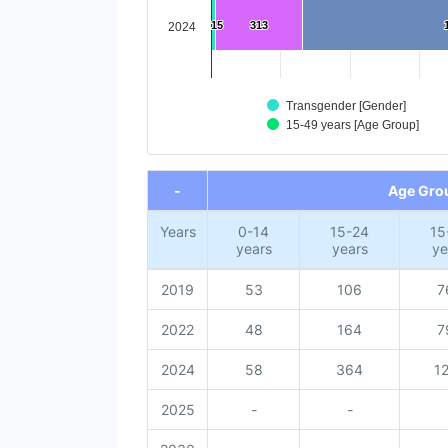
15
15
313
313
2024
Transgender [Gender]
15-49 years [Age Group]
End of interactive chart.
-
Age Gro
Years
0-14
15-24
15
years
years
ye
2019
53
106
7
2022
48
164
7
2024
58
364
1
2025
-
-