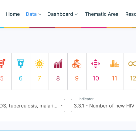
Home
Data
Dashboard
Thematic Area
Res
5
6
7
8
9
10
11
1
Indicator
3.3 - By 2030 end the epidemics of AIDS, tuberculosis, malaria, and neglected tropical diseases and combat hepatitis, water-borne diseases, and other communicable diseases