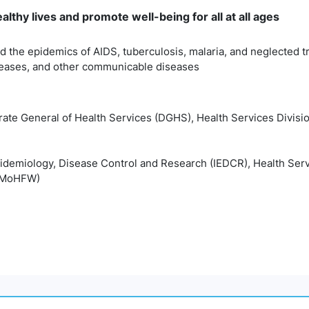
lthy lives and promote well-being for all at all ages
 the epidemics of AIDS, tuberculosis, malaria, and neglected t
eases, and other communicable diseases
rate General of Health Services (DGHS), Health Services Divisio
Epidemiology, Disease Control and Research (IEDCR), Health Serv
 (MoHFW)