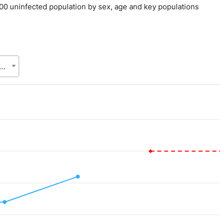
000 uninfected population by sex, age and key populations
eneral of Health Services (DGHS), Health Services Division (HSD), Ministry of Health & Family Welfare (MoHFW)
.
alue. Data ranges from 0.006 to 0.01.