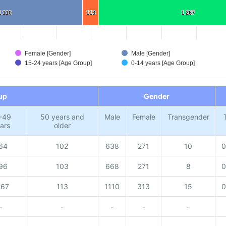
1 110
1 110
113
113
1 267
1 267
Female [Gender]
Male [Gender]
15-24 years [Age Group]
0-14 years [Age Group]
up
Gender
-49
50 years and
Male
Female
Transgender
ars
older
64
102
638
271
10
0
96
103
668
271
8
0
267
113
1110
313
15
0
-
-
-
-
-