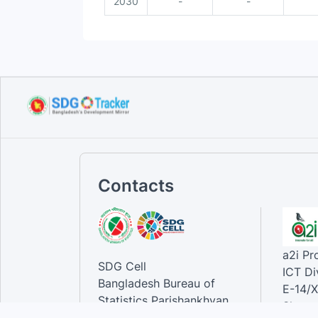
2030
-
-
Contacts
a2i P
SDG Cell
ICT Di
Bangladesh Bureau of
E-14/X
Statistics Parishankhyan
Sher-e
Bhaban