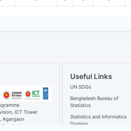
-
-
-
-
-
Useful Links
UN SDGs
Bangladesh Bureau of
rogramme
Statistics
vision, ICT Tower
Statistics and Informatics
, Agargaon
Division
-Bangla Nagar,