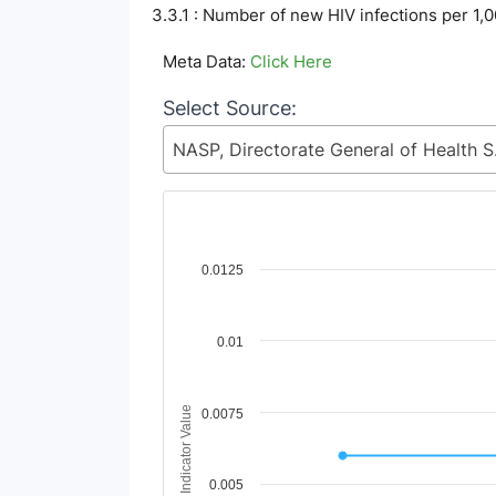
3.3.1 : Number of new HIV infections per 1,
Meta Data:
Click Here
Select Source:
NASP, Directorate G
Chart
0.0125
Line chart with 9 lines.
View as data table, Chart
0.01
The chart has 1 X axis displaying Time Period
The chart has 1 Y axis displaying Indicator V
Indicator Value
0.0075
0.005