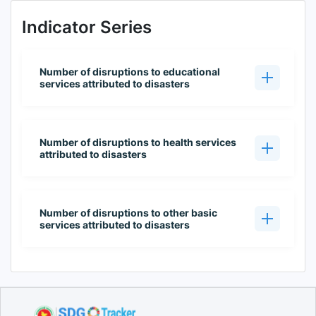
Indicator Series
Number of disruptions to educational
services attributed to disasters
Number of disruptions to health services
attributed to disasters
Number of disruptions to other basic
services attributed to disasters