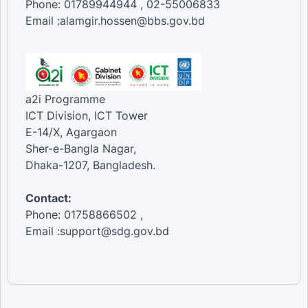
Phone: 01789944944 , 02-55006833
Email :alamgir.hossen@bbs.gov.bd
a2i Programme
ICT Division, ICT Tower
E-14/X, Agargaon
Sher-e-Bangla Nagar,
Dhaka-1207, Bangladesh.
Contact:
Phone: 01758866502 ,
Email :support@sdg.gov.bd