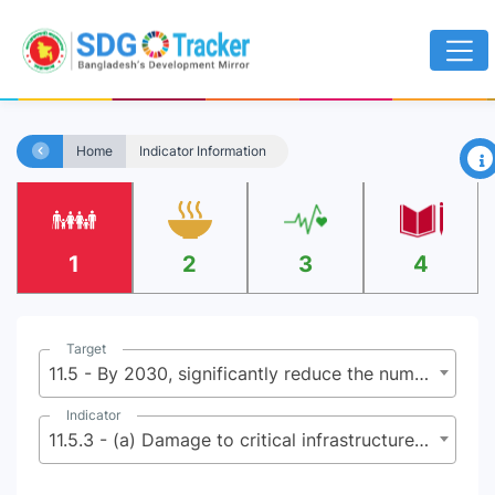
×
Home
Indicator Information
1
2
3
4
Target
11.5 - By 2030, significantly reduce the number of deaths and the number of people affected and substantially decrease the direct economic losses relative to global gross domestic product caused by disasters, including water-related disasters, with a focus on protecting the poor and people in vulnerable situations
Indicator
11.5.3 - (a) Damage to critical infrastructure and (b) number of disruptions to basic services, attributed to disasters