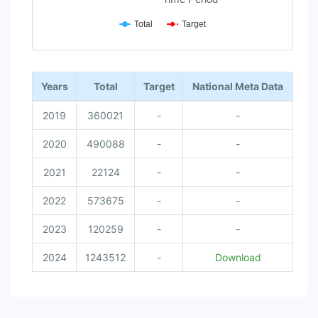
Total
Target
End of interactive chart.
Years
Total
Target
National Meta Data
2019
360021
-
-
2020
490088
-
-
2021
22124
-
-
2022
573675
-
-
2023
120259
-
-
2024
1243512
-
Download