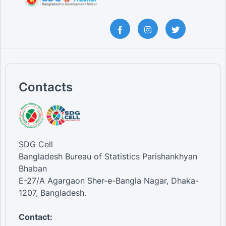
Contacts
SDG Cell
Bangladesh Bureau of Statistics Parishankhyan
Bhaban
E-27/A Agargaon Sher-e-Bangla Nagar, Dhaka-
1207, Bangladesh.
Contact: