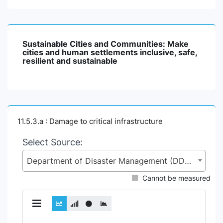
Sustainable Cities and Communities: Make
cities and human settlements inclusive, safe,
resilient and sustainable
11.5.3.a : Damage to critical infrastructure
Select Source:
Department of Disaster Management (DDM), Ministry of Disaster Management and Relief (MoDMR)
Cannot be measured