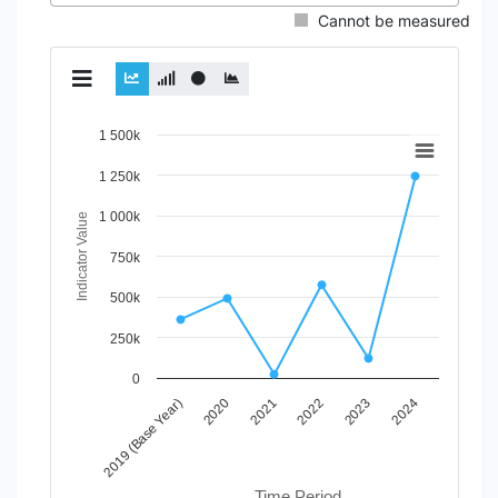
Cannot be measured
Chart
1 500k
Line chart with 2 lines.
1 250k
View as data table, Chart
1 000k
The chart has 1 X axis displaying Time Period.
Indicator Value
The chart has 1 Y axis displaying Indicator Value. Data ran
750k
500k
250k
0
2020
2023
2021
2024
2019 (Base Year)
2022
Time Period