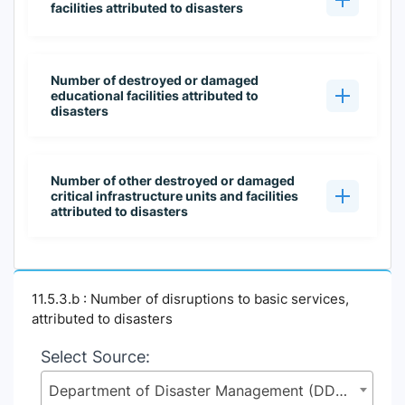
facilities attributed to disasters
Number of destroyed or damaged
educational facilities attributed to
disasters
Number of other destroyed or damaged
critical infrastructure units and facilities
attributed to disasters
11.5.3.b : Number of disruptions to basic services,
attributed to disasters
Select Source:
Department of Disaster Management (DDM), Ministry of Disaster Management and Relief (MoDMR)