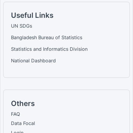
Useful Links
UN SDGs
Bangladesh Bureau of Statistics
Statistics and Informatics Division
National Dashboard
Others
FAQ
Data Focal
Login