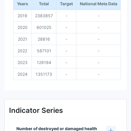
Years
Total
Target
National Meta Data
2019
2383857
-
-
2020
601025
-
-
2021
28816
-
-
2022
587101
-
-
2023
129194
-
-
2024
1351173
-
-
Indicator Series
Number of destroyed or damaged health