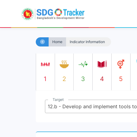
Home
Indicator Information
1
2
3
4
5
Target