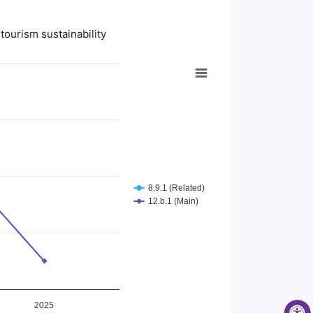
tourism sustainability
8.9.1 (Related)
12.b.1 (Main)
2025