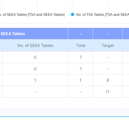
. of SEEA Tables [TSA and SEEA Tables]
No. of TSA Tables [TSA and SEE
 SEEA Tables
-
-
No. of SEEA Tables
Total
Target
0
7
-
0
7
-
1
1
8
-
-
11