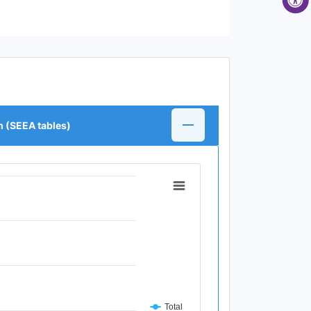
m (SEEA tables)
Total