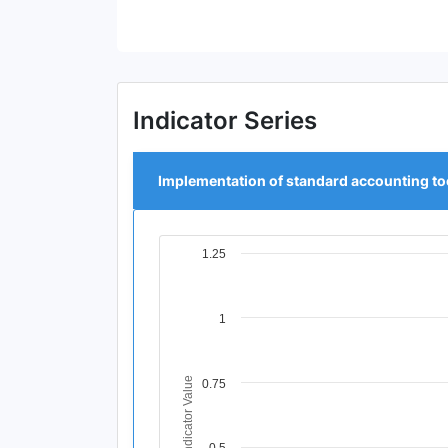
End of interactive chart.
Indicator Series
Implementation of standard accounting to
1.25
Chart
Line chart with 4 data points.
View as data table, Chart
1
The chart has 1 X axis displaying Time Per
The chart has 1 Y axis displaying Indicator
Indicator Value
0.75