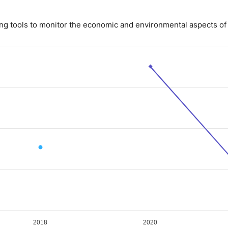
ing tools to monitor the economic and environmental aspects of 
ue. Data ranges from 1 to 7.
2018
2020