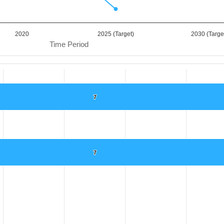
2020
2025 (Target)
2030 (Targe
Time Period
7
7
.
ta ranges from 0 to 7.
7
7