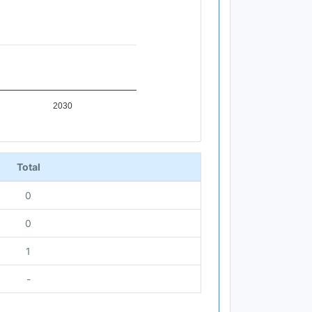
2030
Total
0
0
1
-