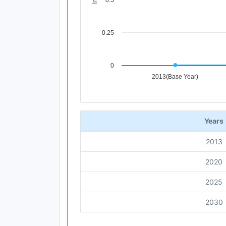
0.5
0.25
0
2013(Base Year)
End of interactive chart.
Years
2013
2020
2025
2030