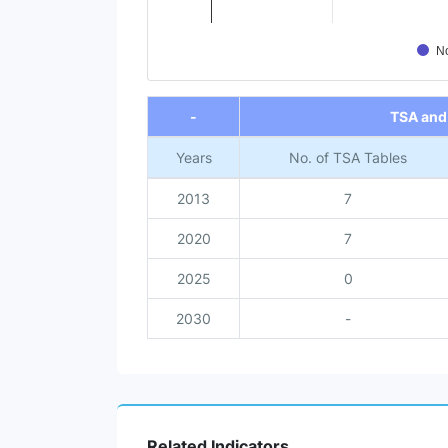
No
End of interactive chart.
-
TSA and
Years
No. of TSA Tables
2013
7
2020
7
2025
0
2030
-
Related Indicators