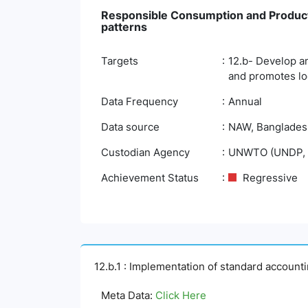
Responsible Consumption and Product
patterns
Targets
12.b- Develop an
and promotes lo
Data Frequency
Annual
Data source
NAW, Bangladesh 
Custodian Agency
UNWTO (UNDP, 
Achievement Status
Regressive
12.b.1 : Implementation of standard account
Meta Data:
Click Here