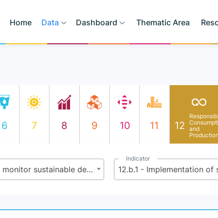
Home
Data
Dashboard
Thematic Area
Res
Responsib
Consumpt
6
7
8
9
10
11
12
and
Productio
Indicator
12.b - Develop and implement tools to monitor sustainable development impacts for sustainable tourism that creates jobs and promotes local culture and products