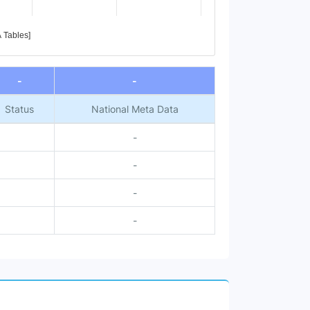
A Tables]
-
-
Status
National Meta Data
-
-
-
-