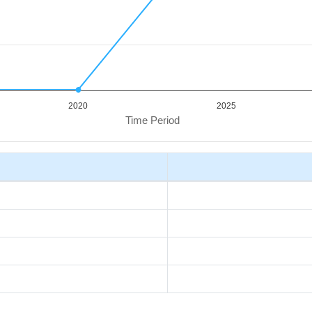
2020
2025
Time Period