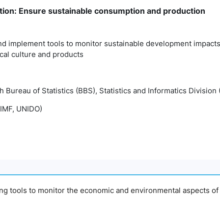
ion: Ensure sustainable consumption and production
d implement tools to monitor sustainable development impacts 
cal culture and products
Bureau of Statistics (BBS), Statistics and Informatics Division 
IMF, UNIDO)
ing tools to monitor the economic and environmental aspects of 