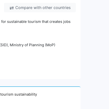
Compare with other countries
for sustainable tourism that creates jobs
(SID), Ministry of Planning (MoP)
tourism sustainability