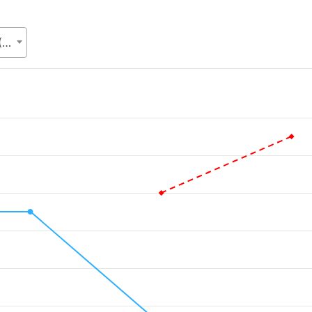
NAW, Bangladesh Bureau of Statistics (BBS), Statistics and Informatics Division (SID), Ministry of Planning (MoP)
.
lue. Data ranges from 1 to 11.