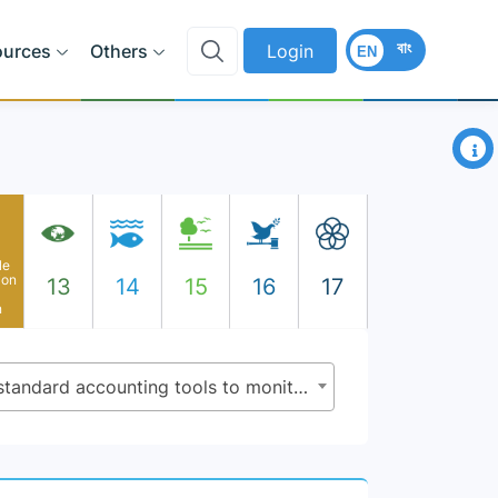
বাং
ources
Others
Login
EN
×
le
ion
13
14
15
16
17
n
12.b.1 - Implementation of standard accounting tools to monitor the economic and environmental aspects of tourism sustainability