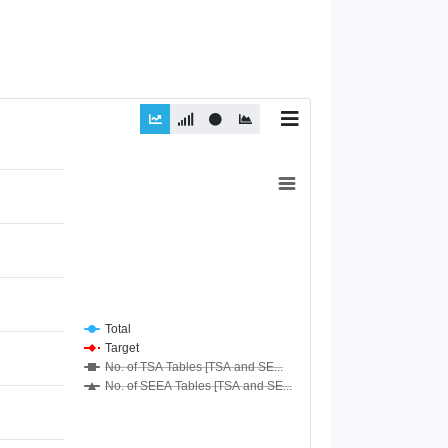
Total
Target
No. of TSA Tables [TSA and SE...
No. of SEEA Tables [TSA and SE...