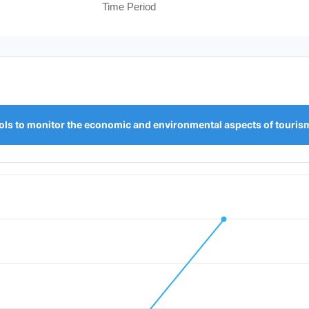
Time Period
ols to monitor the economic and environmental aspects of touris
iod.
 Value. Data ranges from 0 to 1.