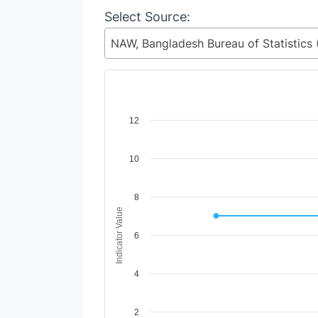
Select Source:
Chart
12
Line chart with 4 lines.
10
View as data table, Chart
The chart has 1 X axis displaying Time Period
The chart has 1 Y axis displaying Indicator Va
8
Indicator Value
6
4
2