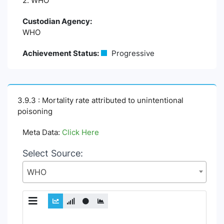
2. WHO
Custodian Agency:
WHO
Achievement Status:
Progressive
3.9.3 : Mortality rate attributed to unintentional
poisoning
Meta Data:
Click Here
Select Source:
WHO