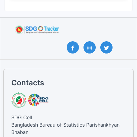
Contacts
SDG Cell
Bangladesh Bureau of Statistics Parishankhyan
Bhaban