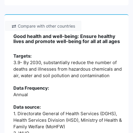
Compare with other countries
Good health and well-being: Ensure healthy
lives and promote well-being for all at all ages
Targets:
3.9- By 2030, substantially reduce the number of
deaths and illnesses from hazardous chemicals and
air, water and soil pollution and contamination
Data Frequency:
Annual
Data source:
1. Directorate General of Health Services (DGHS),
Health Services Division (HSD), Ministry of Health &
Family Welfare (MoHFW)