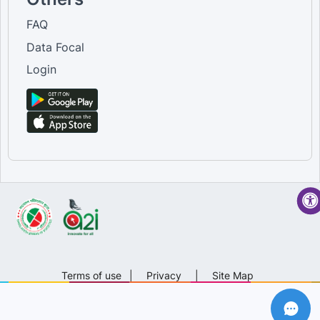
FAQ
Data Focal
Login
Terms of use
|
Privacy
|
Site Map