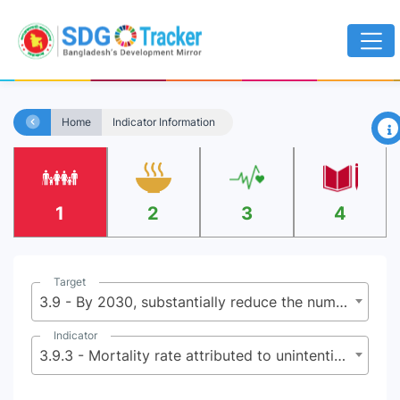
×
Home
Indicator Information
1
2
3
4
Target
3.9 - By 2030, substantially reduce the number of deaths and illnesses from hazardous chemicals and air, water and soil pollution and contamination
Indicator
3.9.3 - Mortality rate attributed to unintentional poisoning