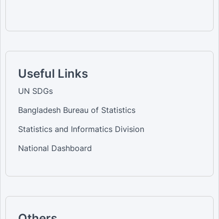
Useful Links
UN SDGs
Bangladesh Bureau of Statistics
Statistics and Informatics Division
National Dashboard
Others