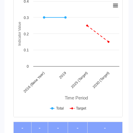
Chart
0.4
Line chart with 2 lines.
View as data table, Chart
0.3
The chart has 1 X axis displaying Time Period.
Indicator Value
The chart has 1 Y axis displaying Indicator Value. Data ranges
0.2
0.1
0
2016 (Base Year)
2019
2025 (Target)
2030 (Target)
Time Period
Total
Target
End of interactive chart.
-
-
-
-
-