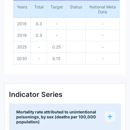
Years
Total
Target
Status
National Meta
Data
2016
0.3
-
-
2019
0.3
-
-
2025
-
0.25
-
2030
-
0.15
-
Indicator Series
Mortality rate attributed to unintentional
poisonings, by sex (deaths per 100,000
population)