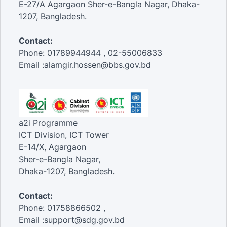
E-27/A Agargaon Sher-e-Bangla Nagar, Dhaka-
1207, Bangladesh.
Contact:
Phone: 01789944944 , 02-55006833
Email :alamgir.hossen@bbs.gov.bd
a2i Programme
ICT Division, ICT Tower
E-14/X, Agargaon
Sher-e-Bangla Nagar,
Dhaka-1207, Bangladesh.
Contact:
Phone: 01758866502 ,
Email :support@sdg.gov.bd