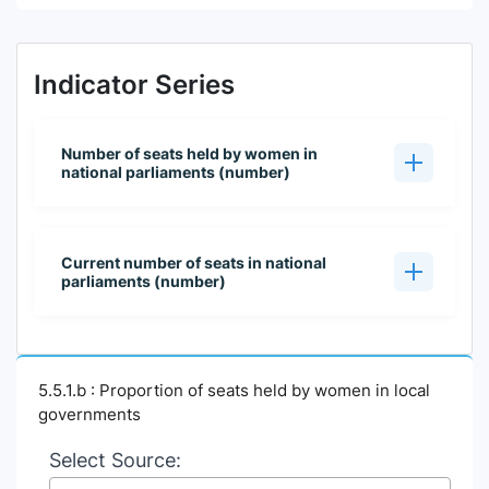
Indicator Series
Number of seats held by women in
national parliaments (number)
Current number of seats in national
parliaments (number)
5.5.1.b : Proportion of seats held by women in local
governments
Select Source: