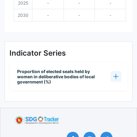
2025
-
-
-
2030
-
-
-
Indicator Series
Proportion of elected seats held by
women in deliberative bodies of local
government (%)