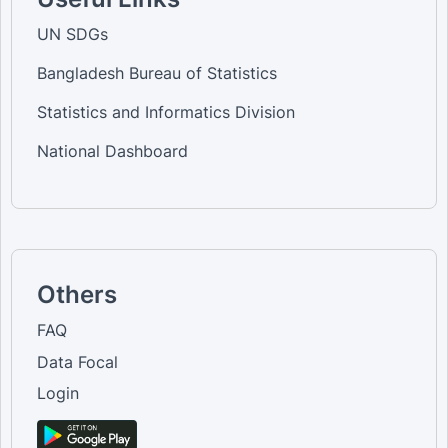
UN SDGs
Bangladesh Bureau of Statistics
Statistics and Informatics Division
National Dashboard
Others
FAQ
Data Focal
Login