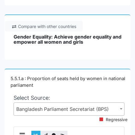
Compare with other countries
Gender Equality: Achieve gender equality and
empower all women and girls
5.5.1.a : Proportion of seats held by women in national
parliament
Select Source:
Bangladesh Parliament Secretariat (BPS)
Regressive