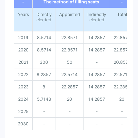
-
The method of filling seats
-
Years
Directly
Appointed
Indirectly
Total
elected
elected
2019
8.5714
22.8571
14.2857
22.8571
2020
8.5714
22.8571
14.2857
22.8571
2021
300
50
-
20.8571
2022
8.2857
22.5714
14.2857
22.5714
2023
8
22.2857
14.2857
22.2857
2024
5.7143
20
14.2857
20
2025
-
-
-
-
2030
-
-
-
-