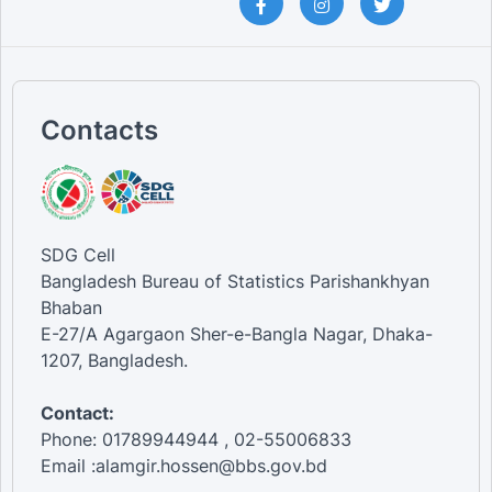
Contacts
SDG Cell
Bangladesh Bureau of Statistics Parishankhyan
Bhaban
E-27/A Agargaon Sher-e-Bangla Nagar, Dhaka-
1207, Bangladesh.
Contact:
Phone: 01789944944 , 02-55006833
Email :alamgir.hossen@bbs.gov.bd