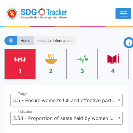
×
Home
Indicator Information
1
2
3
4
Target
5.5 - Ensure women’s full and effective participation and equal opportunities for leadership at all levels of decision-making in political, economic and public life
Indicator
5.5.1 - Proportion of seats held by women in national parliaments and local governments