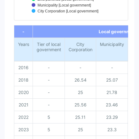
Municipality [Local government]
City Corporation [Local government]
End of interactive chart.
-
Local government
Years
Tier of local
City
Municipality
Z
government
Corporation
par
2016
-
-
-
2018
-
26.54
25.07
2
2020
-
25
21.78
2
2021
-
25.56
23.46
2
2022
5
25.11
23.29
2
2023
5
25
23.3
2