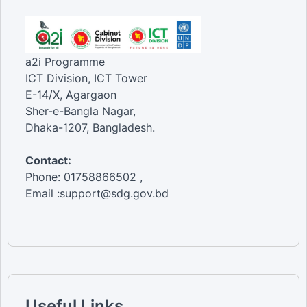
a2i Programme
ICT Division, ICT Tower
E-14/X, Agargaon
Sher-e-Bangla Nagar,
Dhaka-1207, Bangladesh.
Contact:
Phone: 01758866502 ,
Email :support@sdg.gov.bd
Useful Links