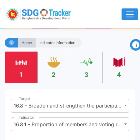
×
Home
Indicator Information
1
2
3
4
Target
16.8 - Broaden and strengthen the participation of developing countries in the institutions of global governance
Indicator
16.8.1 - Proportion of members and voting rights of developing countries in international organizations