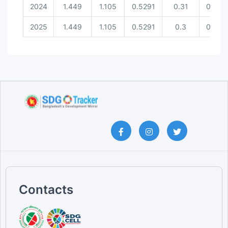
2024
1.449
1.105
0.5291
0.31
0.537
2025
1.449
1.105
0.5291
0.3
0.537
Contacts