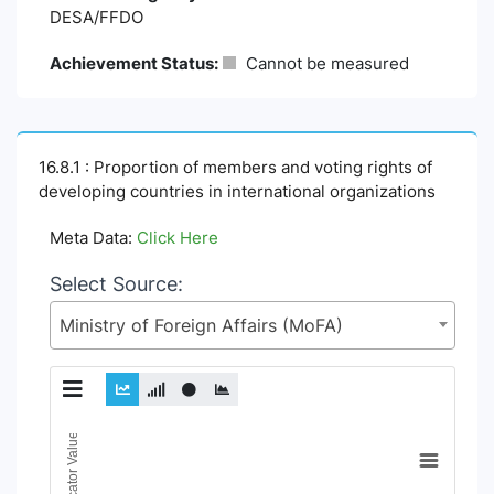
DESA/FFDO
Achievement Status:
Cannot be measured
16.8.1 : Proportion of members and voting rights of
developing countries in international organizations
Meta Data:
Click Here
Select Source:
Ministry of Foreign Affairs (MoFA)
Chart
Indicator Value
Line chart with 18 lines.