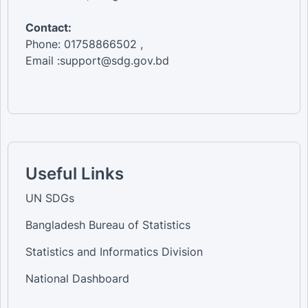
Contact:
Phone: 01758866502 ,
Email :support@sdg.gov.bd
Useful Links
UN SDGs
Bangladesh Bureau of Statistics
Statistics and Informatics Division
National Dashboard