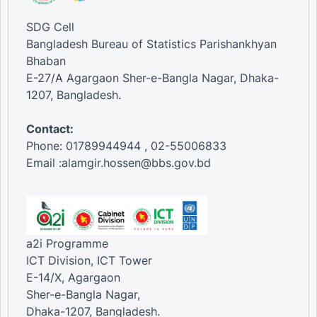
SDG Cell
Bangladesh Bureau of Statistics Parishankhyan
Bhaban
E-27/A Agargaon Sher-e-Bangla Nagar, Dhaka-
1207, Bangladesh.
Contact:
Phone: 01789944944 , 02-55006833
Email :alamgir.hossen@bbs.gov.bd
a2i Programme
ICT Division, ICT Tower
E-14/X, Agargaon
Sher-e-Bangla Nagar,
Dhaka-1207, Bangladesh.