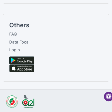
Others
FAQ
Data Focal
Login