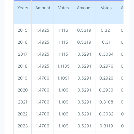
Amount [United Nations Securit...
Years
Amount
Votes
Amount
Votes
Amoun
Votes [United Nations Security...
2015
1.4925
1.116
0.5319
0.321
0.543
2016
1.4925
1.115
0.5319
0.31
0.543
2017
1.4925
1.115
0.5291
0.3034
0.543
2018
1.4925
1.1135
0.5291
0.2976
0.543
2019
1.4706
1.1091
0.5291
0.2926
0.543
2020
1.4706
1.109
0.5291
0.2939
0.540
2021
1.4706
1.109
0.5291
0.3108
0.540
2022
1.4706
1.109
0.5291
0.3032
0.537
2023
1.4706
1.109
0.5291
0.3119
0.537