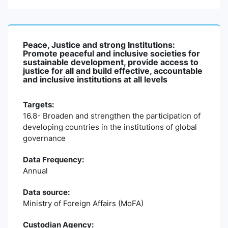
Peace, Justice and strong Institutions:
Promote peaceful and inclusive societies for
sustainable development, provide access to
justice for all and build effective, accountable
and inclusive institutions at all levels
Targets:
16.8- Broaden and strengthen the participation of
developing countries in the institutions of global
governance
Data Frequency:
Annual
Data source:
Ministry of Foreign Affairs (MoFA)
Custodian Agency: