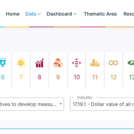
Home
Data
Dashboard
Thematic Area
Res
6
7
8
9
10
11
12
1
Indicator
17.19 - By 2030, build on existing initiatives to develop measurements of progress on sustainable development that complement gross domestic product, and support statistical capacity-building in developing countries