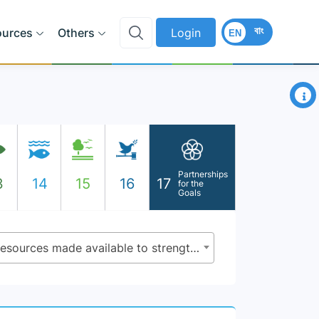
বাং
ources
Others
Login
EN
×
Partnerships
3
14
15
16
17
for the
Goals
17.19.1 - Dollar value of all resources made available to strengthen statistical capacity in developing countries