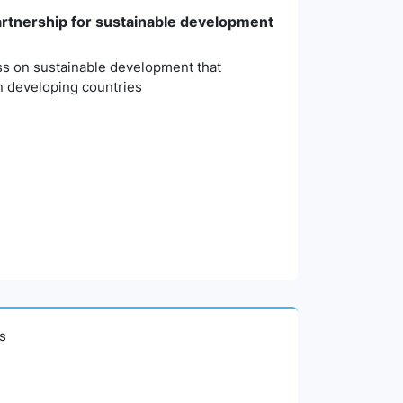
partnership for sustainable development
ess on sustainable development that
n developing countries
es