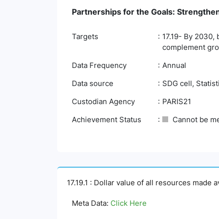
Partnerships for the Goals: Strengthe
Targets
17.19- By 2030, 
complement gross
Data Frequency
Annual
Data source
SDG cell, Statis
Custodian Agency
PARIS21
Achievement Status
Cannot be m
17.19.1 : Dollar value of all resources made 
Meta Data:
Click Here