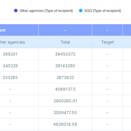
Other agencies [Type of recipient]
NSO [Type of recipient]
ent
-
-
her agencies
Total
Target
289201
38450372
-
340229
29143290
-
333285
2873632
-
-
4089137.5
-
-
2900260.01
-
-
2009477.55
-
-
4628019.56
-