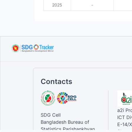
2025
-
Contacts
a2i P
SDG Cell
ICT Di
Bangladesh Bureau of
E-14/X
Statistics Parishankhyan
Sher-e