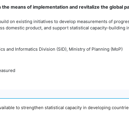
n the means of implementation and revitalize the global 
build on existing initiatives to develop measurements of progr
 domestic product, and support statistical capacity-building i
tics and Informatics Division (SID), Ministry of Planning (MoP)
easured
available to strengthen statistical capacity in developing countri