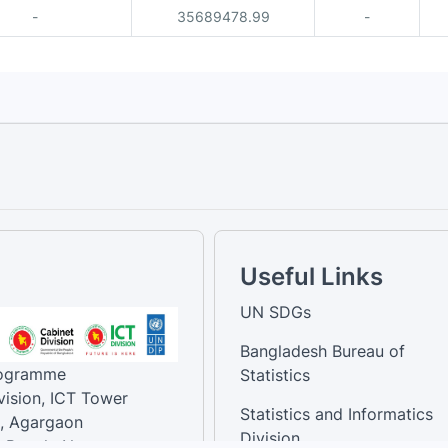
-
35689478.99
-
Useful Links
UN SDGs
Bangladesh Bureau of
rogramme
Statistics
vision, ICT Tower
Statistics and Informatics
, Agargaon
Division
-Bangla Nagar,