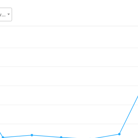
SDG cell, Statistics and Informatics Division (SID), Ministry of Planning (MoP)
.
Value. Data ranges from 2009477.55 to 38450372.