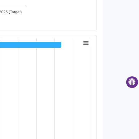
2025 (Target)