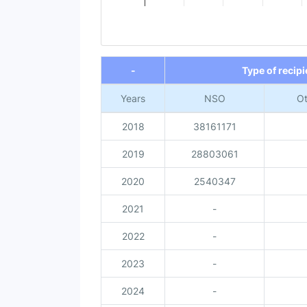
End of interactive chart.
-
Type of recipi
Years
NSO
Ot
2018
38161171
2019
28803061
2020
2540347
2021
-
2022
-
2023
-
2024
-