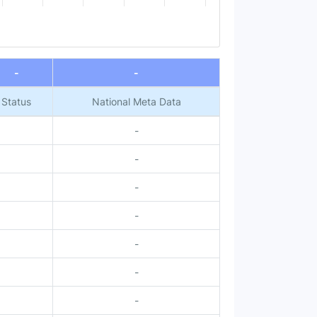
-
-
Status
National Meta Data
-
-
-
-
-
-
-