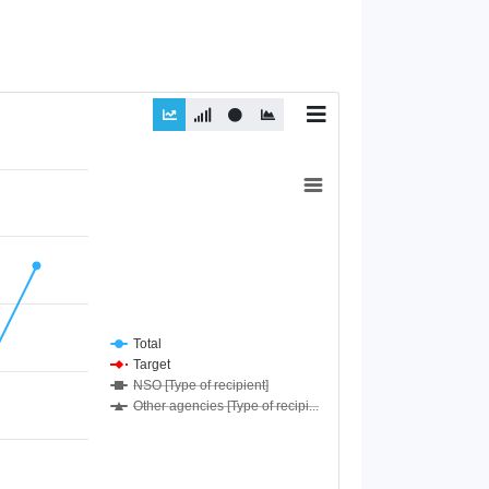
Total
Target
NSO [Type of recipient]
Other agencies [Type of recipi...