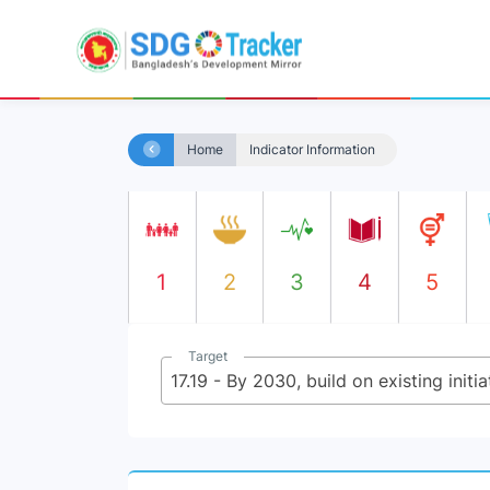
Home
Indicator Information
1
2
3
4
5
Target