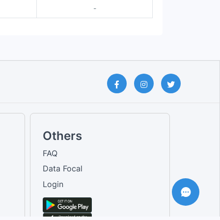
-
Others
FAQ
Data Focal
Login