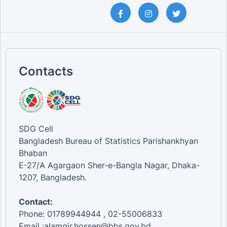
Contacts
SDG Cell
Bangladesh Bureau of Statistics Parishankhyan
Bhaban
E-27/A Agargaon Sher-e-Bangla Nagar, Dhaka-
1207, Bangladesh.
Contact:
Phone: 01789944944 , 02-55006833
Email :alamgir.hossen@bbs.gov.bd