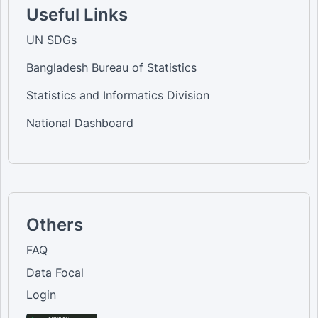
Useful Links
UN SDGs
Bangladesh Bureau of Statistics
Statistics and Informatics Division
National Dashboard
Others
FAQ
Data Focal
Login