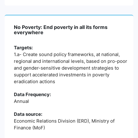
No Poverty: End poverty in all its forms
everywhere
Targets:
1.a- Create sound policy frameworks, at national,
regional and international levels, based on pro-poor
and gender-sensitive development strategies to
support accelerated investments in poverty
eradication actions
Data Frequency:
Annual
Data source:
Economic Relations Division (ERD), Ministry of
Finance (MoF)