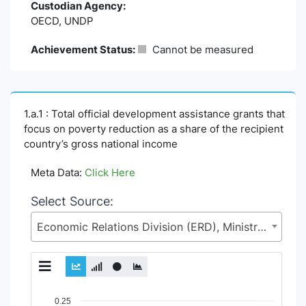
Custodian Agency:
OECD, UNDP
Achievement Status:
Cannot be measured
1.a.1 : Total official development assistance grants that
focus on poverty reduction as a share of the recipient
country’s gross national income
Meta Data:
Click Here
Select Source:
Economic Relations Division (ERD), Ministry of Finance (MoF)
Chart
0.25