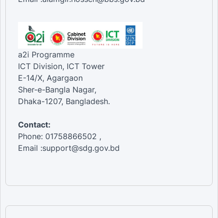
a2i Programme
ICT Division, ICT Tower
E-14/X, Agargaon
Sher-e-Bangla Nagar,
Dhaka-1207, Bangladesh.
Contact:
Phone: 01758866502 ,
Email :support@sdg.gov.bd