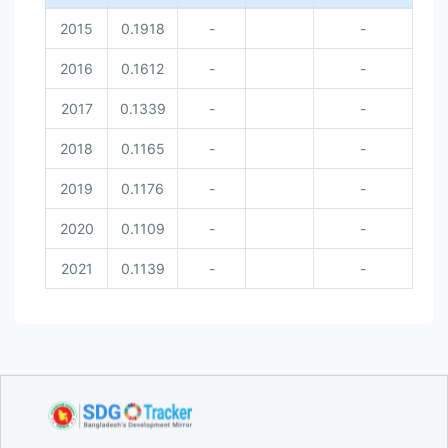
2015
0.1918
-
-
2016
0.1612
-
-
2017
0.1339
-
-
2018
0.1165
-
-
2019
0.1176
-
-
2020
0.1109
-
-
2021
0.1139
-
-