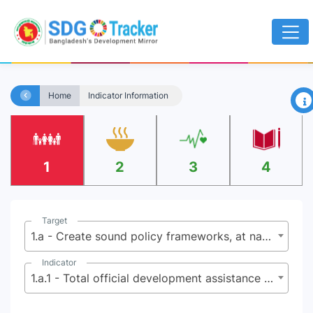
×
Home
Indicator Information
1
2
3
4
Target
1.a - Create sound policy frameworks, at national, regional and international levels, based on pro-poor and gender-sensitive development strategies to support accelerated investments in poverty eradication actions
Indicator
1.a.1 - Total official development assistance grants that focus on poverty reduction as a share of the recipient country’s gross national income