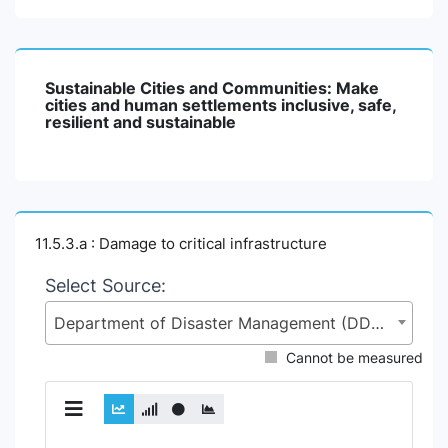
Sustainable Cities and Communities: Make
cities and human settlements inclusive, safe,
resilient and sustainable
11.5.3.a : Damage to critical infrastructure
Select Source:
Department of Disaster Management (DDM), Ministry of Disaster Management and Relief (MoDMR)
Cannot be measured