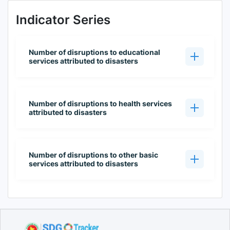
Indicator Series
Number of disruptions to educational
services attributed to disasters
Number of disruptions to health services
attributed to disasters
Number of disruptions to other basic
services attributed to disasters