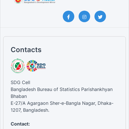
Contacts
SDG Cell
Bangladesh Bureau of Statistics Parishankhyan
Bhaban
E-27/A Agargaon Sher-e-Bangla Nagar, Dhaka-
1207, Bangladesh.
Contact: