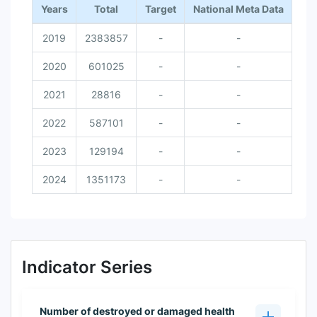
Years
Total
Target
National Meta Data
2019
2383857
-
-
2020
601025
-
-
2021
28816
-
-
2022
587101
-
-
2023
129194
-
-
2024
1351173
-
-
Indicator Series
Number of destroyed or damaged health