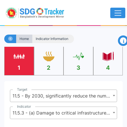
×
Home
Indicator Information
1
2
3
4
Target
11.5 - By 2030, significantly reduce the number of deaths and the number of people affected and substantially decrease the direct economic losses relative to global gross domestic product caused by disasters, including water-related disasters, with a focus on protecting the poor and people in vulnerable situations
Indicator
11.5.3 - (a) Damage to critical infrastructure and (b) number of disruptions to basic services, attributed to disasters