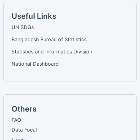
Useful Links
UN SDGs
Bangladesh Bureau of Statistics
Statistics and Informatics Division
National Dashboard
Others
FAQ
Data Focal
Login