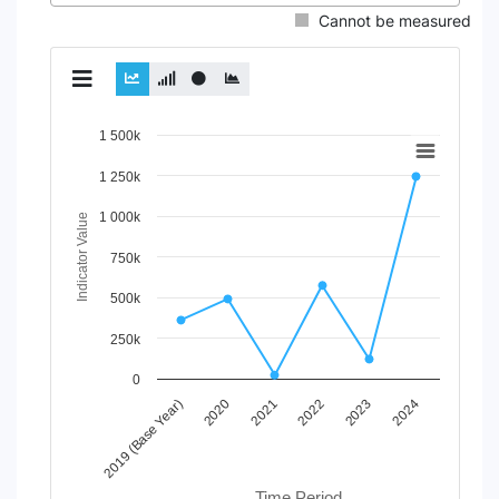
Cannot be measured
Chart
1 500k
Line chart with 2 lines.
1 250k
View as data table, Chart
1 000k
The chart has 1 X axis displaying Time Period.
Indicator Value
The chart has 1 Y axis displaying Indicator Value. Data ran
750k
500k
250k
0
2020
2023
2021
2024
2019 (Base Year)
2022
Time Period