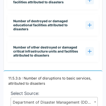
facilities attributed to disasters
Number of destroyed or damaged
educational facilities attributed to
disasters
Number of other destroyed or damaged
critical infrastructure units and facilities
attributed to disasters
11.5.3.b : Number of disruptions to basic services,
attributed to disasters
Select Source:
Department of Disaster Management (DDM), Ministry of Disaster Management and Relief (MoDMR)