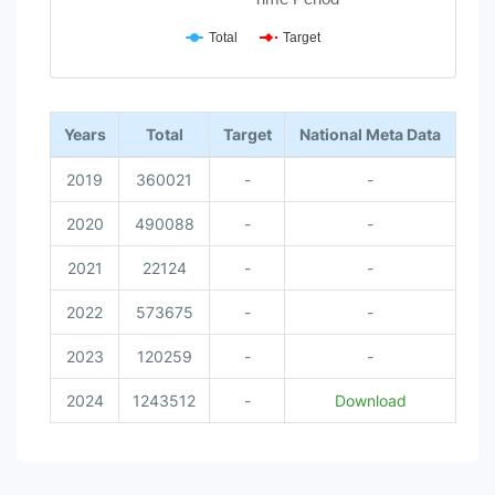
Total
Target
End of interactive chart.
Years
Total
Target
National Meta Data
2019
360021
-
-
2020
490088
-
-
2021
22124
-
-
2022
573675
-
-
2023
120259
-
-
2024
1243512
-
Download