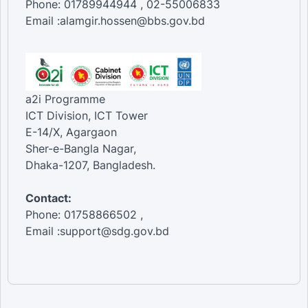
Phone: 01789944944 , 02-55006833
Email :alamgir.hossen@bbs.gov.bd
a2i Programme
ICT Division, ICT Tower
E-14/X, Agargaon
Sher-e-Bangla Nagar,
Dhaka-1207, Bangladesh.
Contact:
Phone: 01758866502 ,
Email :support@sdg.gov.bd