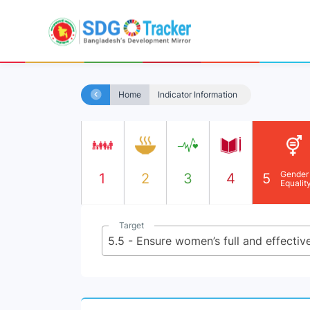
Home
Indicator Information
Gender
1
2
3
4
5
Equalit
Target