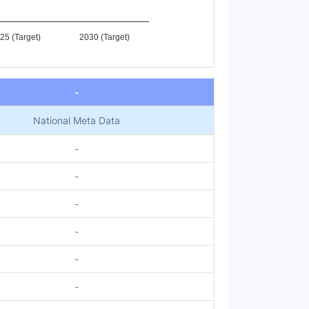
25 (Target)
2030 (Target)
-
National Meta Data
-
-
-
-
-
-