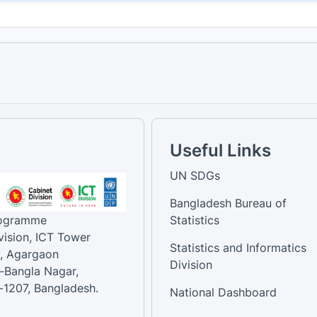
Useful Links
UN SDGs
Bangladesh Bureau of
rogramme
Statistics
vision, ICT Tower
Statistics and Informatics
, Agargaon
Division
-Bangla Nagar,
1207, Bangladesh.
National Dashboard