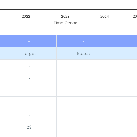
2022
2023
2024
20
Time Period
-
-
Target
Status
-
-
-
-
-
23