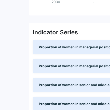
2030
-
Indicator Series
Proportion of women in managerial positio
Proportion of women in managerial positio
Proportion of women in senior and middle
Proportion of women in senior and middle