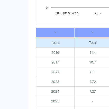
0
2016 (Base Year)
2017
End of interactive chart.
-
-
Years
Total
2016
11.4
2017
10.7
2022
8.1
2023
7.72
2024
7.27
2025
-