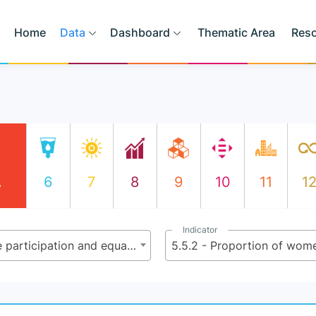
Home
Data
Dashboard
Thematic Area
Res
6
7
8
9
10
11
1
y
Indicator
5.5 - Ensure women’s full and effective participation and equal opportunities for leadership at all levels of decision-making in political, economic and public life
5.5.2 - Proportion of wome