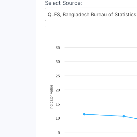
Select Source:
Chart
35
Line chart with 2 lines.
30
View as data table, Chart
The chart has 1 X axis displaying Time Period
The chart has 1 Y axis displaying Indicator Va
25
Indicator Value
20
15
10
5