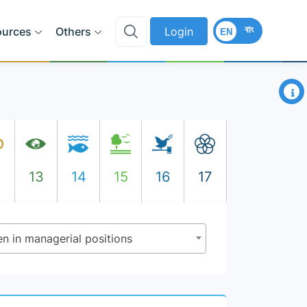
বাং
ources
Others
Login
EN
×
2
13
14
15
16
17
n in managerial positions