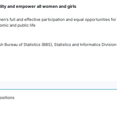
lity and empower all women and girls
n’s full and effective participation and equal opportunities for 
nomic and public life
 Bureau of Statistics (BBS), Statistics and Informatics Division
ositions