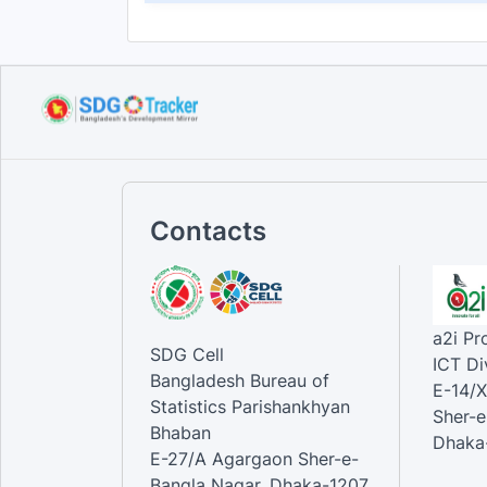
Contacts
a2i P
SDG Cell
ICT Di
Bangladesh Bureau of
E-14/X
Statistics Parishankhyan
Sher-e
Bhaban
Dhaka-
E-27/A Agargaon Sher-e-
Bangla Nagar, Dhaka-1207,