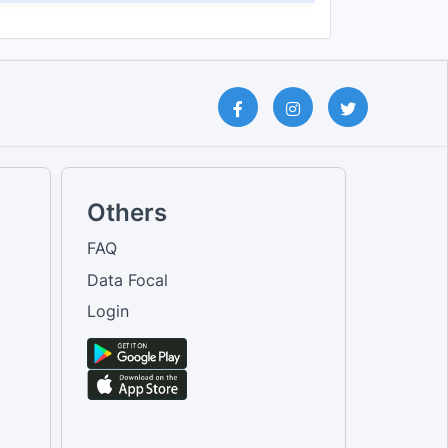
Others
FAQ
Data Focal
Login