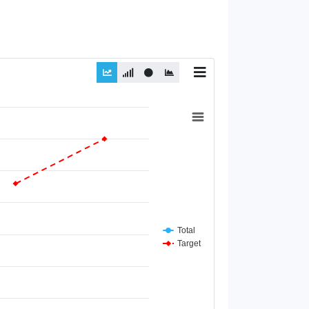
Total
Target