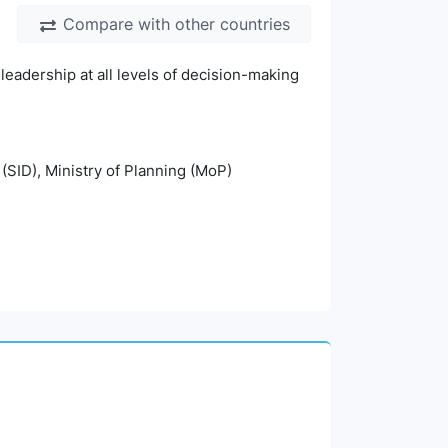
Compare with other countries
leadership at all levels of decision-making
 (SID), Ministry of Planning (MoP)