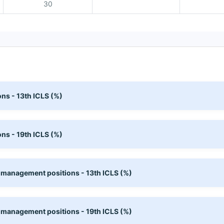
30
ns - 13th ICLS (%)
ns - 19th ICLS (%)
 management positions - 13th ICLS (%)
 management positions - 19th ICLS (%)