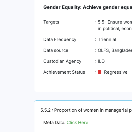
Gender Equality: Achieve gender equa
Targets
5.5- Ensure wome
in political, eco
Data Frequency
Triennial
Data source
QLFS, Bangladesh
Custodian Agency
ILO
Achievement Status
Regressive
5.5.2 : Proportion of women in managerial p
Meta Data:
Click Here