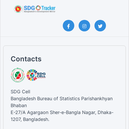
Contacts
SDG Cell
Bangladesh Bureau of Statistics Parishankhyan
Bhaban
E-27/A Agargaon Sher-e-Bangla Nagar, Dhaka-
1207, Bangladesh.