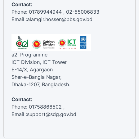
Contact:
Phone: 01789944944 , 02-55006833
Email :alamgir.hossen@bbs.gov.bd
a2i Programme
ICT Division, ICT Tower
E-14/X, Agargaon
Sher-e-Bangla Nagar,
Dhaka-1207, Bangladesh.
Contact:
Phone: 01758866502 ,
Email :support@sdg.gov.bd