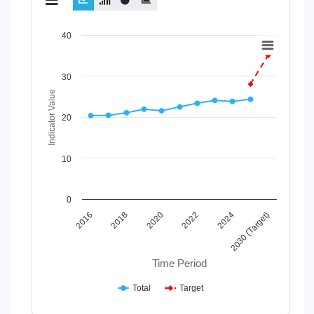
Chart
40
Line chart with 2 lines.
View as data table, Chart
30
The chart has 1 X axis displaying Time Period.
Indicator Value
The chart has 1 Y axis displaying Indicator Value. Data rang
20
10
0
2030 (Target)
2024
2022
2020
2018
2016
Time Period
Total
Target
End of interactive chart.