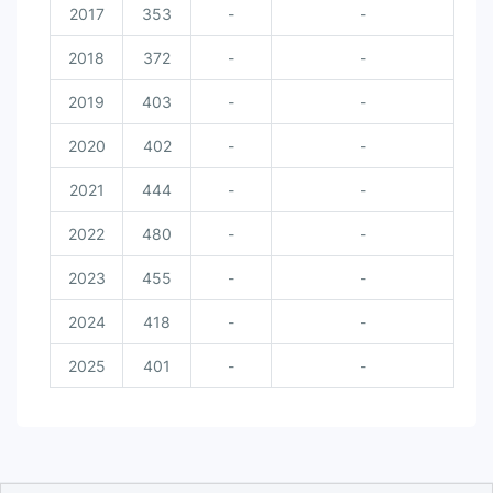
2017
353
-
-
2018
372
-
-
2019
403
-
-
2020
402
-
-
2021
444
-
-
2022
480
-
-
2023
455
-
-
2024
418
-
-
2025
401
-
-