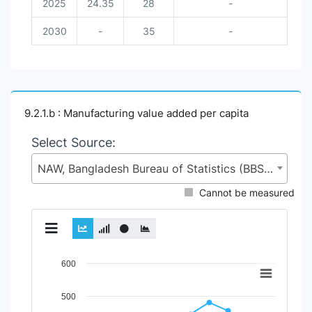
2025
24.35
28
-
2030
-
35
-
9.2.1.b : Manufacturing value added per capita
Select Source:
NAW, Bangladesh Bureau of Statistics (BBS), Statistics and Informatics Division (SID), Ministry of Planning (MoP)
Cannot be measured
Chart
600
Line chart with 2 lines.
500
View as data table, Chart