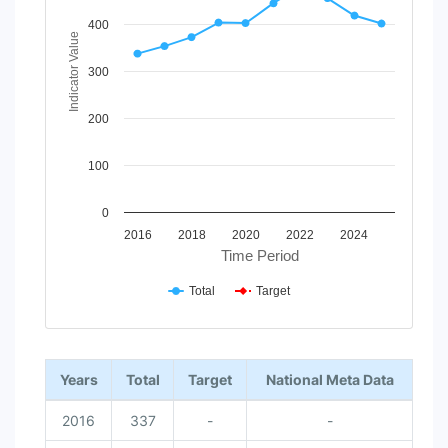
The chart has 1 X axis displaying Time Period.
The chart has 1 Y axis displaying Indicator Value. Data ran
400
Indicator Value
300
200
100
0
2016
2018
2020
2022
2024
Time Period
Total
Target
End of interactive chart.
Years
Total
Target
National Meta Data
2016
337
-
-