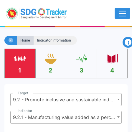
×
Home
Indicator Information
1
2
3
4
Target
9.2 - Promote inclusive and sustainable industrialization and, by 2030, significantly raise industry’s share of employment and gross domestic product, in line with national circumstances, and double its share in least developed countries
Indicator
9.2.1 - Manufacturing value added as a percentage of GDP