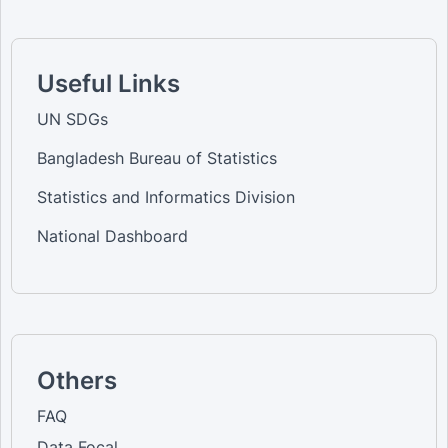
Useful Links
UN SDGs
Bangladesh Bureau of Statistics
Statistics and Informatics Division
National Dashboard
Others
FAQ
Data Focal