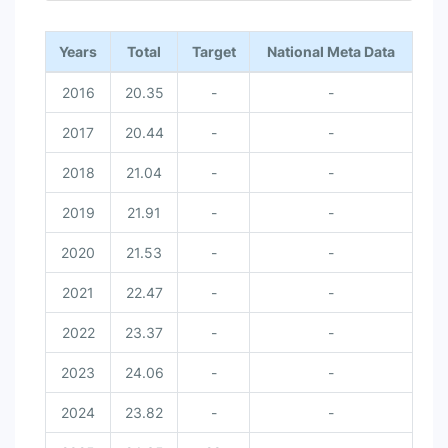
Years
Total
Target
National Meta Data
2016
20.35
-
-
2017
20.44
-
-
2018
21.04
-
-
2019
21.91
-
-
2020
21.53
-
-
2021
22.47
-
-
2022
23.37
-
-
2023
24.06
-
-
2024
23.82
-
-