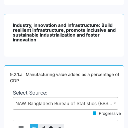
Industry, Innovation and Infrastructure: Build
resilient infrastructure, promote inclusive and
sustainable industrialization and foster
innovation
9.2.1.a : Manufacturing value added as a percentage of
GDP
Select Source:
NAW, Bangladesh Bureau of Statistics (BBS), Statistics and Informatics Division (SID), Ministry of Planning (MoP)
Progressive