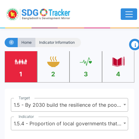
×
Home
Indicator Information
1
2
3
4
Target
1.5 - By 2030 build the resilience of the poor and those in vulnerable situations, and reduce their exposure and vulnerability to climate-related extreme events and other economic, social and environmental shocks and disasters
Indicator
1.5.4 - Proportion of local governments that adopt and implement local disaster risk reduction strategies in line with national disaster risk reduction strategies