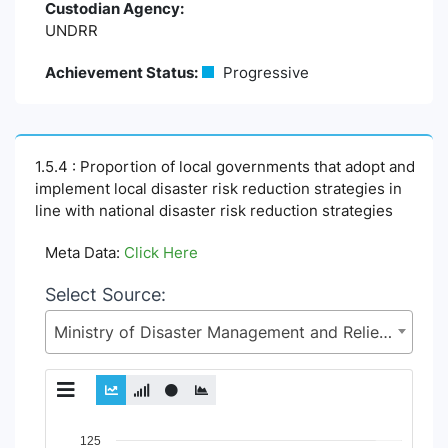
Custodian Agency:
UNDRR
Achievement Status:
Progressive
1.5.4 : Proportion of local governments that adopt and
implement local disaster risk reduction strategies in
line with national disaster risk reduction strategies
Meta Data:
Click Here
Select Source:
Ministry of Disaster Management and Relief (MoDMR)
Chart
125