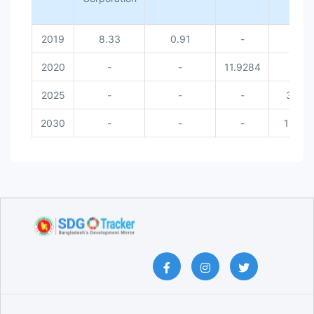
2019
8.33
0.91
-
-
2020
-
-
11.9284
-
2025
-
-
-
30
2030
-
-
-
100