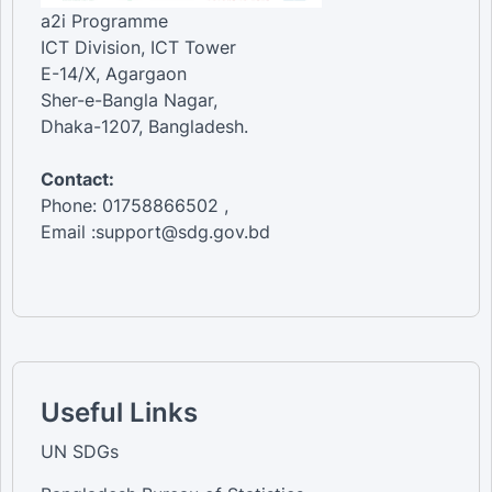
a2i Programme
ICT Division, ICT Tower
E-14/X, Agargaon
Sher-e-Bangla Nagar,
Dhaka-1207, Bangladesh.
Contact:
Phone: 01758866502 ,
Email :support@sdg.gov.bd
Useful Links
UN SDGs