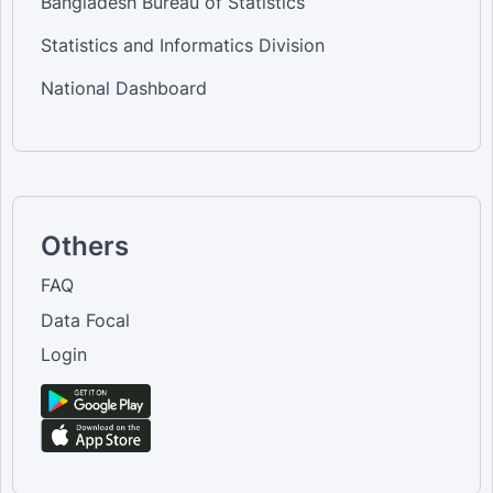
Bangladesh Bureau of Statistics
Statistics and Informatics Division
National Dashboard
Others
FAQ
Data Focal
Login