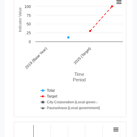
100
Line chart with 4 lines.
Indicator Value
View as data table, Chart
75
The chart has 1 X axis displaying Time Period.
50
The chart has 1 Y axis displaying Indicator Value. Data range
25
0
2019 (Base Year)
2025 (Target)
Time
Period
Total
Target
City Corporation [Local gover...
Paurashava [Local government]
End of interactive chart.
Chart
Bar chart with 2 data series.