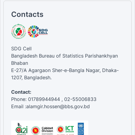
Contacts
SDG Cell
Bangladesh Bureau of Statistics Parishankhyan
Bhaban
E-27/A Agargaon Sher-e-Bangla Nagar, Dhaka-
1207, Bangladesh.
Contact:
Phone: 01789944944 , 02-55006833
Email :alamgir.hossen@bbs.gov.bd