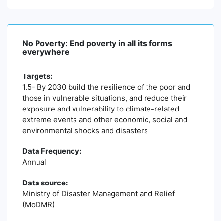
No Poverty: End poverty in all its forms
everywhere
Targets:
1.5- By 2030 build the resilience of the poor and
those in vulnerable situations, and reduce their
exposure and vulnerability to climate-related
extreme events and other economic, social and
environmental shocks and disasters
Data Frequency:
Annual
Data source:
Ministry of Disaster Management and Relief
(MoDMR)