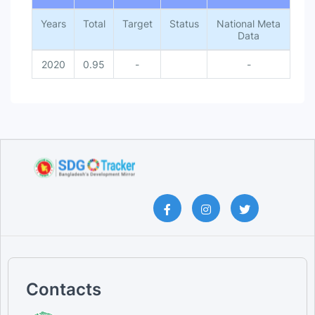
Years
Total
Target
Status
National Meta
Data
2020
0.95
-
-
Contacts