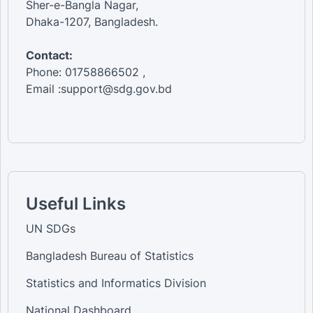
Sher-e-Bangla Nagar,
Dhaka-1207, Bangladesh.
Contact:
Phone: 01758866502 ,
Email :support@sdg.gov.bd
Useful Links
UN SDGs
Bangladesh Bureau of Statistics
Statistics and Informatics Division
National Dashboard