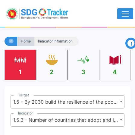
×
Home
Indicator Information
1
2
3
4
Target
1.5 - By 2030 build the resilience of the poor and those in vulnerable situations, and reduce their exposure and vulnerability to climate-related extreme events and other economic, social and environmental shocks and disasters
Indicator
1.5.3 - Number of countries that adopt and implement national disaster risk reduction strategies in line with the Sendai Framework for Disaster Risk Reduction 2015-2030