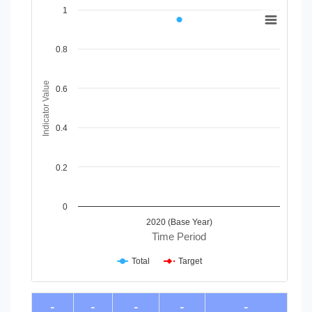
Chart
1
Line chart with 2 lines.
View as data table, Chart
0.8
The chart has 1 X axis displaying Time Period.
The chart has 1 Y axis displaying Indicator Value. Data range
Indicator Value
0.6
0.4
0.2
0
2020 (Base Year)
Time Period
Total
Target
End of interactive chart.
-
-
-
-
-