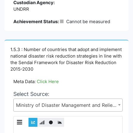
Custodian Agency:
UNDRR
Achievement Status:
Cannot be measured
1.5.3 : Number of countries that adopt and implement
national disaster risk reduction strategies in line with
the Sendai Framework for Disaster Risk Reduction
2015-2030
Meta Data:
Click Here
Select Source:
Ministry of Disaster Management and Relief (MoDMR)