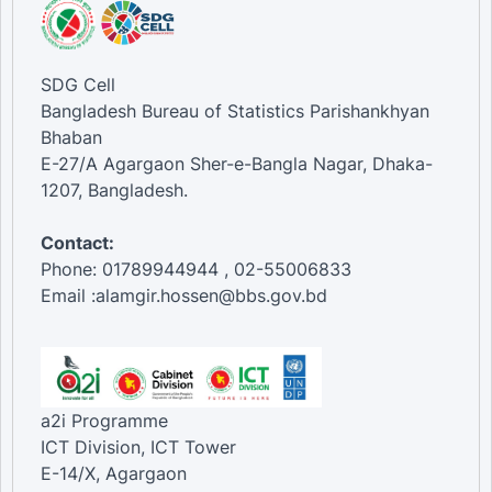
SDG Cell
Bangladesh Bureau of Statistics Parishankhyan
Bhaban
E-27/A Agargaon Sher-e-Bangla Nagar, Dhaka-
1207, Bangladesh.
Contact:
Phone: 01789944944 , 02-55006833
Email :alamgir.hossen@bbs.gov.bd
a2i Programme
ICT Division, ICT Tower
E-14/X, Agargaon