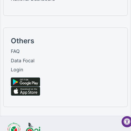
Others
FAQ
Data Focal
Login