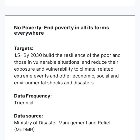
No Poverty: End poverty in all its forms
everywhere
Targets:
1.5- By 2030 build the resilience of the poor and
those in vulnerable situations, and reduce their
exposure and vulnerability to climate-related
extreme events and other economic, social and
environmental shocks and disasters
Data Frequency:
Triennial
Data source:
Ministry of Disaster Management and Relief
(MoDMR)