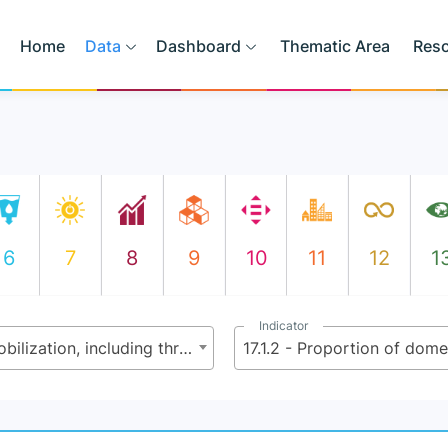
Home
Data
Dashboard
Thematic Area
Res
6
7
8
9
10
11
12
1
Indicator
17.1 - Strengthen domestic resource mobilization, including through international support to developing countries, to improve domestic capacity for tax and other revenue collection