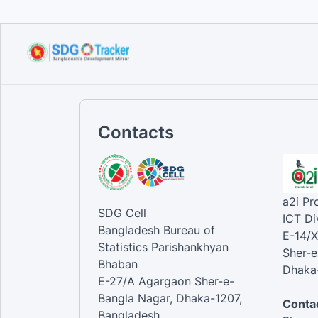
Contacts
a2i P
SDG Cell
ICT Di
Bangladesh Bureau of
E-14/X
Statistics Parishankhyan
Sher-e
Bhaban
Dhaka-
E-27/A Agargaon Sher-e-
Bangla Nagar, Dhaka-1207,
Contac
Bangladesh.