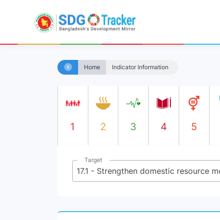
Home
Indicator Information
1
2
3
4
5
Target