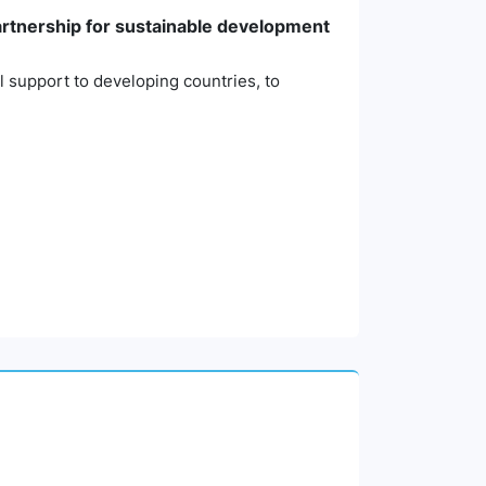
partnership for sustainable development
l support to developing countries, to