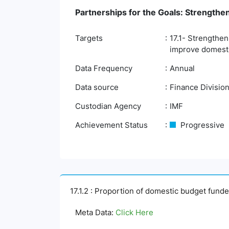
Partnerships for the Goals: Strengthe
Targets
17.1- Strengthen
improve domestic
Data Frequency
Annual
Data source
Finance Division
Custodian Agency
IMF
Achievement Status
Progressive
17.1.2 : Proportion of domestic budget fund
Meta Data:
Click Here