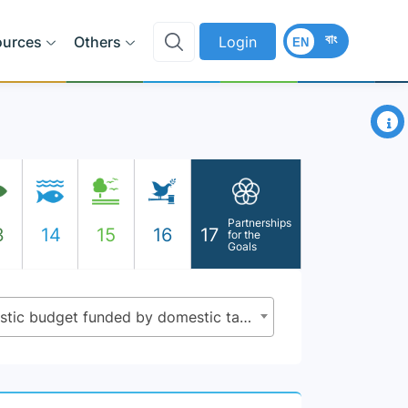
বাং
ources
Others
Login
EN
×
Partnerships
3
14
15
16
17
for the
Goals
17.1.2 - Proportion of domestic budget funded by domestic taxes