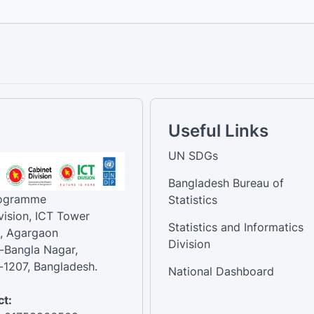
Useful Links
UN SDGs
Bangladesh Bureau of
rogramme
Statistics
vision, ICT Tower
Statistics and Informatics
, Agargaon
Division
-Bangla Nagar,
1207, Bangladesh.
National Dashboard
t: