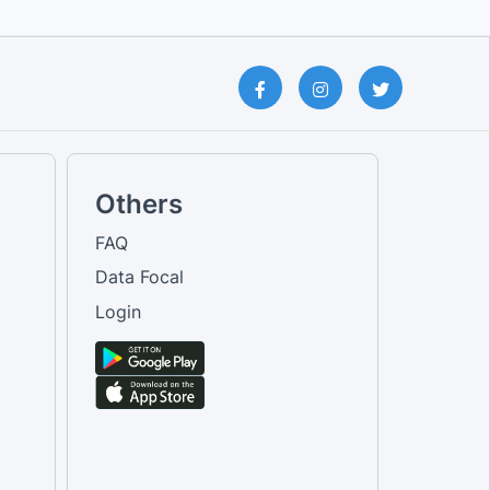
Others
FAQ
Data Focal
Login