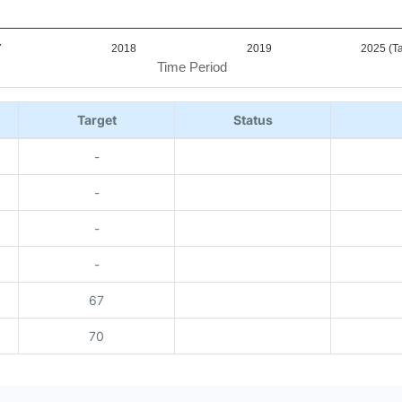
7
2018
2019
2025 (Ta
Time Period
Target
Status
-
-
-
-
67
70