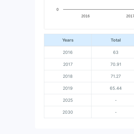
0
2016
201
End of interactive chart.
Years
Total
2016
63
2017
70.91
2018
71.27
2019
65.44
2025
-
2030
-