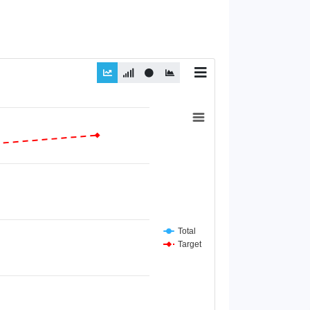
Total
Target