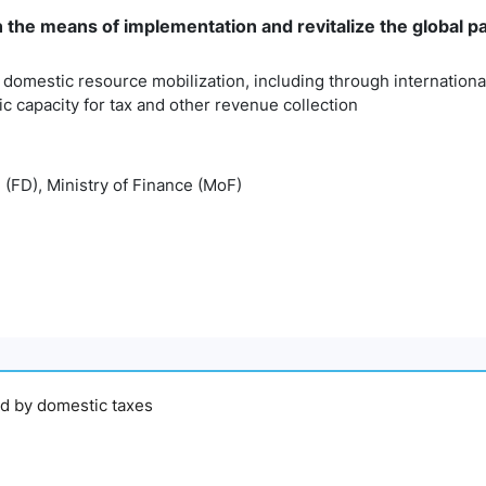
n the means of implementation and revitalize the global 
 domestic resource mobilization, including through internationa
 capacity for tax and other revenue collection
 (FD), Ministry of Finance (MoF)
ed by domestic taxes