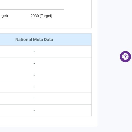
rget)
2030 (Target)
National Meta Data
-
-
-
-
-
-