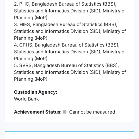
2. PHC, Bangladesh Bureau of Statistics (BBS),
Statistics and Informatics Division (SID), Ministry of
Planning (MoP)
3. HIES, Bangladesh Bureau of Statistics (BBS),
Statistics and Informatics Division (SID), Ministry of
Planning (MoP)
4. CPHS, Bangladesh Bureau of Statistics (BBS),
Statistics and Informatics Division (SID), Ministry of
Planning (MoP)
5. SVRS, Bangladesh Bureau of Statistics (BBS),
Statistics and Informatics Division (SID), Ministry of
Planning (MoP)
Custodian Agency:
World Bank
Achievement Status:
Cannot be measured