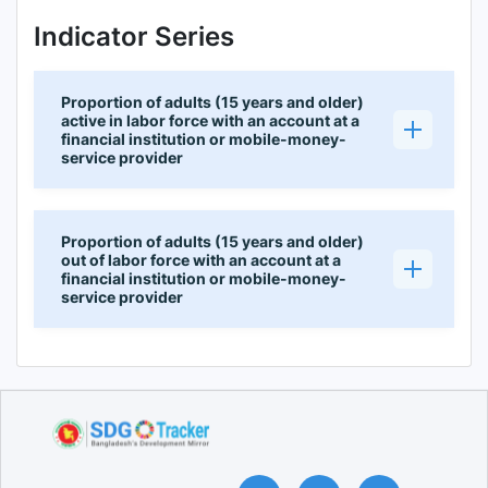
Indicator Series
Proportion of adults (15 years and older)
active in labor force with an account at a
financial institution or mobile-money-
service provider
Proportion of adults (15 years and older)
out of labor force with an account at a
financial institution or mobile-money-
service provider