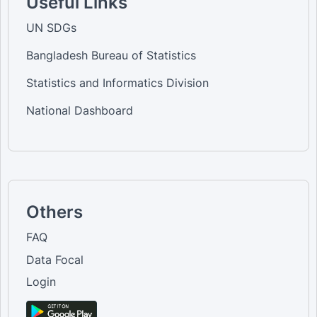
Useful Links
UN SDGs
Bangladesh Bureau of Statistics
Statistics and Informatics Division
National Dashboard
Others
FAQ
Data Focal
Login