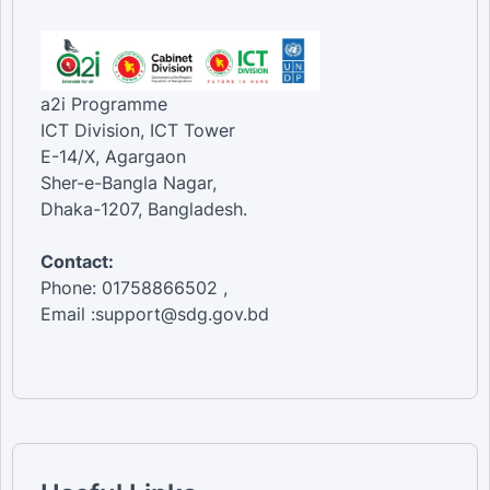
a2i Programme
ICT Division, ICT Tower
E-14/X, Agargaon
Sher-e-Bangla Nagar,
Dhaka-1207, Bangladesh.
Contact:
Phone: 01758866502 ,
Email :support@sdg.gov.bd