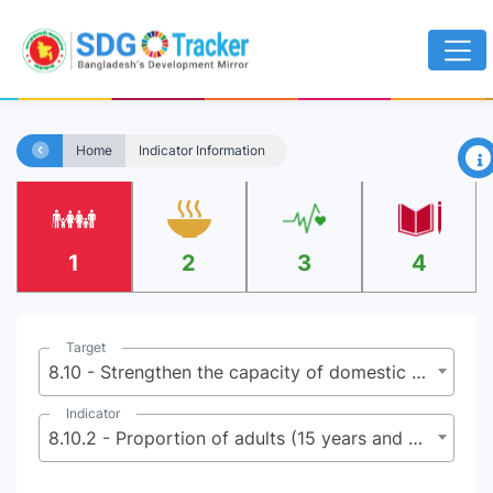
×
Home
Indicator Information
1
2
3
4
Target
8.10 - Strengthen the capacity of domestic financial institutions to encourage and expand access to banking, insurance and financial services for all
Indicator
8.10.2 - Proportion of adults (15 years and older) with an account at a bank or other financial institution or with a mobile-money-service provider