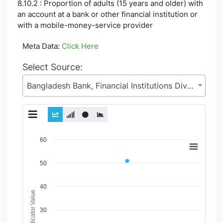
8.10.2 : Proportion of adults (15 years and older) with
an account at a bank or other financial institution or
with a mobile-money-service provider
Meta Data:
Click Here
Select Source:
Bangladesh Bank, Financial Institutions Division (FID), Ministry of Finance (MoF)
Chart
60
Line chart with 2 lines.
50
View as data table, Chart
The chart has 1 X axis displaying Time Period.
The chart has 1 Y axis displaying Indicator Value. Data range
40
Indicator Value
30