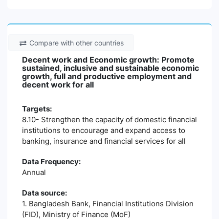
Compare with other countries
Decent work and Economic growth: Promote
sustained, inclusive and sustainable economic
growth, full and productive employment and
decent work for all
Targets:
8.10- Strengthen the capacity of domestic financial
institutions to encourage and expand access to
banking, insurance and financial services for all
Data Frequency:
Annual
Data source:
1. Bangladesh Bank, Financial Institutions Division
(FID), Ministry of Finance (MoF)