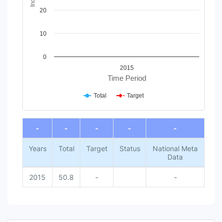
20
10
0
2015
Time Period
Total
Target
End of interactive chart.
-
-
-
-
-
Years
Total
Target
Status
National Meta
Data
2015
50.8
-
-