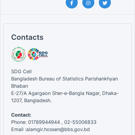
Contacts
SDG Cell
Bangladesh Bureau of Statistics Parishankhyan
Bhaban
E-27/A Agargaon Sher-e-Bangla Nagar, Dhaka-
1207, Bangladesh.
Contact:
Phone: 01789944944 , 02-55006833
Email :alamgir.hossen@bbs.gov.bd