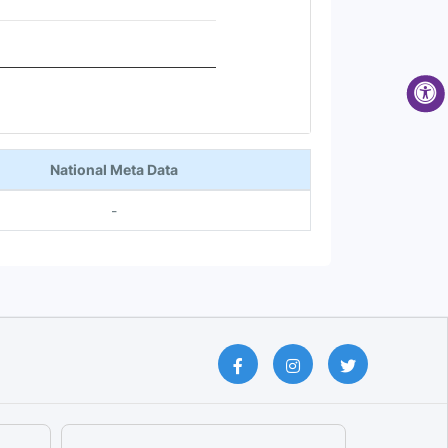
National Meta Data
-