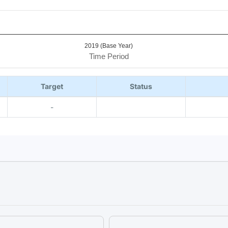
2019 (Base Year)
Time Period
Target
Status
-