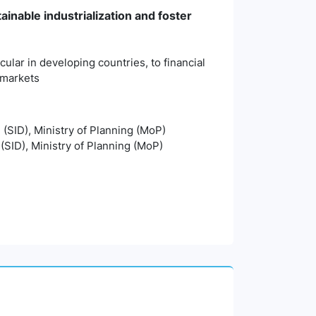
ainable industrialization and foster
cular in developing countries, to financial
d markets
n (SID), Ministry of Planning (MoP)
 (SID), Ministry of Planning (MoP)