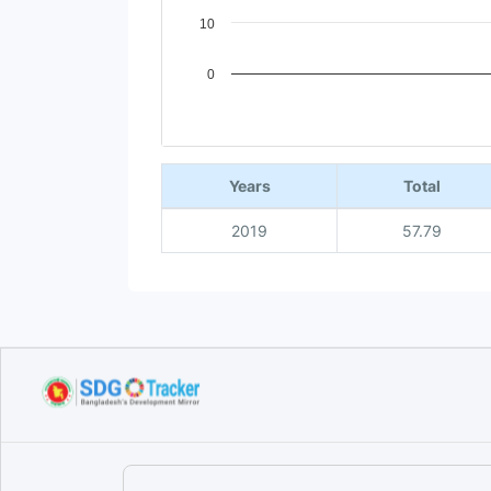
10
0
End of interactive chart.
Years
Total
2019
57.79