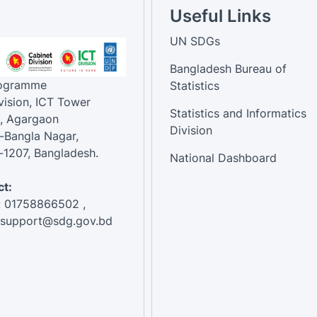
Useful Links
UN SDGs
Bangladesh Bureau of
rogramme
Statistics
vision, ICT Tower
Statistics and Informatics
, Agargaon
Division
-Bangla Nagar,
1207, Bangladesh.
National Dashboard
t:
: 01758866502 ,
:support@sdg.gov.bd