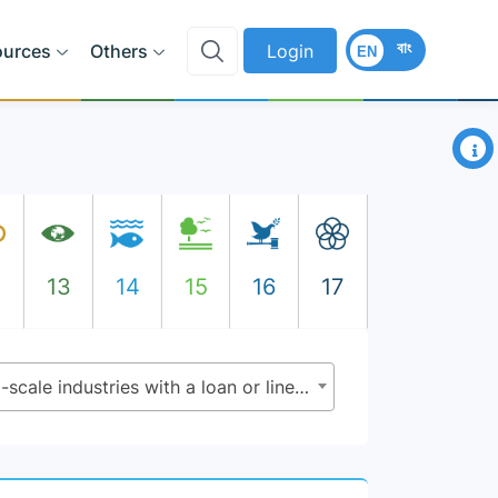
বাং
ources
Others
Login
EN
×
2
13
14
15
16
17
9.3.2 - Percentage of small-scale industries with a loan or line of credit