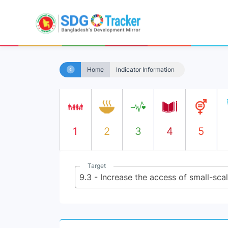
Home
Indicator Information
1
2
3
4
5
Target