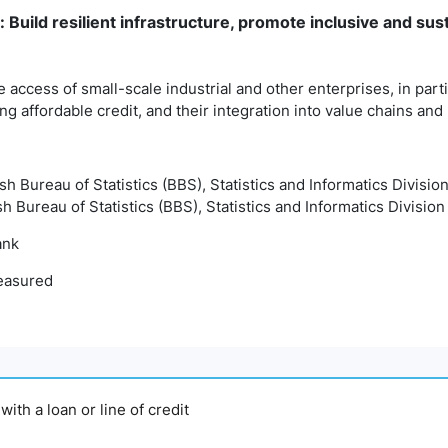
: Build resilient infrastructure, promote inclusive and sust
e access of small-scale industrial and other enterprises, in parti
ing affordable credit, and their integration into value chains an
sh Bureau of Statistics (BBS), Statistics and Informatics Divisio
h Bureau of Statistics (BBS), Statistics and Informatics Division
ank
easured
ith a loan or line of credit