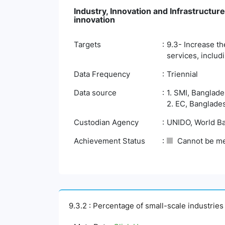
Industry, Innovation and Infrastructure
innovation
Targets
9.3- Increase th
services, includ
Data Frequency
Triennial
Data source
1. SMI, Banglade
2. EC, Banglades
Custodian Agency
UNIDO, World B
Achievement Status
Cannot be m
9.3.2 : Percentage of small-scale industries w