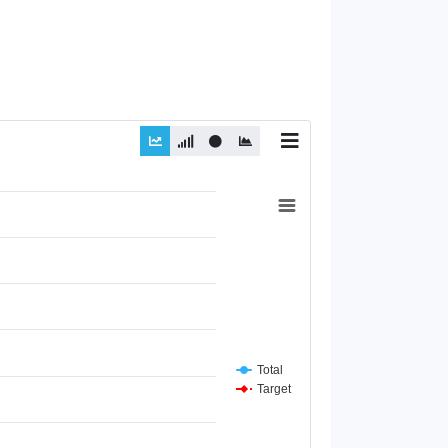
Total
Target