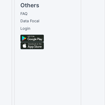
Others
FAQ
Data Focal
Login