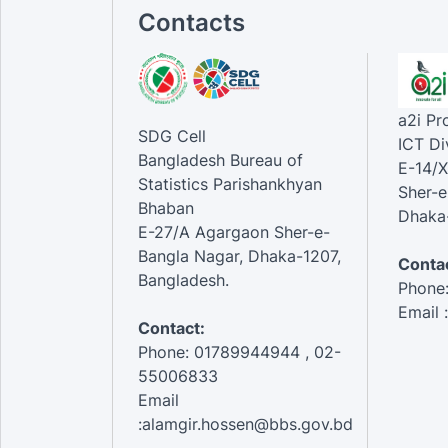
Contacts
a2i P
SDG Cell
ICT Di
Bangladesh Bureau of
E-14/X
Statistics Parishankhyan
Sher-e
Bhaban
Dhaka-
E-27/A Agargaon Sher-e-
Bangla Nagar, Dhaka-1207,
Contac
Bangladesh.
Phone
Email 
Contact:
Phone: 01789944944 , 02-
55006833
Email
:alamgir.hossen@bbs.gov.bd