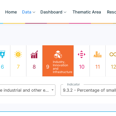
Home
Data
Dashboard
Thematic Area
Res
Industry,
Innovation
6
7
8
9
10
11
1
and
Infrastructure
Indicator
9.3 - Increase the access of small-scale industrial and other enterprises, in particular in developing countries, to financial services, including affordable credit, and their integration into value chains and markets