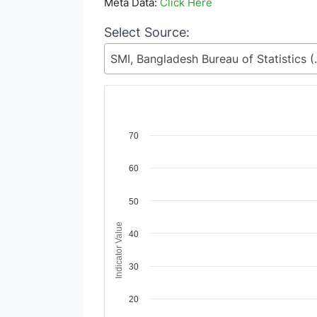
Meta Data:
Click Here
Select Source:
SMI, Bangladesh Bureau of Statisti
Chart
70
Line chart with 2 lines.
60
View as data table, Chart
The chart has 1 X axis displaying Time Period
The chart has 1 Y axis displaying Indicator Va
50
Indicator Value
40
30
20