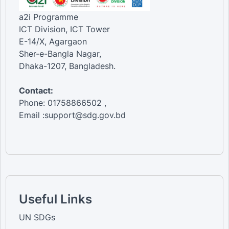
a2i Programme
ICT Division, ICT Tower
E-14/X, Agargaon
Sher-e-Bangla Nagar,
Dhaka-1207, Bangladesh.
Contact:
Phone: 01758866502 ,
Email :support@sdg.gov.bd
Useful Links
UN SDGs