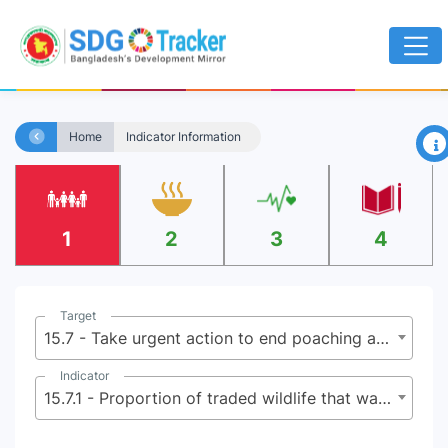
×
Home
Indicator Information
1
2
3
4
Target
15.7 - Take urgent action to end poaching and trafficking of protected species of flora and fauna and address both demand and supply of illegal wildlife products
Indicator
15.7.1 - Proportion of traded wildlife that was poached or illicitly trafficked