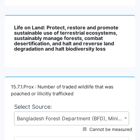
Life on Land: Protect, restore and promote
sustainable use of terrestrial ecosystems,
sustainably manage forests, combat
desertification, and halt and reverse land
degradation and halt biodiversity loss
15.7.1.Prox : Number of traded wildlife that was
poached or illicitly trafficked
Select Source:
Bangladesh Forest Department (BFD), Ministry of Environment, Forest and Climate Change (MoEFCC)
Cannot be measured