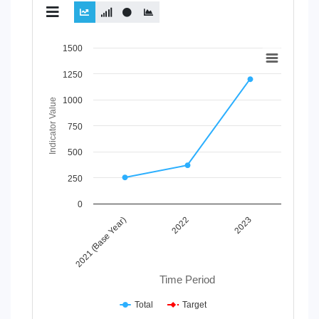
Chart
1500
Line chart with 2 lines.
1250
View as data table, Chart
1000
The chart has 1 X axis displaying Time Period.
Indicator Value
The chart has 1 Y axis displaying Indicator Value. Data rang
750
500
250
0
2021 (Base Year)
2022
2023
Time Period
Total
Target