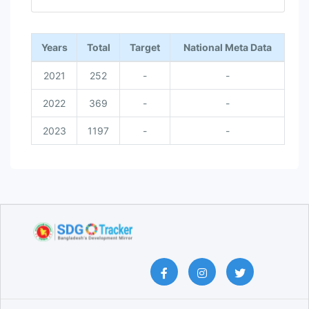
End of interactive chart.
Years
Total
Target
National Meta Data
2021
252
-
-
2022
369
-
-
2023
1197
-
-