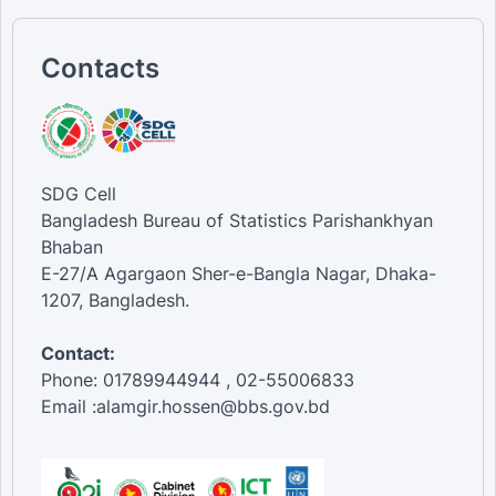
Contacts
SDG Cell
Bangladesh Bureau of Statistics Parishankhyan
Bhaban
E-27/A Agargaon Sher-e-Bangla Nagar, Dhaka-
1207, Bangladesh.
Contact:
Phone: 01789944944 , 02-55006833
Email :alamgir.hossen@bbs.gov.bd