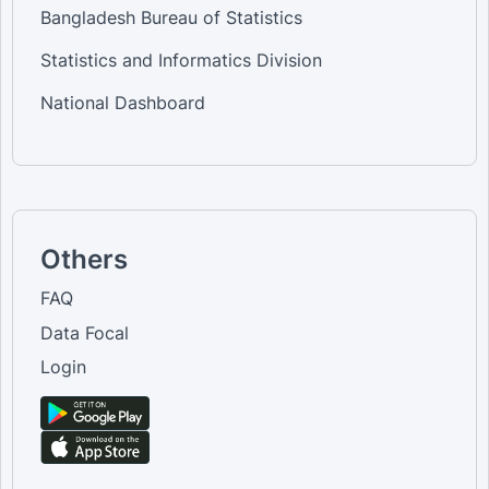
Bangladesh Bureau of Statistics
Statistics and Informatics Division
National Dashboard
Others
FAQ
Data Focal
Login