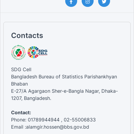
Contacts
SDG Cell
Bangladesh Bureau of Statistics Parishankhyan
Bhaban
E-27/A Agargaon Sher-e-Bangla Nagar, Dhaka-
1207, Bangladesh.
Contact:
Phone: 01789944944 , 02-55006833
Email :alamgir.hossen@bbs.gov.bd