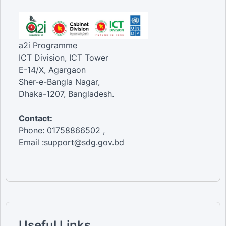
a2i Programme
ICT Division, ICT Tower
E-14/X, Agargaon
Sher-e-Bangla Nagar,
Dhaka-1207, Bangladesh.
Contact:
Phone: 01758866502 ,
Email :support@sdg.gov.bd
Useful Links