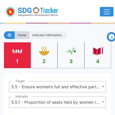
×
Home
Indicator Information
1
2
3
4
Target
5.5 - Ensure women’s full and effective participation and equal opportunities for leadership at all levels of decision-making in political, economic and public life
Indicator
5.5.1 - Proportion of seats held by women in national parliaments and local governments