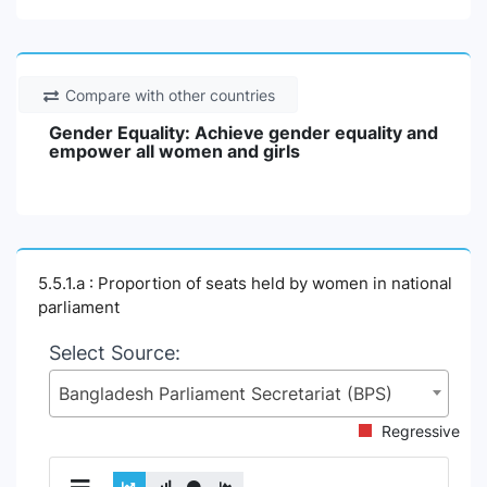
Compare with other countries
Gender Equality: Achieve gender equality and
empower all women and girls
5.5.1.a : Proportion of seats held by women in national
parliament
Select Source:
Bangladesh Parliament Secretariat (BPS)
Regressive