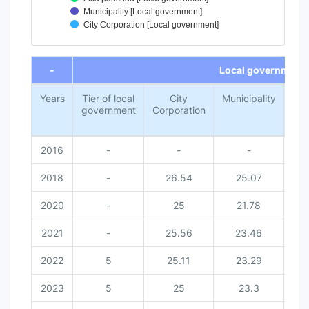
Municipality [Local government]
City Corporation [Local government]
End of interactive chart.
-
Local government
Years
Tier of local
City
Municipality
Z
government
Corporation
par
2016
-
-
-
2018
-
26.54
25.07
2
2020
-
25
21.78
2
2021
-
25.56
23.46
2
2022
5
25.11
23.29
2
2023
5
25
23.3
2