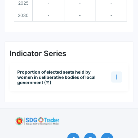
2025
-
-
-
2030
-
-
-
Indicator Series
Proportion of elected seats held by
women in deliberative bodies of local
government (%)