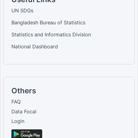
UN SDGs
Bangladesh Bureau of Statistics
Statistics and Informatics Division
National Dashboard
Others
FAQ
Data Focal
Login