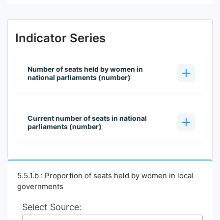
Indicator Series
Number of seats held by women in
national parliaments (number)
Current number of seats in national
parliaments (number)
5.5.1.b : Proportion of seats held by women in local
governments
Select Source: