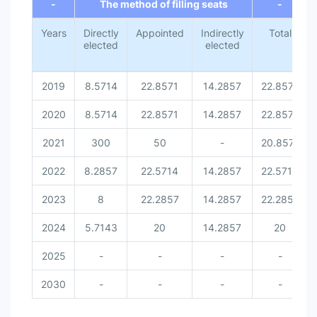
-
The method of filling seats
-
Years
Directly
Appointed
Indirectly
Total
elected
elected
2019
8.5714
22.8571
14.2857
22.8571
2020
8.5714
22.8571
14.2857
22.8571
2021
300
50
-
20.8571
2022
8.2857
22.5714
14.2857
22.5714
2023
8
22.2857
14.2857
22.2857
2024
5.7143
20
14.2857
20
2025
-
-
-
-
2030
-
-
-
-