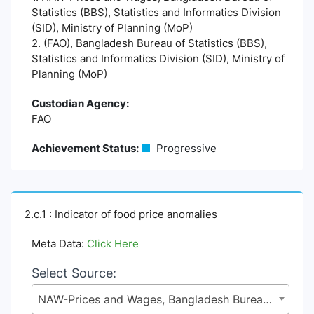
Statistics (BBS), Statistics and Informatics Division
(SID), Ministry of Planning (MoP)
2. (FAO), Bangladesh Bureau of Statistics (BBS),
Statistics and Informatics Division (SID), Ministry of
Planning (MoP)
Custodian Agency:
FAO
Achievement Status:
Progressive
2.c.1 : Indicator of food price anomalies
Meta Data:
Click Here
Select Source:
NAW-Prices and Wages, Bangladesh Bureau of Statistics (BBS), Statistics and Informatics Division (SID), Ministry of Planning (MoP)