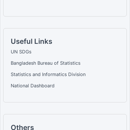
Useful Links
UN SDGs
Bangladesh Bureau of Statistics
Statistics and Informatics Division
National Dashboard
Others