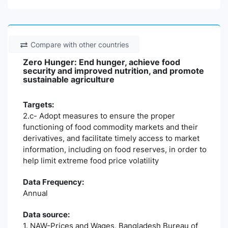
Compare with other countries
Zero Hunger: End hunger, achieve food
security and improved nutrition, and promote
sustainable agriculture
Targets:
2.c- Adopt measures to ensure the proper
functioning of food commodity markets and their
derivatives, and facilitate timely access to market
information, including on food reserves, in order to
help limit extreme food price volatility
Data Frequency:
Annual
Data source:
1. NAW-Prices and Wages, Bangladesh Bureau of