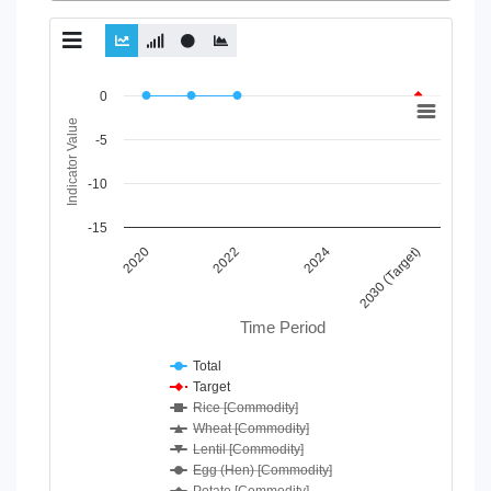
Chart
0
Indicator Value
Line chart with 7 lines.
-5
View as data table, Chart
The chart has 1 X axis displaying Time Period.
-10
The chart has 1 Y axis displaying Indicator Value. Data ranges
-15
2020
2024
2022
2030 (Target)
Time Period
Total
Target
Rice [Commodity]
Wheat [Commodity]
Lentil [Commodity]
Egg (Hen) [Commodity]