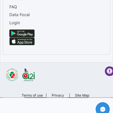
FAQ
Data Focal
Login
Terms of use
|
Privacy
|
Site Map