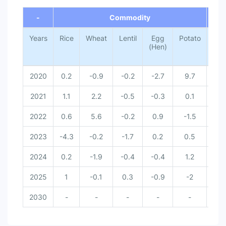
End of interactive chart.
-
Commodity
-
Years
Rice
Wheat
Lentil
Egg
Potato
Tota
(Hen)
2020
0.2
-0.9
-0.2
-2.7
9.7
0
2021
1.1
2.2
-0.5
-0.3
0.1
0
2022
0.6
5.6
-0.2
0.9
-1.5
0
2023
-4.3
-0.2
-1.7
0.2
0.5
-
2024
0.2
-1.9
-0.4
-0.4
1.2
-
2025
1
-0.1
0.3
-0.9
-2
-
2030
-
-
-
-
-
-