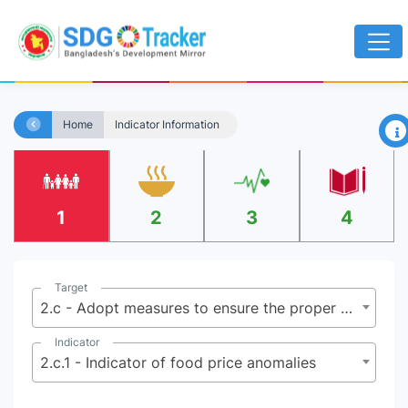
×
Home
Indicator Information
1
2
3
4
Target
2.c - Adopt measures to ensure the proper functioning of food commodity markets and their derivatives, and facilitate timely access to market information, including on food reserves, in order to help limit extreme food price volatility
Indicator
2.c.1 - Indicator of food price anomalies