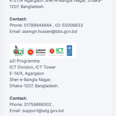
E-27/A Agargaon Sher-e-Bangla Nagar, Dhaka-
1207, Bangladesh.
Contact:
Phone: 01789944944 , 02-55006833
Email :alamgir.hossen@bbs.gov.bd
a2i Programme
ICT Division, ICT Tower
E-14/X, Agargaon
Sher-e-Bangla Nagar,
Dhaka-1207, Bangladesh.
Contact:
Phone: 01758866502 ,
Email :support@sdg.gov.bd