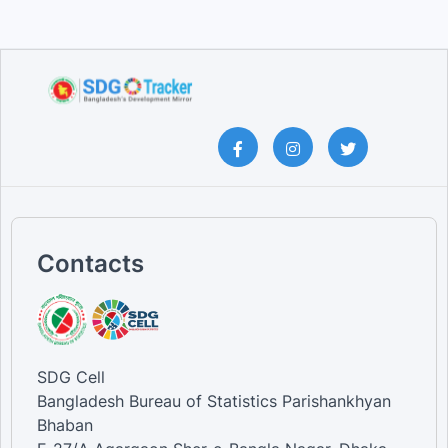
Contacts
SDG Cell
Bangladesh Bureau of Statistics Parishankhyan
Bhaban