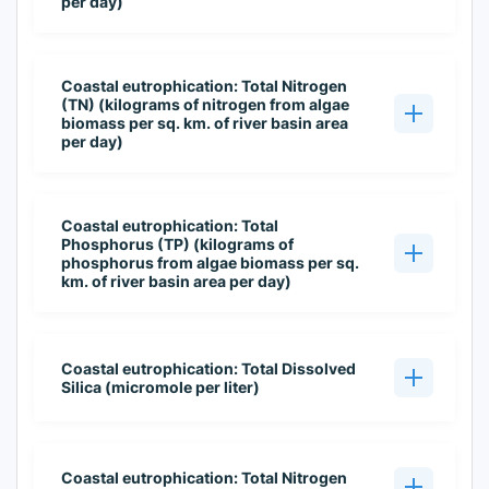
per day)
Coastal eutrophication: Total Nitrogen
(TN) (kilograms of nitrogen from algae
biomass per sq. km. of river basin area
per day)
Coastal eutrophication: Total
Phosphorus (TP) (kilograms of
phosphorus from algae biomass per sq.
km. of river basin area per day)
Coastal eutrophication: Total Dissolved
Silica (micromole per liter)
Coastal eutrophication: Total Nitrogen