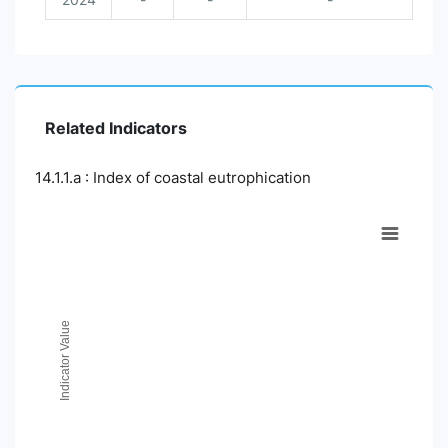
Related Indicators
14.1.1.a : Index of coastal eutrophication
Chart
Line chart with 2 lines.
View as data table, Chart
The chart has 1 X axis displaying Time Period.
The chart has 1 Y axis displaying Indicator Value. Data ranges
Indicator Value