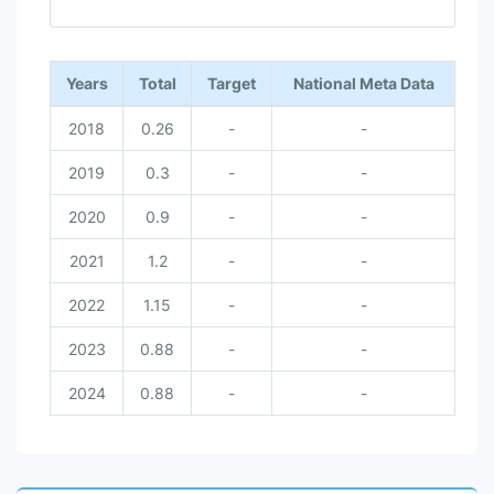
End of interactive chart.
Years
Total
Target
National Meta Data
2018
0.26
-
-
2019
0.3
-
-
2020
0.9
-
-
2021
1.2
-
-
2022
1.15
-
-
2023
0.88
-
-
2024
0.88
-
-