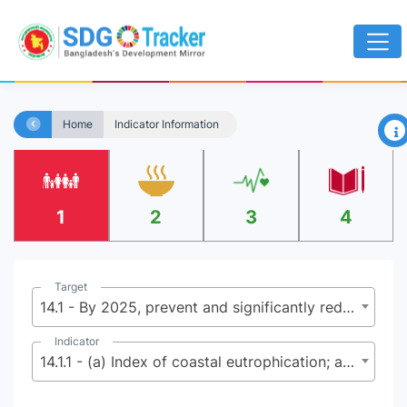
×
Home
Indicator Information
1
2
3
4
Target
14.1 - By 2025, prevent and significantly reduce marine pollution of all kinds, in particular from land-based activities, including marine debris and nutrient pollution
Indicator
14.1.1 - (a) Index of coastal eutrophication; and (b) plastic debris density