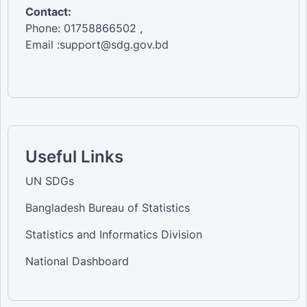
Contact:
Phone: 01758866502 ,
Email :support@sdg.gov.bd
Useful Links
UN SDGs
Bangladesh Bureau of Statistics
Statistics and Informatics Division
National Dashboard