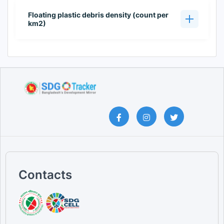
Floating plastic debris density (count per
km2)
Contacts