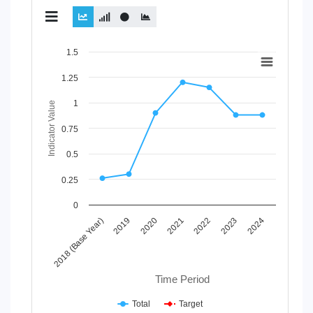
Chart
1.5
Line chart with 2 lines.
1.25
View as data table, Chart
1
The chart has 1 X axis displaying Time Period.
Indicator Value
The chart has 1 Y axis displaying Indicator Value. Data range
0.75
0.5
0.25
0
2021
2018 (Base Year)
2022
2019
2023
2020
2024
Time Period
Total
Target