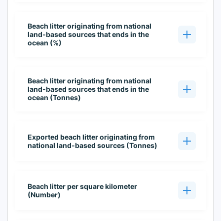
Beach litter originating from national
land-based sources that ends in the
ocean (%)
Beach litter originating from national
land-based sources that ends in the
ocean (Tonnes)
Exported beach litter originating from
national land-based sources (Tonnes)
Beach litter per square kilometer
(Number)