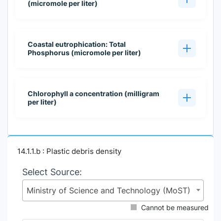
(micromole per liter)
Coastal eutrophication: Total
Phosphorus (micromole per liter)
Chlorophyll a concentration (milligram
per liter)
14.1.1.b : Plastic debris density
Select Source:
Ministry of Science and Technology (MoST)
Cannot be measured