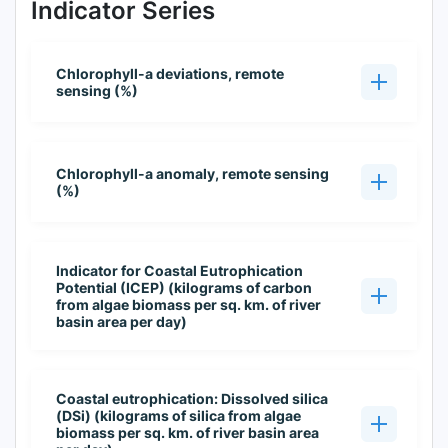
Indicator Series
Chlorophyll-a deviations, remote
sensing (%)
Chlorophyll-a anomaly, remote sensing
(%)
Indicator for Coastal Eutrophication
Potential (ICEP) (kilograms of carbon
from algae biomass per sq. km. of river
basin area per day)
Coastal eutrophication: Dissolved silica
(DSi) (kilograms of silica from algae
biomass per sq. km. of river basin area