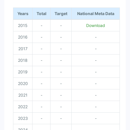
Years
Total
Target
National Meta Data
2015
-
-
Download
2016
-
-
-
2017
-
-
-
2018
-
-
-
2019
-
-
-
2020
-
-
-
2021
-
-
-
2022
-
-
-
2023
-
-
-
2024
-
-
-