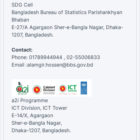
SDG Cell
Bangladesh Bureau of Statistics Parishankhyan
Bhaban
E-27/A Agargaon Sher-e-Bangla Nagar, Dhaka-
1207, Bangladesh.
Contact:
Phone: 01789944944 , 02-55006833
Email :alamgir.hossen@bbs.gov.bd
a2i Programme
ICT Division, ICT Tower
E-14/X, Agargaon
Sher-e-Bangla Nagar,
Dhaka-1207, Bangladesh.