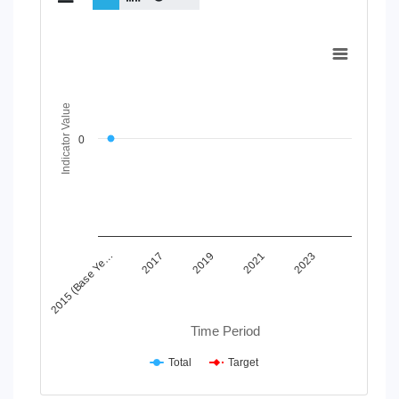
Chart
Line chart with 2 lines.
View as data table, Chart
The chart has 1 X axis displaying Time Period.
Indicator Value
The chart has 1 Y axis displaying Indicator Value. Data range
0
2015 (Base Ye…
2017
2019
2021
2023
Time Period
Total
Target
End of interactive chart.