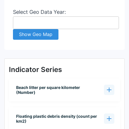
Select Geo Data Year:
Show Geo Map
Indicator Series
Beach litter per square kilometer
(Number)
Floating plastic debris density (count per
km2)