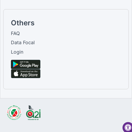
Others
FAQ
Data Focal
Login