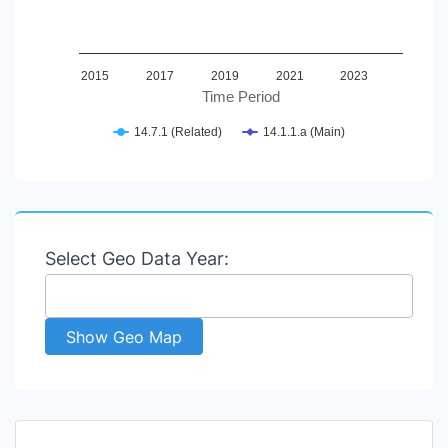
2015
2017
2019
2021
2023
Time Period
14.7.1 (Related)
14.1.1.a (Main)
End of interactive chart.
Select Geo Data Year:
Show Geo Map