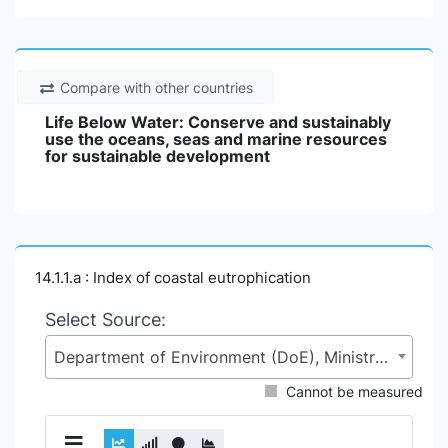
Compare with other countries
Life Below Water: Conserve and sustainably
use the oceans, seas and marine resources
for sustainable development
14.1.1.a : Index of coastal eutrophication
Select Source:
Department of Environment (DoE), Ministry of Environment, Forest and Climate Change (MoEFCC)
Cannot be measured