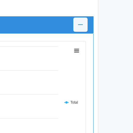
Total