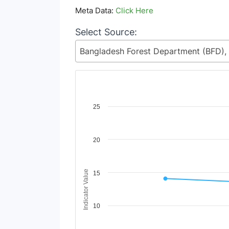
Meta Data:
Click Here
Select Source:
Chart
25
Line chart with 2 lines.
View as data table, Chart
20
The chart has 1 X axis displaying Time Period
The chart has 1 Y axis displaying Indicator V
Indicator Value
15
10