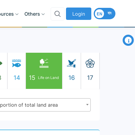
বাং
ources
Others
Login
EN
×
3
14
15
16
17
Life on Land
oportion of total land area