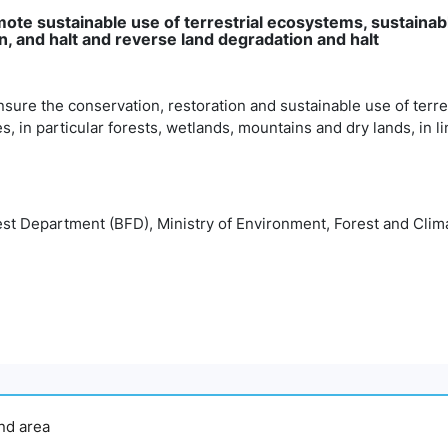
mote sustainable use of terrestrial ecosystems, sustainab
, and halt and reverse land degradation and halt
nsure the conservation, restoration and sustainable use of terr
es, in particular forests, wetlands, mountains and dry lands, in l
st Department (BFD), Ministry of Environment, Forest and Cl
and area