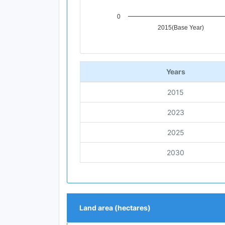
0
2015(Base Year)
End of interactive chart.
Years
2015
2023
2025
2030
Land area (hectares)