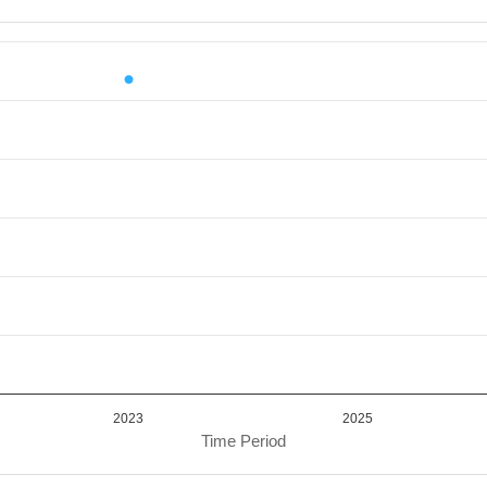
iod.
or Value. Data ranges from 13374702.82 to 13374702.82.
2023
2025
Time Period