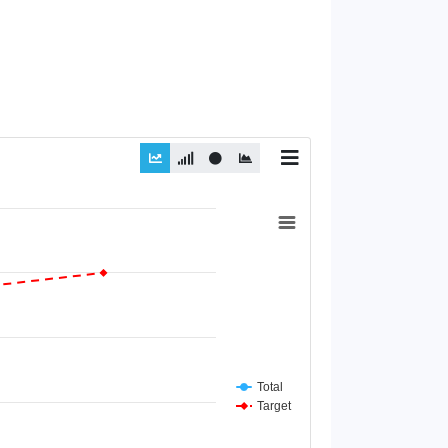
Total
Target