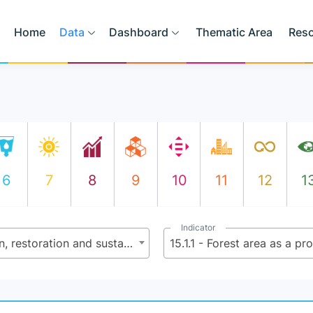
Home
Data
Dashboard
Thematic Area
Res
6
7
8
9
10
11
12
1
Indicator
15.1 - By 2020, ensure the conservation, restoration and sustainable use of terrestrial and inland freshwater ecosystems and their services, in particular forests, wetlands, mountains and dry lands, in line with obligations under international agreements
15.1.1 - Forest area as a pr