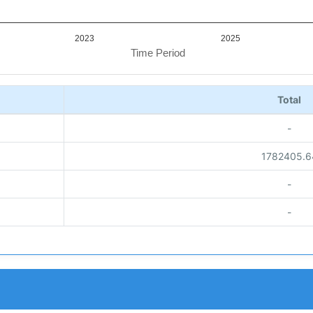
2023
2025
Time Period
Total
-
1782405.6
-
-