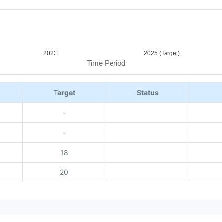
2023
2025 (Target)
Time Period
Target
Status
-
-
18
20