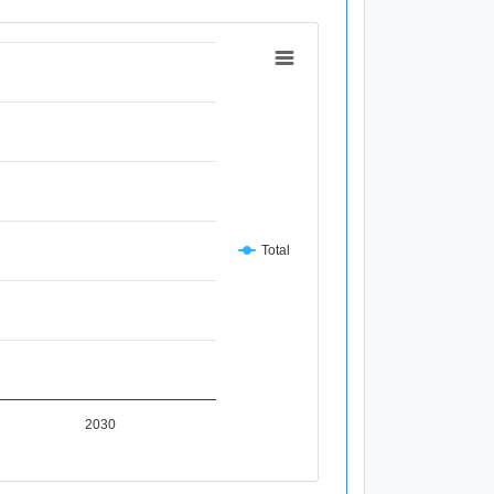
Total
2030