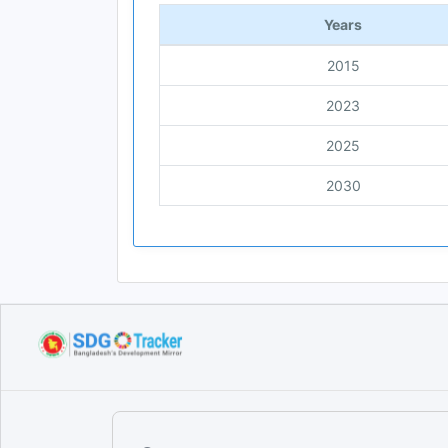
Years
2015
2023
2025
2030