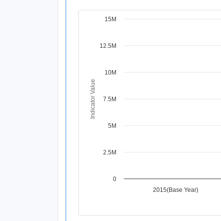
15M
Chart
Line chart with 4 data points.
12.5M
View as data table, Chart
The chart has 1 X axis displaying Time Per
The chart has 1 Y axis displaying Indicat
10M
Indicator Value
7.5M
5M
2.5M
0
2015(Base Year)
End of interactive chart.