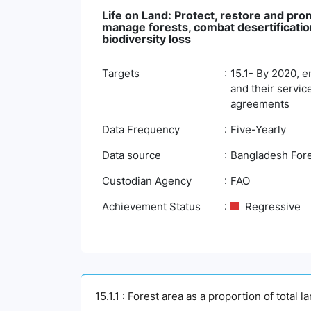
Life on Land: Protect, restore and pro
manage forests, combat desertification
biodiversity loss
Targets
15.1- By 2020, e
and their servic
agreements
Data Frequency
Five-Yearly
Data source
Bangladesh Fore
Custodian Agency
FAO
Achievement Status
Regressive
15.1.1 : Forest area as a proportion of total l