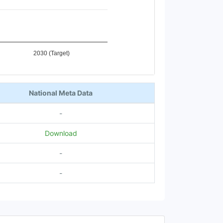
2030 (Target)
National Meta Data
-
Download
-
-