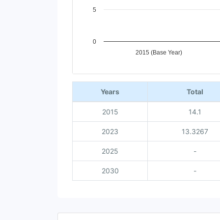
5
0
2015 (Base Year)
End of interactive chart.
Years
Total
2015
14.1
2023
13.3267
2025
-
2030
-