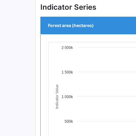
Indicator Series
Forest area (hectares)
2 000k
Chart
Line chart with 4 data points.
View as data table, Chart
The chart has 1 X axis displaying Time Per
1 500k
The chart has 1 Y axis displaying Indicat
Indicator Value
1 000k
500k