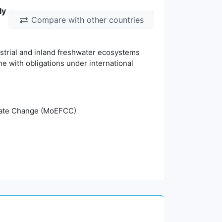
ly
Compare with other countries
estrial and inland freshwater ecosystems
ine with obligations under international
imate Change (MoEFCC)