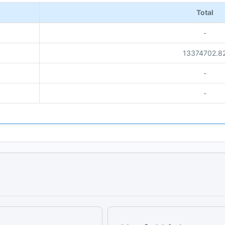
Total
-
13374702.8
-
-