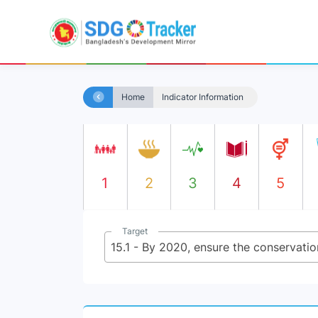
Home
Indicator Information
1
2
3
4
5
Target