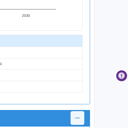
2030
4