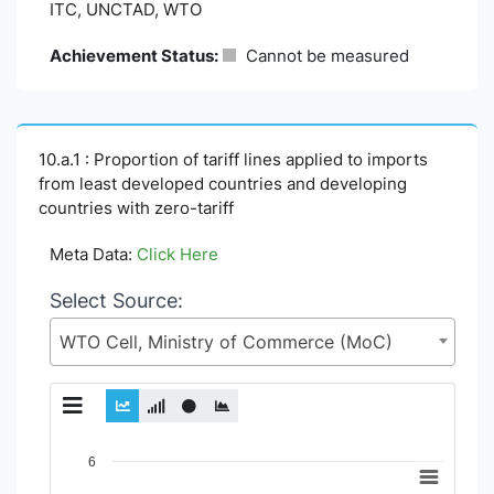
ITC, UNCTAD, WTO
Achievement Status:
Cannot be measured
10.a.1 : Proportion of tariff lines applied to imports
from least developed countries and developing
countries with zero-tariff
Meta Data:
Click Here
Select Source:
WTO Cell, Ministry of Commerce (MoC)
Chart
6