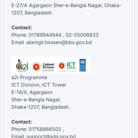
E-27/A Agargaon Sher-e-Bangla Nagar, Dhaka-
1207, Bangladesh.
Contact:
Phone: 01789944944 , 02-55006833
Email :alamgir.hossen@bbs.gov.bd
a2i Programme
ICT Division, ICT Tower
E-14/X, Agargaon
Sher-e-Bangla Nagar,
Dhaka-1207, Bangladesh.
Contact:
Phone: 01758866502 ,
Email :support@sdg.gov.bd