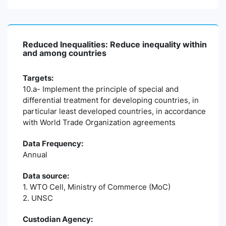
Reduced Inequalities: Reduce inequality within
and among countries
Targets:
10.a- Implement the principle of special and
differential treatment for developing countries, in
particular least developed countries, in accordance
with World Trade Organization agreements
Data Frequency:
Annual
Data source:
1. WTO Cell, Ministry of Commerce (MoC)
2. UNSC
Custodian Agency: