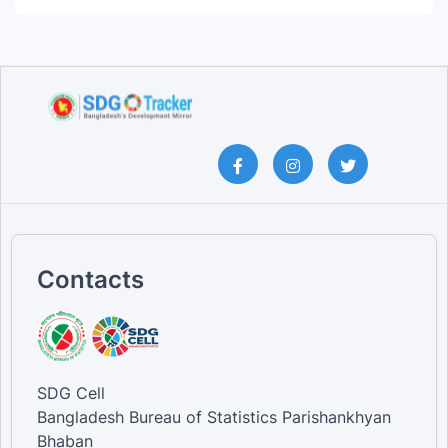
Contacts
SDG Cell
Bangladesh Bureau of Statistics Parishankhyan
Bhaban