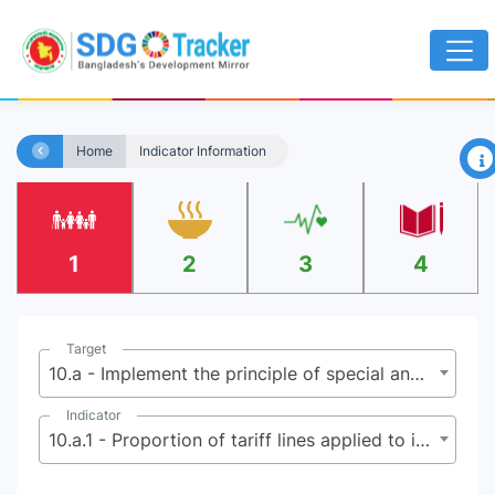
×
Home
Indicator Information
1
2
3
4
Target
10.a - Implement the principle of special and differential treatment for developing countries, in particular least developed countries, in accordance with World Trade Organization agreements
Indicator
10.a.1 - Proportion of tariff lines applied to imports from least developed countries and developing countries with zero-tariff