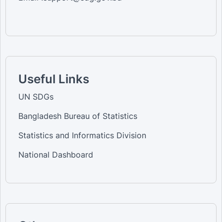
Useful Links
UN SDGs
Bangladesh Bureau of Statistics
Statistics and Informatics Division
National Dashboard