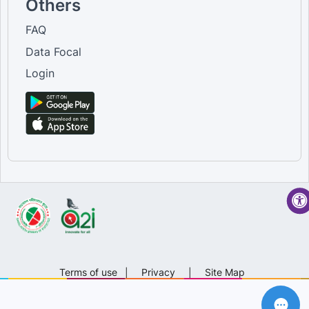
Others
FAQ
Data Focal
Login
Terms of use
|
Privacy
|
Site Map