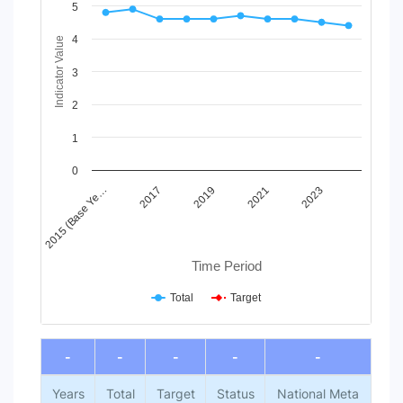
Line chart with 2 lines.
5
View as data table, Chart
4
The chart has 1 X axis displaying Time Period.
Indicator Value
The chart has 1 Y axis displaying Indicator Value. Data ranges
3
2
1
0
2015 (Base Ye…
2017
2019
2021
2023
Time Period
Total
Target
End of interactive chart.
-
-
-
-
-
Years
Total
Target
Status
National Meta