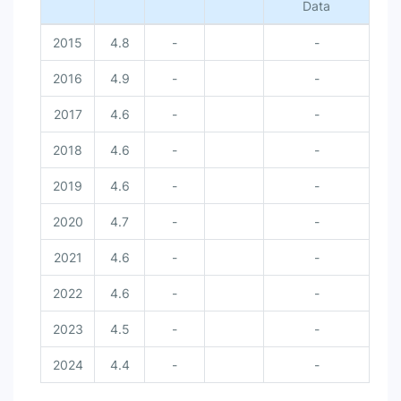
Data
2015
4.8
-
-
2016
4.9
-
-
2017
4.6
-
-
2018
4.6
-
-
2019
4.6
-
-
2020
4.7
-
-
2021
4.6
-
-
2022
4.6
-
-
2023
4.5
-
-
2024
4.4
-
-