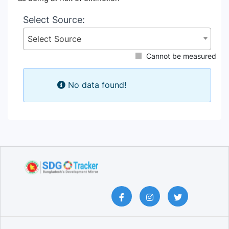
Select Source:
Select Source
Cannot be measured
No data found!