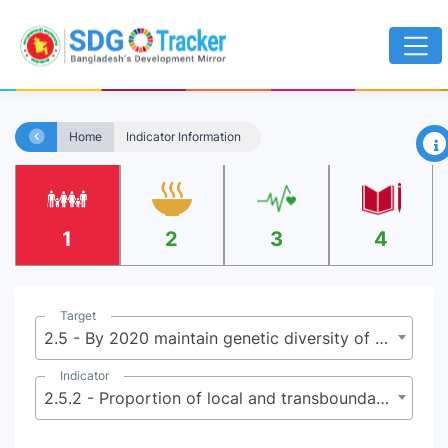
×
Home
Indicator Information
1
2
3
4
Target
2.5 - By 2020 maintain genetic diversity of seeds, cultivated plants, farmed and domesticated animals and their related wild species, including through soundly managed and diversified seed and plant banks at national, regional and international levels, and ensure access to fair and equitable sharing of benefits arising from the utilization of genetic resources and associated traditional knowledge as internationally agreed
Indicator
2.5.2 - Proportion of local and transboundary breeds classified as being at risk of extinction