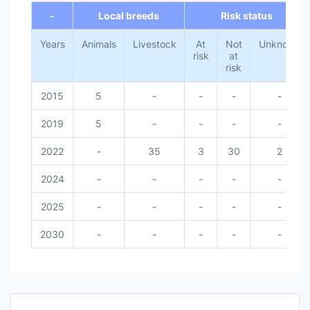
-
Local breeds
Risk status
Years
Animals
Livestock
At
Not
Unknown
risk
at
risk
2015
5
-
-
-
-
2019
5
-
-
-
-
2022
-
35
3
30
2
2024
-
-
-
-
-
2025
-
-
-
-
-
2030
-
-
-
-
-