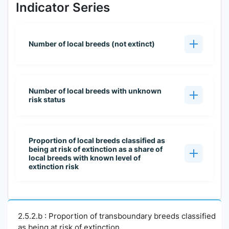
Indicator Series
Number of local breeds (not extinct)
Number of local breeds with unknown
risk status
Proportion of local breeds classified as
being at risk of extinction as a share of
local breeds with known level of
extinction risk
2.5.2.b : Proportion of transboundary breeds classified
as being at risk of extinction