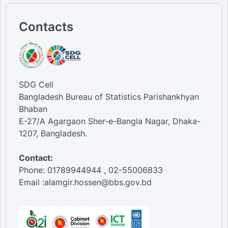
Contacts
SDG Cell
Bangladesh Bureau of Statistics Parishankhyan
Bhaban
E-27/A Agargaon Sher-e-Bangla Nagar, Dhaka-
1207, Bangladesh.
Contact:
Phone: 01789944944 , 02-55006833
Email :alamgir.hossen@bbs.gov.bd