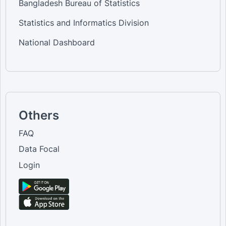
Bangladesh Bureau of Statistics
Statistics and Informatics Division
National Dashboard
Others
FAQ
Data Focal
Login