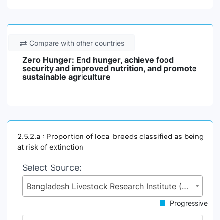
Compare with other countries
Zero Hunger: End hunger, achieve food
security and improved nutrition, and promote
sustainable agriculture
2.5.2.a : Proportion of local breeds classified as being
at risk of extinction
Select Source:
Bangladesh Livestock Research Institute (BLRI), Ministry of Fisheries and Livestock (MoFL)
Progressive