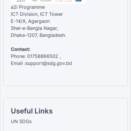
a2i Programme
ICT Division, ICT Tower
E-14/X, Agargaon
Sher-e-Bangla Nagar,
Dhaka-1207, Bangladesh.
Contact:
Phone: 01758866502 ,
Email :support@sdg.gov.bd
Useful Links
UN SDGs