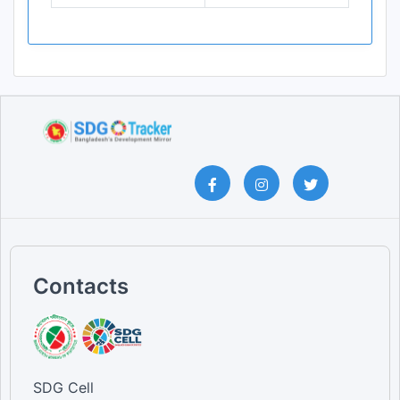
Contacts
SDG Cell