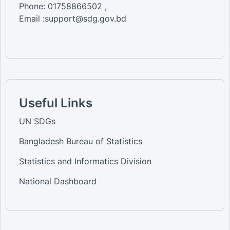
Phone: 01758866502 ,
Email :support@sdg.gov.bd
Useful Links
UN SDGs
Bangladesh Bureau of Statistics
Statistics and Informatics Division
National Dashboard