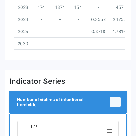
2023
174
1374
154
-
457
2024
-
-
-
0.3552
2.1755
2025
-
-
-
0.3718
1.7816
2030
-
-
-
-
-
Indicator Series
Number of victims of intentional
homicide
1.25
Chart