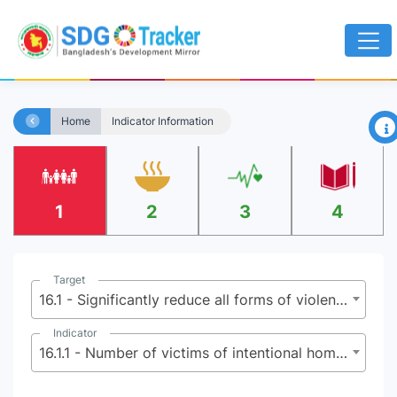
×
Home
Indicator Information
1
2
3
4
Target
16.1 - Significantly reduce all forms of violence and related death rates everywhere
Indicator
16.1.1 - Number of victims of intentional homicide per 100,000 population, by sex and age