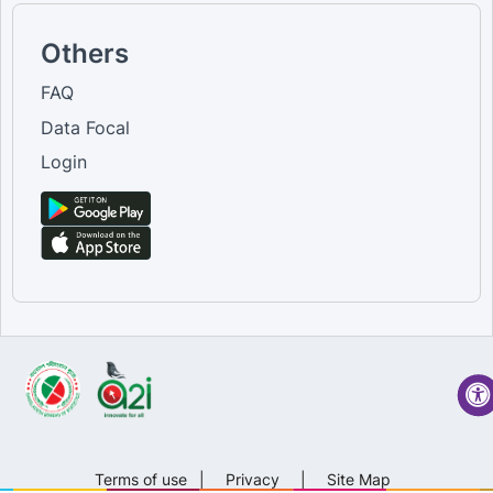
Others
FAQ
Data Focal
Login
Terms of use
|
Privacy
|
Site Map