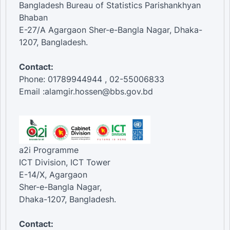
Bangladesh Bureau of Statistics Parishankhyan
Bhaban
E-27/A Agargaon Sher-e-Bangla Nagar, Dhaka-
1207, Bangladesh.
Contact:
Phone: 01789944944 , 02-55006833
Email :alamgir.hossen@bbs.gov.bd
a2i Programme
ICT Division, ICT Tower
E-14/X, Agargaon
Sher-e-Bangla Nagar,
Dhaka-1207, Bangladesh.
Contact: