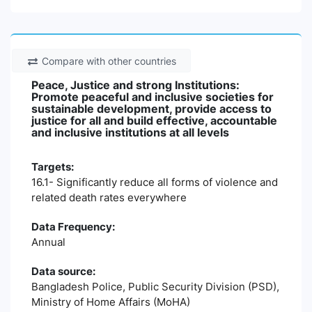
Compare with other countries
Peace, Justice and strong Institutions:
Promote peaceful and inclusive societies for
sustainable development, provide access to
justice for all and build effective, accountable
and inclusive institutions at all levels
Targets:
16.1- Significantly reduce all forms of violence and
related death rates everywhere
Data Frequency:
Annual
Data source:
Bangladesh Police, Public Security Division (PSD),
Ministry of Home Affairs (MoHA)