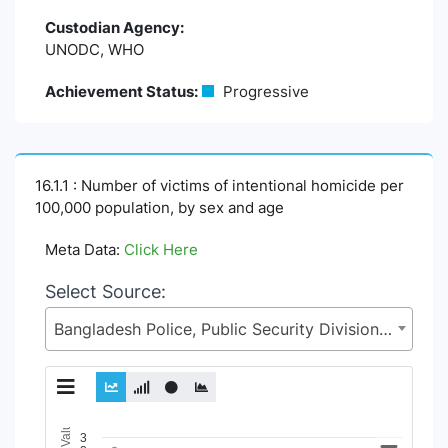
Custodian Agency:
UNODC, WHO
Achievement Status:
Progressive
16.1.1 : Number of victims of intentional homicide per
100,000 population, by sex and age
Meta Data:
Click Here
Select Source:
Bangladesh Police, Public Security Division (PSD), Ministry of Home Affairs (MoHA)
Chart
3