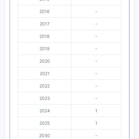
2016
-
2017
-
2018
-
2019
-
2020
-
2021
-
2022
-
2023
-
2024
1
2025
1
2030
-