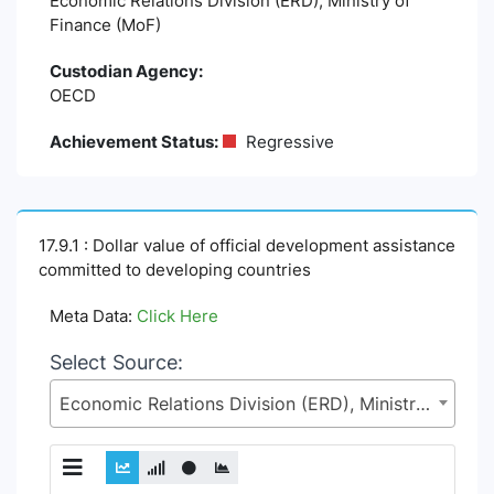
Economic Relations Division (ERD), Ministry of
Finance (MoF)
Custodian Agency:
OECD
Achievement Status:
Regressive
17.9.1 : Dollar value of official development assistance
committed to developing countries
Meta Data:
Click Here
Select Source:
Economic Relations Division (ERD), Ministry of Finance (MoF)