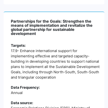
Partnerships for the Goals: Strengthen the
means of implementation and revitalize the
global partnership for sustainable
development
Targets:
17.9- Enhance international support for
implementing effective and targeted capacity-
building in developing countries to support national
plans to implement all the Sustainable Development
Goals, including through North-South, South-South
and triangular cooperation
Data Frequency:
Annual
Data source: