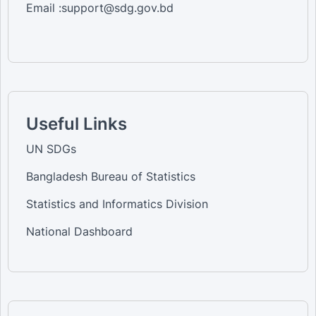
Email :support@sdg.gov.bd
Useful Links
UN SDGs
Bangladesh Bureau of Statistics
Statistics and Informatics Division
National Dashboard