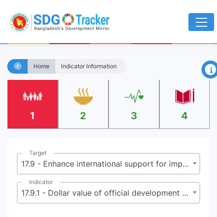
×
Home
Indicator Information
1
2
3
4
Target
17.9 - Enhance international support for implementing effective and targeted capacity-building in developing countries to support national plans to implement all the Sustainable Development Goals, including through North-South, South-South and triangular cooperation
Indicator
17.9.1 - Dollar value of official development assistance committed to developing countries