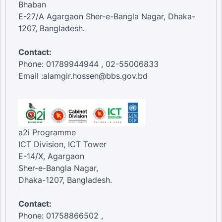
Bhaban
E-27/A Agargaon Sher-e-Bangla Nagar, Dhaka-
1207, Bangladesh.
Contact:
Phone: 01789944944 , 02-55006833
Email :alamgir.hossen@bbs.gov.bd
a2i Programme
ICT Division, ICT Tower
E-14/X, Agargaon
Sher-e-Bangla Nagar,
Dhaka-1207, Bangladesh.
Contact:
Phone: 01758866502 ,