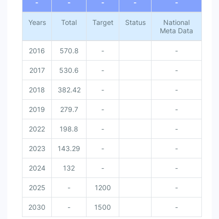
-
-
-
-
-
Years
Total
Target
Status
National
Meta Data
2016
570.8
-
-
2017
530.6
-
-
2018
382.42
-
-
2019
279.7
-
-
2022
198.8
-
-
2023
143.29
-
-
2024
132
-
-
2025
-
1200
-
2030
-
1500
-