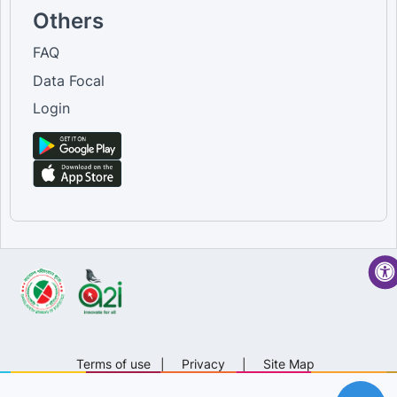
Others
FAQ
Data Focal
Login
Terms of use
|
Privacy
|
Site Map