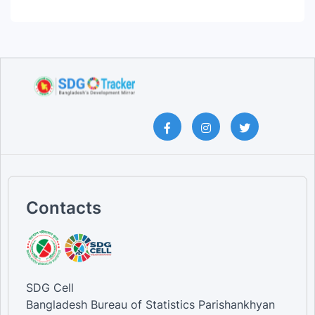
Contacts
SDG Cell
Bangladesh Bureau of Statistics Parishankhyan