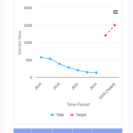
Chart
2000
Line chart with 2 lines.
View as data table, Chart
1500
The chart has 1 X axis displaying Time Period.
Indicator Value
The chart has 1 Y axis displaying Indicator Value. Data range
1000
500
0
2016
2018
2022
2024
2030 (Target)
Time Period
Total
Target
End of interactive chart.