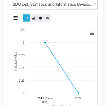
SDG cell, Statistics and Informatics Division (SID), Ministry of Planning (MoP)
Chart
1.25
Line chart with 2 lines.
1
View as data table, Chart
The chart has 1 X axis displaying Time Period.
The chart has 1 Y axis displaying Indicator Value. Data ranges
Indicator Value
0.75
0.5
0.25
0
2018 (Base
2026
Year)