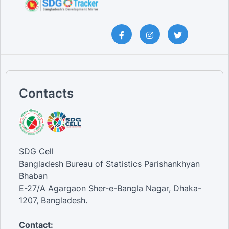
Contacts
SDG Cell
Bangladesh Bureau of Statistics Parishankhyan
Bhaban
E-27/A Agargaon Sher-e-Bangla Nagar, Dhaka-
1207, Bangladesh.
Contact: