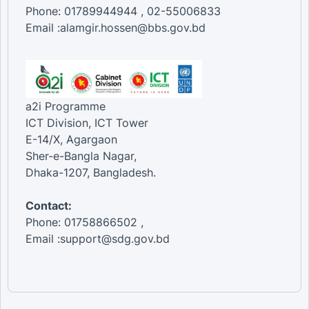
Phone: 01789944944 , 02-55006833
Email :alamgir.hossen@bbs.gov.bd
a2i Programme
ICT Division, ICT Tower
E-14/X, Agargaon
Sher-e-Bangla Nagar,
Dhaka-1207, Bangladesh.
Contact:
Phone: 01758866502 ,
Email :support@sdg.gov.bd