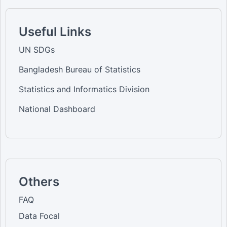
Useful Links
UN SDGs
Bangladesh Bureau of Statistics
Statistics and Informatics Division
National Dashboard
Others
FAQ
Data Focal