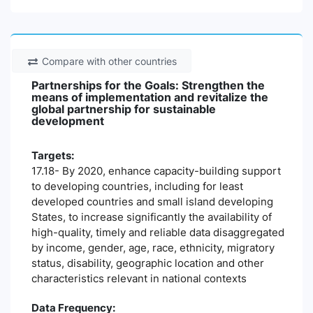
Compare with other countries
Partnerships for the Goals: Strengthen the
means of implementation and revitalize the
global partnership for sustainable
development
Targets:
17.18- By 2020, enhance capacity-building support
to developing countries, including for least
developed countries and small island developing
States, to increase significantly the availability of
high-quality, timely and reliable data disaggregated
by income, gender, age, race, ethnicity, migratory
status, disability, geographic location and other
characteristics relevant in national contexts
Data Frequency: