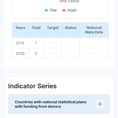
Time Period
Total
Target
End of interactive chart.
Years
Total
Target
Status
National
Meta Data
2018
1
-
-
2026
0
-
-
Indicator Series
Countries with national statistical plans
with funding from donors