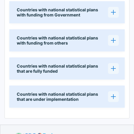
Countries with national statistical plans
with funding from Government
Countries with national statistical plans
with funding from others
Countries with national statistical plans
that are fully funded
Countries with national statistical plans
that are under implementation