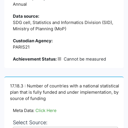
Annual
Data source:
SDG cell, Statistics and Informatics Division (SID),
Ministry of Planning (MoP)
Custodian Agency:
PARIS21
Achievement Status:
Cannot be measured
17.18.3 : Number of countries with a national statistical
plan that is fully funded and under implementation, by
source of funding
Meta Data:
Click Here
Select Source: