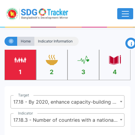
×
Home
Indicator Information
1
2
3
4
Target
17.18 - By 2020, enhance capacity-building support to developing countries, including for least developed countries and small island developing States, to increase significantly the availability of high-quality, timely and reliable data disaggregated by income, gender, age, race, ethnicity, migratory status, disability, geographic location and other characteristics relevant in national contexts
Indicator
17.18.3 - Number of countries with a national statistical plan that is fully funded and under implementation, by source of funding