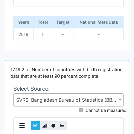
End of interactive chart.
Years
Total
Target
National Meta Data
2018
1
-
-
17.19.2.b : Number of countries with birth registration
data that are at least 90 percent complete
Select Source:
SVRS, Bangladesh Bureau of Statistics (BBS), Statistics and Informatics Division (SID), Ministry of Planning (MoP)
Cannot be measured