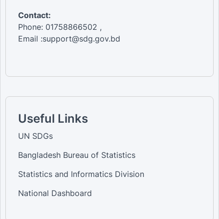
Contact:
Phone: 01758866502 ,
Email :support@sdg.gov.bd
Useful Links
UN SDGs
Bangladesh Bureau of Statistics
Statistics and Informatics Division
National Dashboard