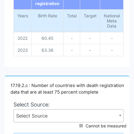
registration
Years
Birth Rate
Total
Target
National
Meta
Data
2022
60.45
-
-
-
2023
63.36
-
-
-
17.19.2.c : Number of countries with death registration
data that are at least 75 percent complete
Select Source:
Select Source
Cannot be measured