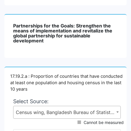
Partnerships for the Goals: Strengthen the
means of implementation and revitalize the
global partnership for sustainable
development
17.19.2.a : Proportion of countries that have conducted
at least one population and housing census in the last
10 years
Select Source:
Census wing, Bangladesh Bureau of Statistics (BBS), Statistics and Informatics Division (SID), Ministry of Planning (MoP)
Cannot be measured