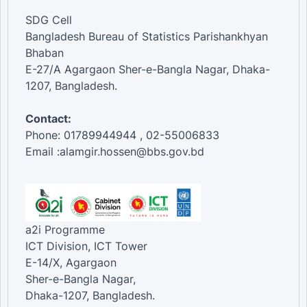
SDG Cell
Bangladesh Bureau of Statistics Parishankhyan
Bhaban
E-27/A Agargaon Sher-e-Bangla Nagar, Dhaka-
1207, Bangladesh.
Contact:
Phone: 01789944944 , 02-55006833
Email :alamgir.hossen@bbs.gov.bd
a2i Programme
ICT Division, ICT Tower
E-14/X, Agargaon
Sher-e-Bangla Nagar,
Dhaka-1207, Bangladesh.