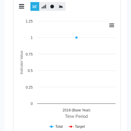
Chart
1.25
Line chart with 2 lines.
View as data table, Chart
1
The chart has 1 X axis displaying Time Period.
The chart has 1 Y axis displaying Indicator Value. Data range
Indicator Value
0.75
0.5
0.25
0
2018 (Base Year)
Time Period
Total
Target