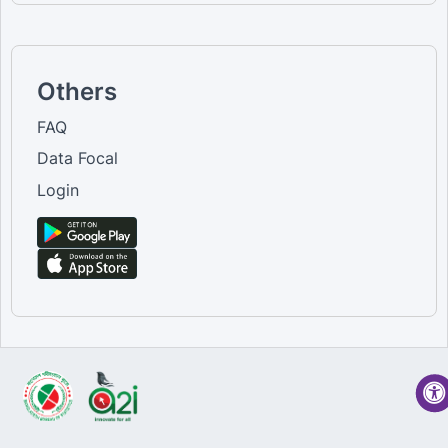
Others
FAQ
Data Focal
Login