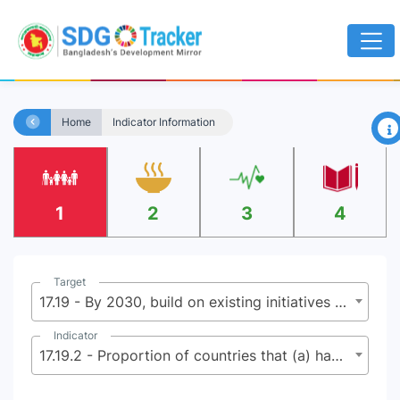
×
Home
Indicator Information
1
2
3
4
Target
17.19 - By 2030, build on existing initiatives to develop measurements of progress on sustainable development that complement gross domestic product, and support statistical capacity-building in developing countries
Indicator
17.19.2 - Proportion of countries that (a) have conducted at least one population and housing census in the last 10 years; and (b) have achieved 100 per cent birth registration and 80 per cent death registration