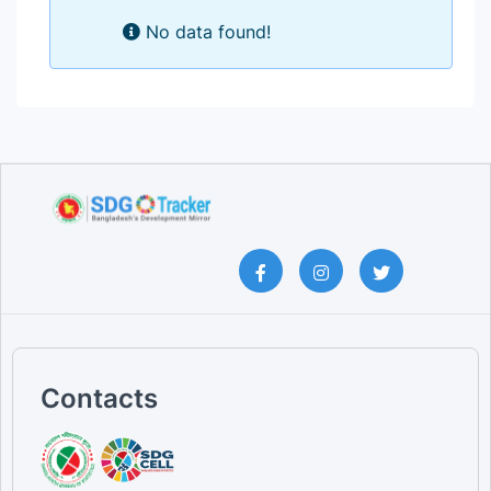
No data found!
Contacts