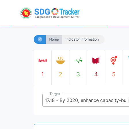
Home
Indicator Information
1
2
3
4
5
Target