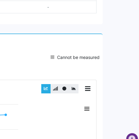
-
Cannot be measured