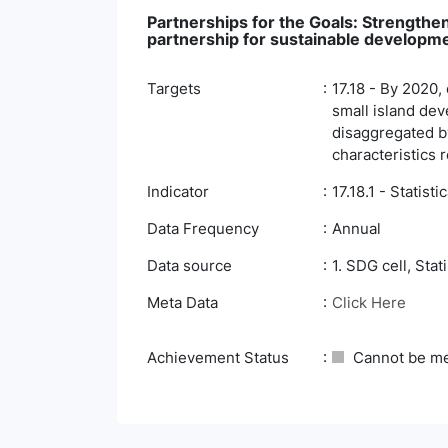
Partnerships for the Goals: Strengthen
partnership for sustainable developm
Targets
17.18 - By 2020,
small island deve
disaggregated by
characteristics 
Indicator
17.18.1 - Statisti
Data Frequency
Annual
Data source
1. SDG cell, Stat
Meta Data
Click Here
Achievement Status
Cannot be m