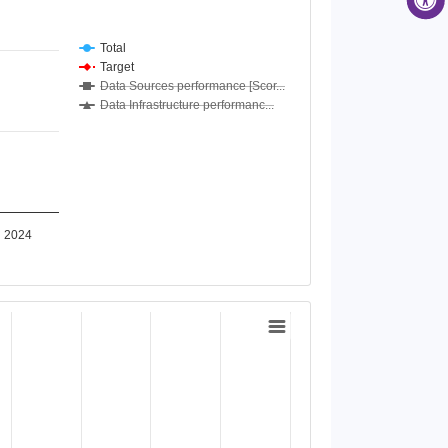
Total
Target
Data Sources performance [Scor...
Data Infrastructure performanc...
2024