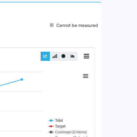
Cannot be measured
Total
Target
Coverage [Criteria]