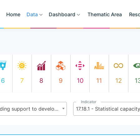
Home
Data
Dashboard
Thematic Area
Res
6
7
8
9
10
11
12
1
Indicator
17.18 - By 2020, enhance capacity-building support to developing countries, including for least developed countries and small island developing States, to increase significantly the availability of high-quality, timely and reliable data disaggregated by income, gender, age, race, ethnicity, migratory status, disability, geographic location and other characteristics relevant in national contexts
17.18.1 - Statistical capacit