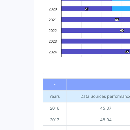
2020
25
25
2021
55
55
2022
60
60
2023
2024
65
65
End of interactive chart.
-
Years
Data Sources performanc
2016
45.07
2017
48.94