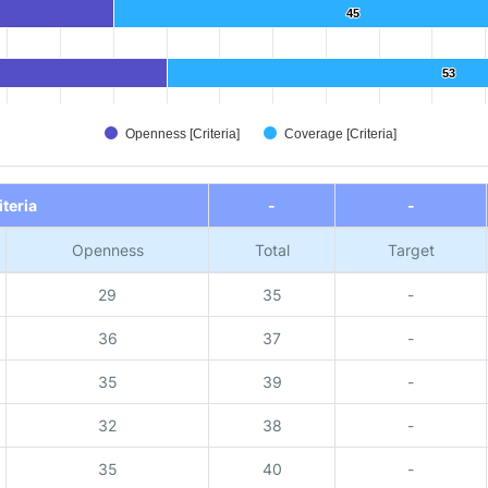
45
45
53
53
Openness [Criteria]
Coverage [Criteria]
iteria
-
-
Openness
Total
Target
29
35
-
36
37
-
35
39
-
32
38
-
35
40
-