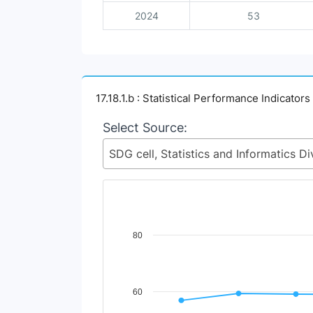
2024
53
17.18.1.b : Statistical Performance Indicators
Select Source:
Chart
80
Line chart with 4 lines.
View as data table, Chart
The chart has 1 X axis displaying Time Perio
60
The chart has 1 Y axis displaying Indicator V