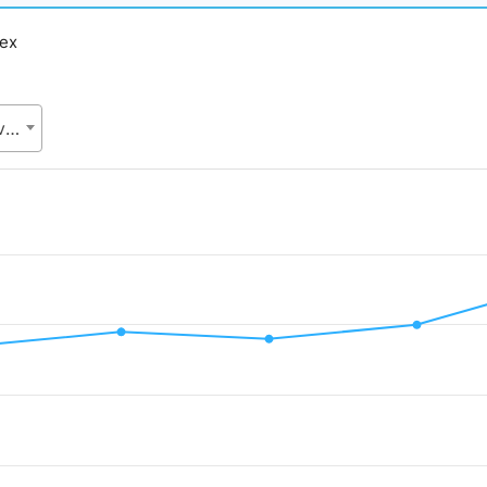
dex
SDG cell, Statistics and Informatics Division (SID), Ministry of Planning (MoP)
d.
Value. Data ranges from 35 to 46.