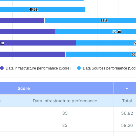
49.52
49.52
56.2
56.2
58.48
58.48
70
70
5
5
66
66
Data Infrastructure performance [Score]
Data Sources performance [Sco
Score
-
e
Data Infrastructure performance
Total
35
56.82
25
59.26