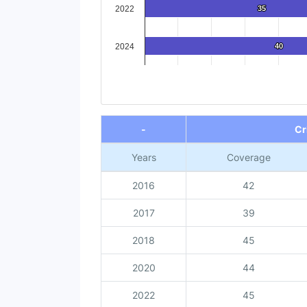
2022
35
35
2024
40
40
End of interactive chart.
-
Cr
Years
Coverage
2016
42
2017
39
2018
45
2020
44
2022
45