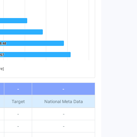
8.48
8.48
.67
.67
re]
-
-
Target
National Meta Data
-
-
-
-