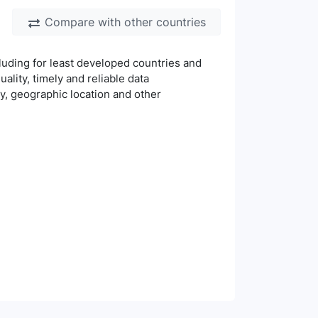
Compare with other countries
luding for least developed countries and
uality, timely and reliable data
ty, geographic location and other