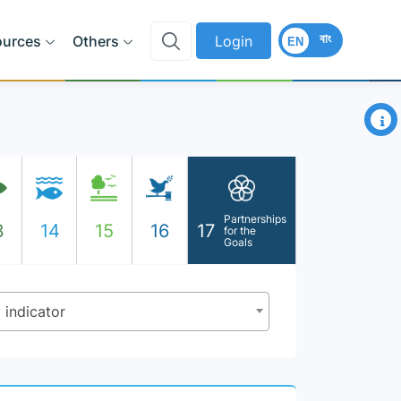
বাং
ources
Others
Login
EN
×
Partnerships
3
14
15
16
17
for the
Goals
y indicator