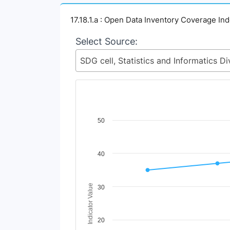
17.18.1.a : Open Data Inventory Coverage In
Select Source:
Chart
50
Line chart with 4 lines.
View as data table, Chart
40
The chart has 1 X axis displaying Time Perio
The chart has 1 Y axis displaying Indicator 
Indicator Value
30
20