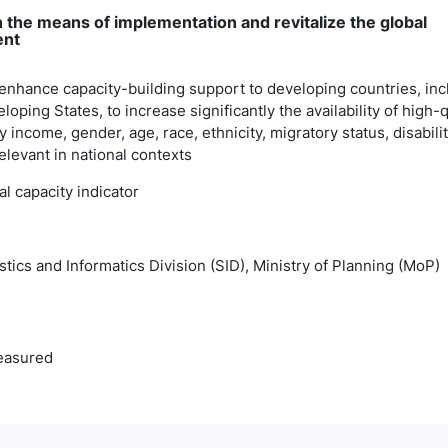
 the means of implementation and revitalize the global
ent
 enhance capacity-building support to developing countries, inc
loping States, to increase significantly the availability of high-q
 income, gender, age, race, ethnicity, migratory status, disabili
relevant in national contexts
cal capacity indicator
istics and Informatics Division (SID), Ministry of Planning (MoP)
easured