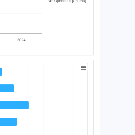
Openness [Criteria]
2024