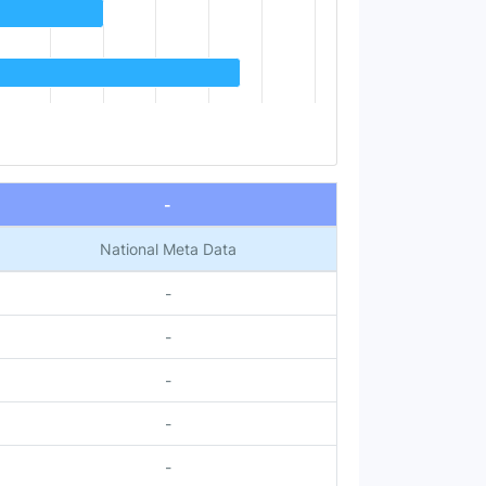
-
National Meta Data
-
-
-
-
-