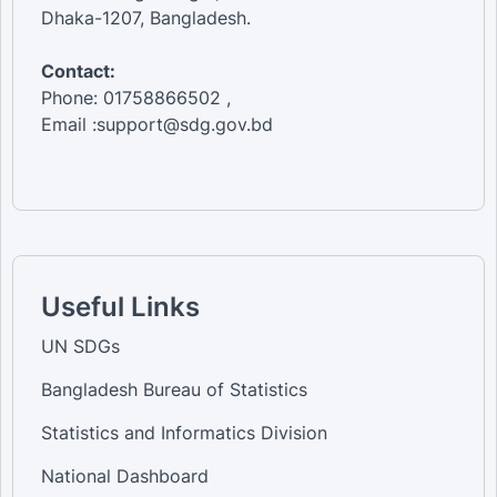
Dhaka-1207, Bangladesh.
Contact:
Phone: 01758866502 ,
Email :support@sdg.gov.bd
Useful Links
UN SDGs
Bangladesh Bureau of Statistics
Statistics and Informatics Division
National Dashboard