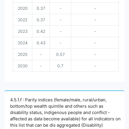
2020
0.37
-
-
2022
0.37
-
-
2023
0.42
-
-
2024
0.43
-
-
2025
-
0.57
-
2030
-
0.7
-
4.5.1.f : Parity indices (female/male, rural/urban,
bottom/top wealth quintile and others such as
disability status, indigenous people and conflict -
affected as data become available) for all indicators on
this list that can be dis aggregated (Disability)