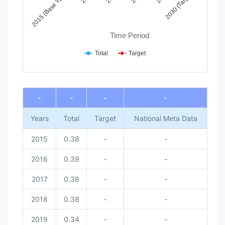
2015 (Base Year)
2030 (Target)
Time Period
Total
Target
End of interactive chart.
-
-
-
-
Years
Total
Target
National Meta Data
2015
0.38
-
-
2016
0.39
-
-
2017
0.38
-
-
2018
0.38
-
-
2019
0.34
-
-