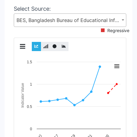
Select Source:
BES, Bangladesh Bureau of Educational Information and Statistics (BANBEIS), Secondary and Higher Education Division (SHED), Ministry of Education (MoE)
Regressive
Chart
1.5
Line chart with 2 lines.
View as data table, Chart
1
The chart has 1 X axis displaying Time Period.
Indicator Value
The chart has 1 Y axis displaying Indicator Value. Data rang
0.5
0