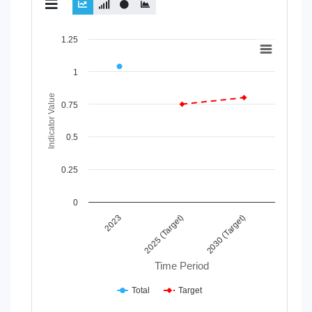
Chart
1.25
Line chart with 2 lines.
1
View as data table, Chart
The chart has 1 X axis displaying Time Period.
Indicator Value
The chart has 1 Y axis displaying Indicator Value. Data rang
0.75
0.5
0.25
0
2025 (Target)
2030 (Target)
2023
Time Period
Total
Target