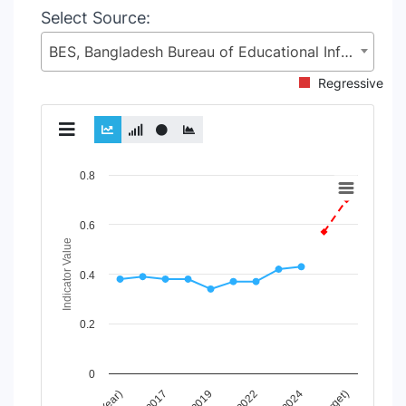
Select Source:
BES, Bangladesh Bureau of Educational Information and Statistics (BANBEIS), Secondary and Higher Education Division (SHED), Ministry of Education (MoE)
Regressive
Chart
0.8
Line chart with 2 lines.
View as data table, Chart
0.6
The chart has 1 X axis displaying Time Period.
Indicator Value
The chart has 1 Y axis displaying Indicator Value. Data range
0.4
0.2
0
2017
2019
2022
2024