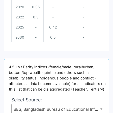
2020
0.35
-
-
2022
0.3
-
-
2025
-
0.42
-
2030
-
0.5
-
4.5.1.h : Parity indices (female/male, rural/urban,
bottom/top wealth quintile and others such as
disability status, indigenous people and conflict -
affected as data become available) for all indicators on
this list that can be dis aggregated (Teacher, Tertiary)
Select Source:
BES, Bangladesh Bureau of Educational Information and Statistics (BANBEIS), Secondary and Higher Education Division (SHED), Ministry of Education (MoE)