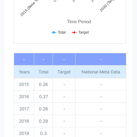
2030 (Target)
2015 (Base Year)
Time Period
Total
Target
End of interactive chart.
-
-
-
-
Years
Total
Target
National Meta Data
2015
0.26
-
-
2016
0.27
-
-
2017
0.28
-
-
2018
0.29
-
-
2019
0.3
-
-