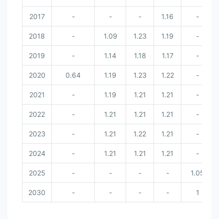
2017
-
-
-
1.16
-
2018
-
1.09
1.23
1.19
-
2019
-
1.14
1.18
1.17
-
2020
0.64
1.19
1.23
1.22
-
2021
-
1.19
1.21
1.21
-
2022
-
1.21
1.21
1.21
-
2023
-
1.21
1.22
1.21
-
2024
-
1.21
1.21
1.21
-
2025
-
-
-
-
1.05
2030
-
-
-
-
1