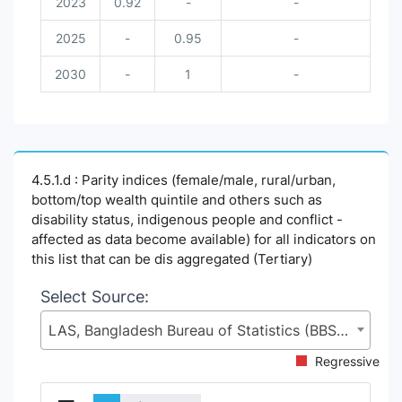
2023
0.92
-
-
2025
-
0.95
-
2030
-
1
-
4.5.1.d : Parity indices (female/male, rural/urban,
bottom/top wealth quintile and others such as
disability status, indigenous people and conflict -
affected as data become available) for all indicators on
this list that can be dis aggregated (Tertiary)
Select Source:
LAS, Bangladesh Bureau of Statistics (BBS), Statistics and Informatics Division (SID), Ministry of Planning (MoP)
Regressive