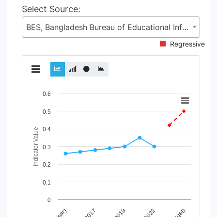
Select Source:
BES, Bangladesh Bureau of Educational Information and Statistics (BANBEIS), Secondary and Higher Education Division (SHED), Ministry of Education (MoE)
Regressive
Chart
0.6
Line chart with 2 lines.
0.5
View as data table, Chart
0.4
The chart has 1 X axis displaying Time Period.
Indicator Value
The chart has 1 Y axis displaying Indicator Value. Data rang
0.3
0.2
0.1
0
2019
2022
2017