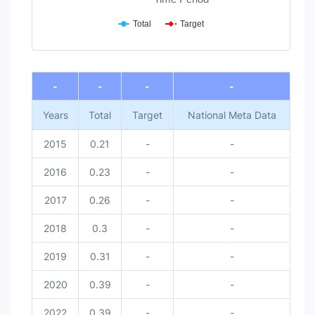
Total
Target
End of interactive chart.
-
-
-
-
Years
Total
Target
National Meta Data
2015
0.21
-
-
2016
0.23
-
-
2017
0.26
-
-
2018
0.3
-
-
2019
0.31
-
-
2020
0.39
-
-
2022
0.39
-
-