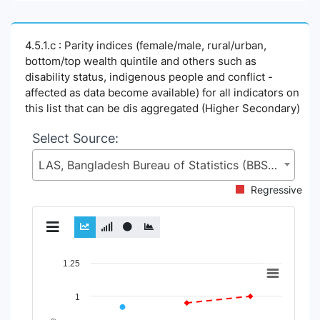
4.5.1.c : Parity indices (female/male, rural/urban,
bottom/top wealth quintile and others such as
disability status, indigenous people and conflict -
affected as data become available) for all indicators on
this list that can be dis aggregated (Higher Secondary)
Select Source:
LAS, Bangladesh Bureau of Statistics (BBS), Statistics and Informatics Division (SID), Ministry of Planning (MoP)
Regressive
Chart
1.25
Line chart with 2 lines.
1
View as data table, Chart
The chart has 1 X axis displaying Time Period.