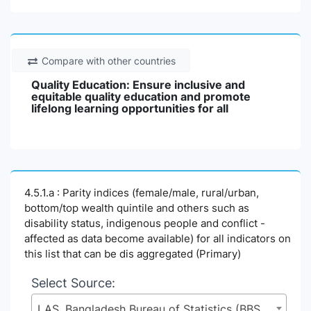
Compare with other countries
Quality Education: Ensure inclusive and
equitable quality education and promote
lifelong learning opportunities for all
4.5.1.a : Parity indices (female/male, rural/urban,
bottom/top wealth quintile and others such as
disability status, indigenous people and conflict -
affected as data become available) for all indicators on
this list that can be dis aggregated (Primary)
Select Source:
LAS, Bangladesh Bureau of Statistics (BBS), Statistics and Informatics Division (SID), Ministry of Planning (MoP)