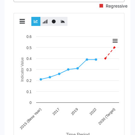
Regressive
Chart
0.6
Line chart with 2 lines.
0.5
View as data table, Chart
0.4
The chart has 1 X axis displaying Time Period.
Indicator Value
The chart has 1 Y axis displaying Indicator Value. Data range
0.3
0.2
0.1
0
2019
2022
2030 (Target)
2015 (Base Year)
2017
Time Period