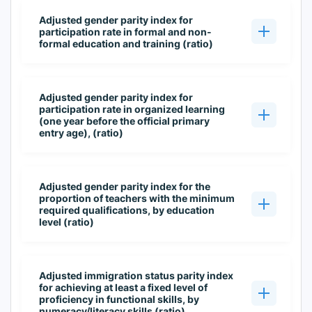
Adjusted gender parity index for
participation rate in formal and non-
formal education and training (ratio)
Adjusted gender parity index for
participation rate in organized learning
(one year before the official primary
entry age), (ratio)
Adjusted gender parity index for the
proportion of teachers with the minimum
required qualifications, by education
level (ratio)
Adjusted immigration status parity index
for achieving at least a fixed level of
proficiency in functional skills, by
numeracy/literacy skills (ratio)