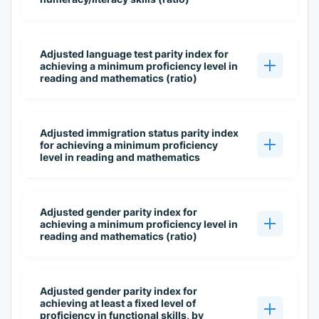
Adjusted language test parity index for
achieving a minimum proficiency level in
reading and mathematics (ratio)
Adjusted immigration status parity index
for achieving a minimum proficiency
level in reading and mathematics
Adjusted gender parity index for
achieving a minimum proficiency level in
reading and mathematics (ratio)
Adjusted gender parity index for
achieving at least a fixed level of
proficiency in functional skills, by