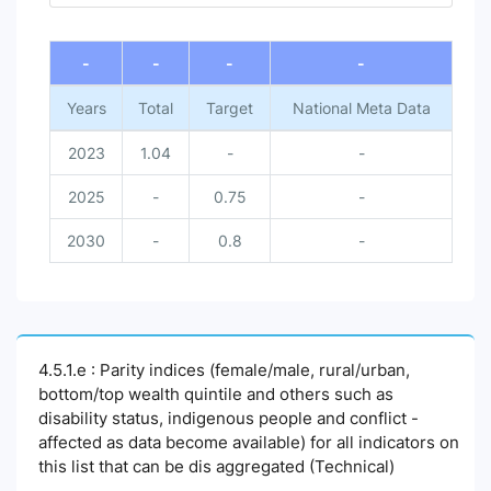
End of interactive chart.
-
-
-
-
Years
Total
Target
National Meta Data
2023
1.04
-
-
2025
-
0.75
-
2030
-
0.8
-
4.5.1.e : Parity indices (female/male, rural/urban,
bottom/top wealth quintile and others such as
disability status, indigenous people and conflict -
affected as data become available) for all indicators on
this list that can be dis aggregated (Technical)