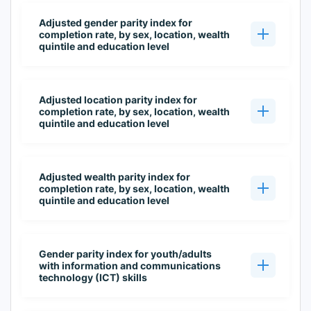
Adjusted gender parity index for
completion rate, by sex, location, wealth
quintile and education level
Adjusted location parity index for
completion rate, by sex, location, wealth
quintile and education level
Adjusted wealth parity index for
completion rate, by sex, location, wealth
quintile and education level
Gender parity index for youth/adults
with information and communications
technology (ICT) skills