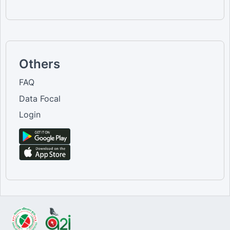
Others
FAQ
Data Focal
Login