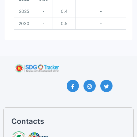
2025
-
0.4
-
2030
-
0.5
-
Contacts