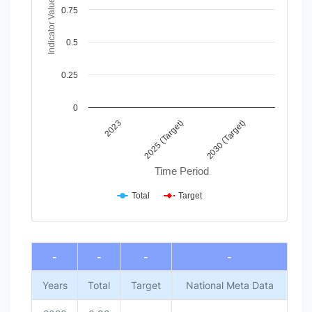
Indicator Value
The chart has 1 Y axis displaying Indicator Value. Data range
0.75
0.5
0.25
0
2025 (Target)
2030 (Target)
2023
Time Period
Total
Target
End of interactive chart.
-
-
-
-
Years
Total
Target
National Meta Data