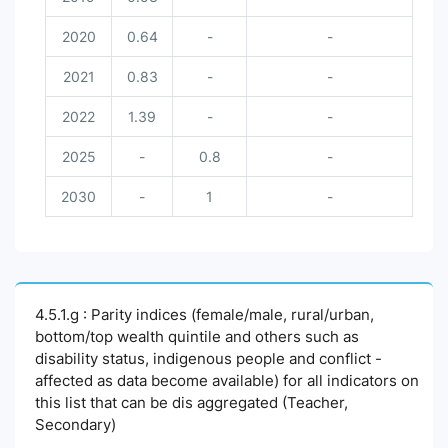
2020
0.64
-
-
2021
0.83
-
-
2022
1.39
-
-
2025
-
0.8
-
2030
-
1
-
4.5.1.g : Parity indices (female/male, rural/urban,
bottom/top wealth quintile and others such as
disability status, indigenous people and conflict -
affected as data become available) for all indicators on
this list that can be dis aggregated (Teacher,
Secondary)