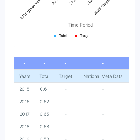
2015 (Base Year)
2017
2019
2021
2025 (Target)
Time Period
Total
Target
End of interactive chart.
-
-
-
-
Years
Total
Target
National Meta Data
2015
0.61
-
-
2016
0.62
-
-
2017
0.65
-
-
2018
0.68
-
-
2019
0.53
-
-