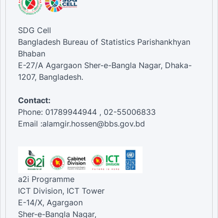
SDG Cell
Bangladesh Bureau of Statistics Parishankhyan
Bhaban
E-27/A Agargaon Sher-e-Bangla Nagar, Dhaka-
1207, Bangladesh.
Contact:
Phone: 01789944944 , 02-55006833
Email :alamgir.hossen@bbs.gov.bd
a2i Programme
ICT Division, ICT Tower
E-14/X, Agargaon
Sher-e-Bangla Nagar,