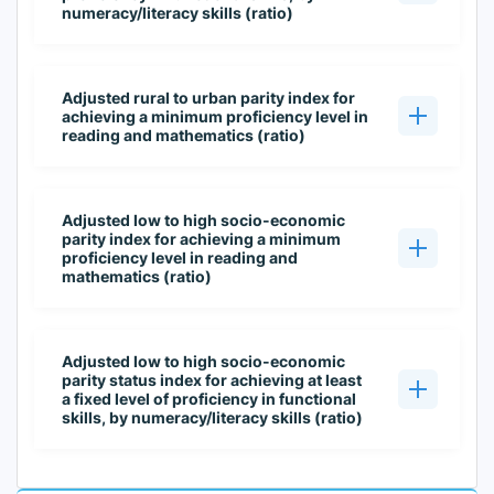
numeracy/literacy skills (ratio)
Adjusted rural to urban parity index for
achieving a minimum proficiency level in
reading and mathematics (ratio)
Adjusted low to high socio-economic
parity index for achieving a minimum
proficiency level in reading and
mathematics (ratio)
Adjusted low to high socio-economic
parity status index for achieving at least
a fixed level of proficiency in functional
skills, by numeracy/literacy skills (ratio)