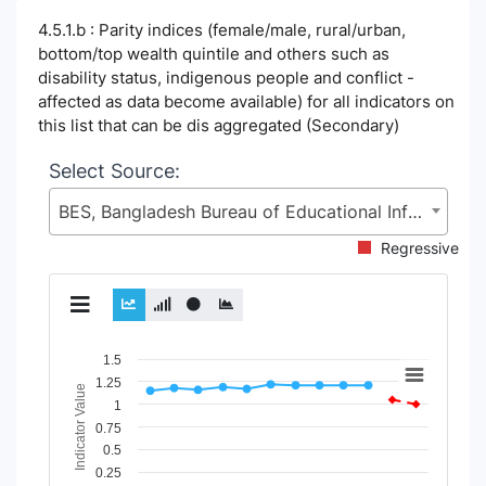
4.5.1.b : Parity indices (female/male, rural/urban,
bottom/top wealth quintile and others such as
disability status, indigenous people and conflict -
affected as data become available) for all indicators on
this list that can be dis aggregated (Secondary)
Select Source:
BES, Bangladesh Bureau of Educational Information and Statistics (BANBEIS), Secondary and Higher Education Division (SHED), Ministry of Education (MoE)
Regressive
Chart
1.5
1.25
Indicator Value
Line chart with 5 lines.
1
View as data table, Chart
0.75
The chart has 1 X axis displaying Time Period.
0.5
The chart has 1 Y axis displaying Indicator Value. Data range
0.25