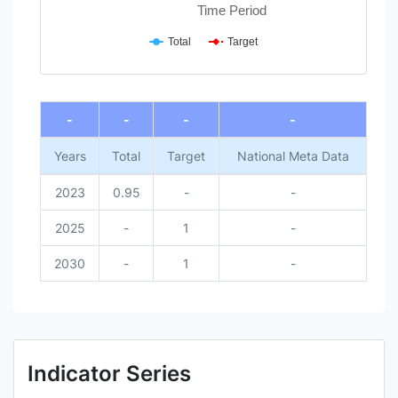
Time Period
Total
Target
End of interactive chart.
-
-
-
-
Years
Total
Target
National Meta Data
2023
0.95
-
-
2025
-
1
-
2030
-
1
-
Indicator Series