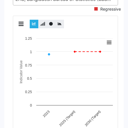
Regressive
Chart
1.25
Line chart with 2 lines.
1
View as data table, Chart
The chart has 1 X axis displaying Time Period.
Indicator Value
The chart has 1 Y axis displaying Indicator Value. Data range
0.75
0.5
0.25
0
2025 (Target)
2030 (Target)
2023