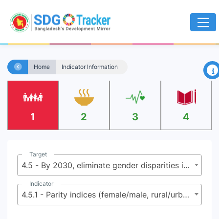
×
Home
Indicator Information
1
2
3
4
Target
4.5 - By 2030, eliminate gender disparities in education and ensure equal access to all levels of education and vocational training for the vulnerable, including persons with disabilities, indigenous peoples and children in vulnerable situations
Indicator
4.5.1 - Parity indices (female/male, rural/urban, bottom/top wealth quintile and others such as disability status, indigenous people and conflict - affected as data become available) for all indicators on this list that can be disaggregated