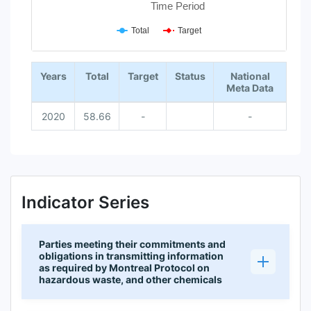
Time Period
Total
Target
End of interactive chart.
Years
Total
Target
Status
National
Meta Data
2020
58.66
-
-
Indicator Series
Parties meeting their commitments and
obligations in transmitting information
as required by Montreal Protocol on
hazardous waste, and other chemicals