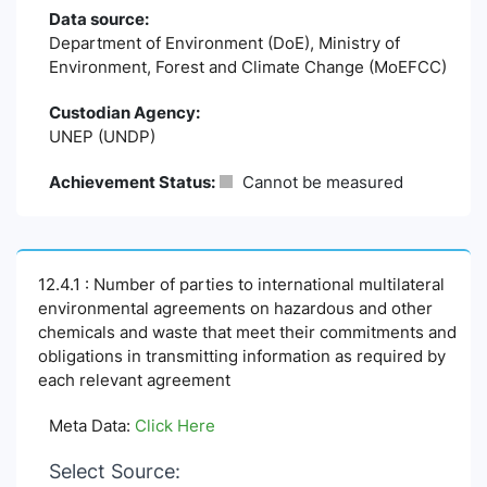
Data source:
Department of Environment (DoE), Ministry of
Environment, Forest and Climate Change (MoEFCC)
Custodian Agency:
UNEP (UNDP)
Achievement Status:
Cannot be measured
12.4.1 : Number of parties to international multilateral
environmental agreements on hazardous and other
chemicals and waste that meet their commitments and
obligations in transmitting information as required by
each relevant agreement
Meta Data:
Click Here
Select Source: