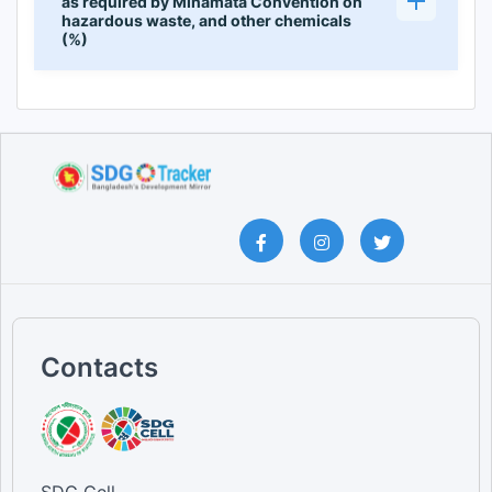
as required by Minamata Convention on
hazardous waste, and other chemicals
(%)
Contacts