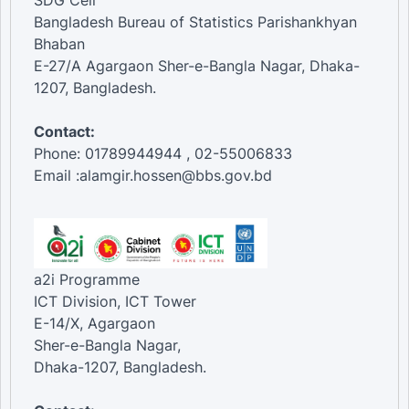
SDG Cell
Bangladesh Bureau of Statistics Parishankhyan
Bhaban
E-27/A Agargaon Sher-e-Bangla Nagar, Dhaka-
1207, Bangladesh.
Contact:
Phone: 01789944944 , 02-55006833
Email :alamgir.hossen@bbs.gov.bd
a2i Programme
ICT Division, ICT Tower
E-14/X, Agargaon
Sher-e-Bangla Nagar,
Dhaka-1207, Bangladesh.