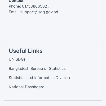
Contact:
Phone: 01758866502 ,
Email :support@sdg.gov.bd
Useful Links
UN SDGs
Bangladesh Bureau of Statistics
Statistics and Informatics Division
National Dashboard