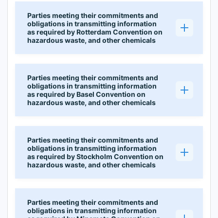
Parties meeting their commitments and
obligations in transmitting information
as required by Rotterdam Convention on
hazardous waste, and other chemicals
Parties meeting their commitments and
obligations in transmitting information
as required by Basel Convention on
hazardous waste, and other chemicals
Parties meeting their commitments and
obligations in transmitting information
as required by Stockholm Convention on
hazardous waste, and other chemicals
Parties meeting their commitments and
obligations in transmitting information