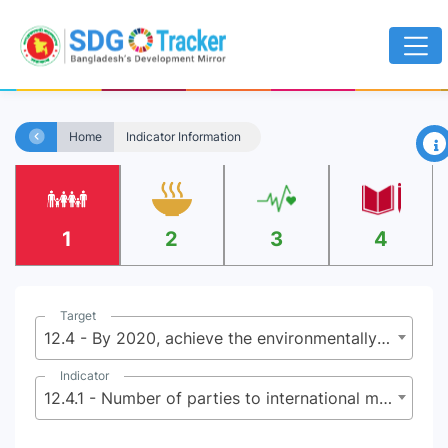
×
Home
Indicator Information
1
2
3
4
Target
12.4 - By 2020, achieve the environmentally sound management of chemicals and all wastes throughout their life cycle, in accordance with agreed international frameworks, and significantly reduce their release to air, water and soil in order to minimize their adverse impacts on human health and the environment
Indicator
12.4.1 - Number of parties to international multilateral environmental agreements on hazardous and other chemicals and waste that meet their commitments and obligations in transmitting information as required by each relevant agreement