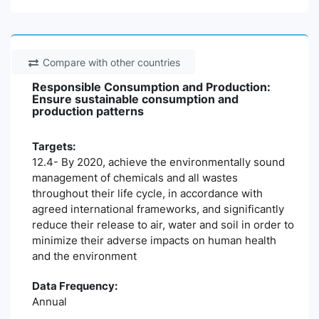
Compare with other countries
Responsible Consumption and Production:
Ensure sustainable consumption and
production patterns
Targets:
12.4- By 2020, achieve the environmentally sound
management of chemicals and all wastes
throughout their life cycle, in accordance with
agreed international frameworks, and significantly
reduce their release to air, water and soil in order to
minimize their adverse impacts on human health
and the environment
Data Frequency:
Annual