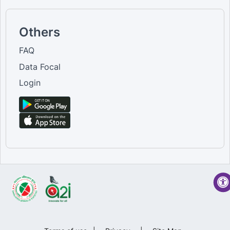
Others
FAQ
Data Focal
Login