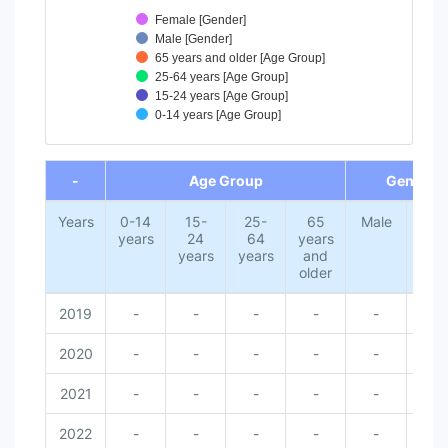
Female [Gender]
Male [Gender]
65 years and older [Age Group]
25-64 years [Age Group]
15-24 years [Age Group]
0-14 years [Age Group]
End of interactive chart.
-
Age Group
Gender
Years
0-14
15-
25-
65
Male
Fem
years
24
64
years
years
years
and
older
2019
-
-
-
-
-
-
2020
-
-
-
-
-
-
2021
-
-
-
-
-
-
2022
-
-
-
-
-
-