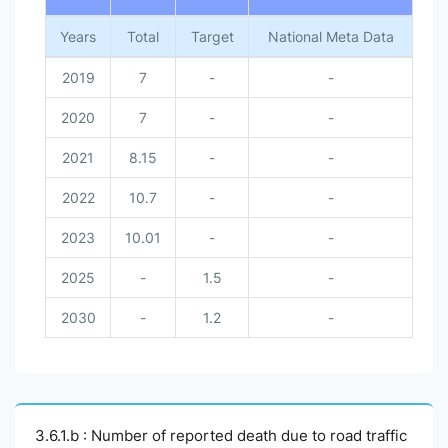
Years
Total
Target
National Meta Data
2019
7
-
-
2020
7
-
-
2021
8.15
-
-
2022
10.7
-
-
2023
10.01
-
-
2025
-
1.5
-
2030
-
1.2
-
3.6.1.b : Number of reported death due to road traffic