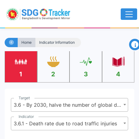
×
Home
Indicator Information
1
2
3
4
Target
3.6 - By 2030, halve the number of global deaths and injuries from road traffic accidents
Indicator
3.6.1 - Death rate due to road traffic injuries