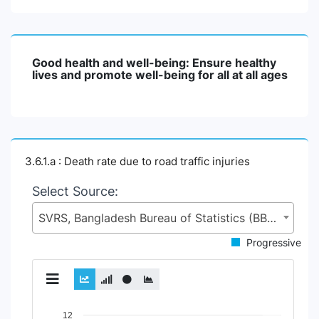
Good health and well-being: Ensure healthy
lives and promote well-being for all at all ages
3.6.1.a : Death rate due to road traffic injuries
Select Source:
SVRS, Bangladesh Bureau of Statistics (BBS), Statistics and Informatics Division (SID), Ministry of Planning (MoP)
Progressive
Chart
12