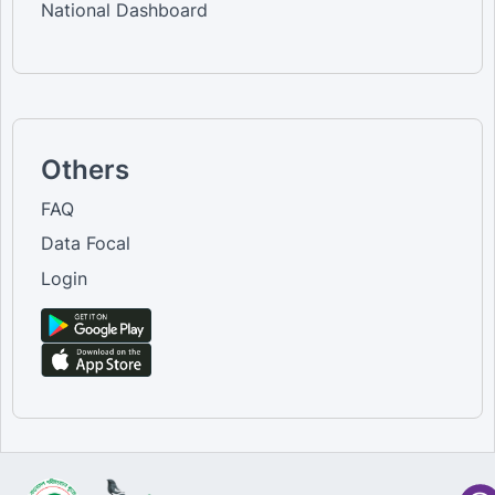
National Dashboard
Others
FAQ
Data Focal
Login