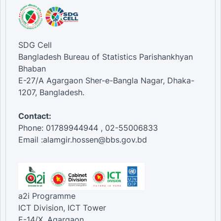
SDG Cell
Bangladesh Bureau of Statistics Parishankhyan
Bhaban
E-27/A Agargaon Sher-e-Bangla Nagar, Dhaka-
1207, Bangladesh.
Contact:
Phone: 01789944944 , 02-55006833
Email :alamgir.hossen@bbs.gov.bd
a2i Programme
ICT Division, ICT Tower
E-14/X, Agargaon