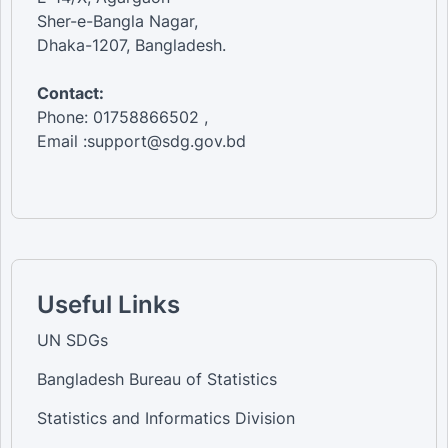
Sher-e-Bangla Nagar,
Dhaka-1207, Bangladesh.
Contact:
Phone: 01758866502 ,
Email :support@sdg.gov.bd
Useful Links
UN SDGs
Bangladesh Bureau of Statistics
Statistics and Informatics Division