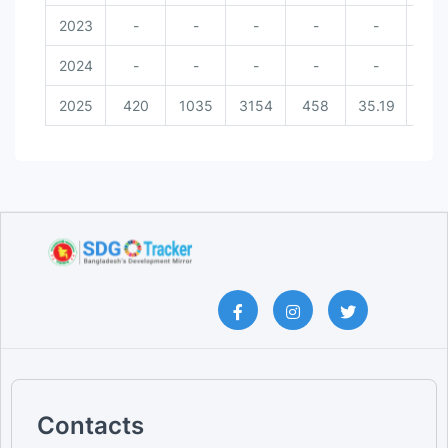
2023
-
-
-
-
-
-
2024
-
-
-
-
-
-
2025
420
1035
3154
458
35.19
34.
Contacts