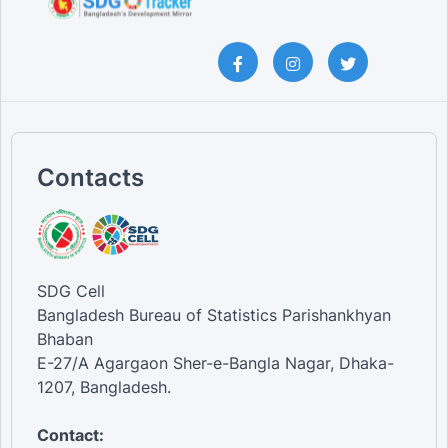
Contacts
SDG Cell
Bangladesh Bureau of Statistics Parishankhyan
Bhaban
E-27/A Agargaon Sher-e-Bangla Nagar, Dhaka-
1207, Bangladesh.
Contact: