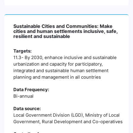
Sustainable Cities and Communities: Make
cities and human settlements inclusive, safe,
resilient and sustainable
Targets:
11.3- By 2030, enhance inclusive and sustainable
urbanization and capacity for participatory,
integrated and sustainable human settlement
planning and management in all countries
Data Frequency:
Bi-annual
Data source:
Local Government Division (LGD), Ministry of Local
Government, Rural Development and Co-operatives