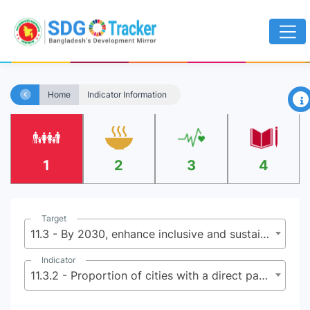
×
Home
Indicator Information
1
2
3
4
Target
11.3 - By 2030, enhance inclusive and sustainable urbanization and capacity for participatory, integrated and sustainable human settlement planning and management in all countries
Indicator
11.3.2 - Proportion of cities with a direct participation structure of civil society in urban planning and management that operate regularly and democratically