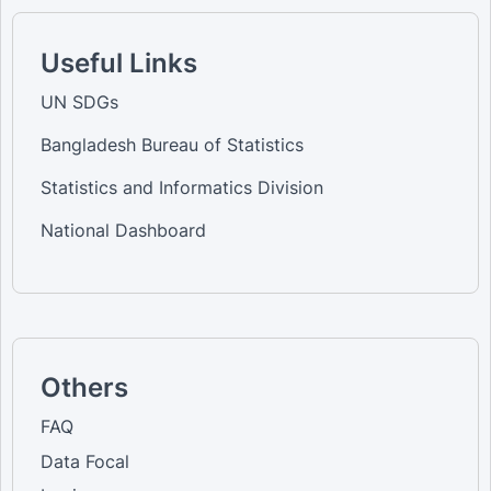
Useful Links
UN SDGs
Bangladesh Bureau of Statistics
Statistics and Informatics Division
National Dashboard
Others
FAQ
Data Focal