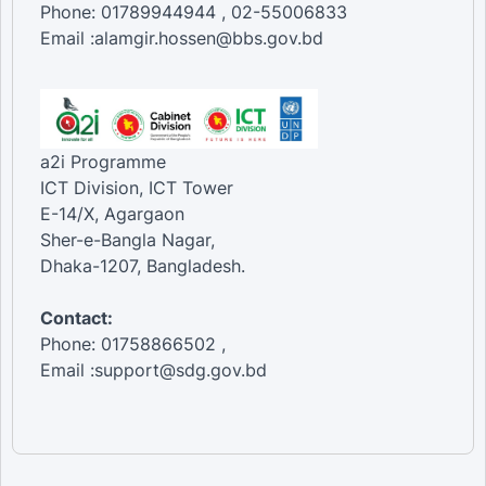
Phone: 01789944944 , 02-55006833
Email :alamgir.hossen@bbs.gov.bd
a2i Programme
ICT Division, ICT Tower
E-14/X, Agargaon
Sher-e-Bangla Nagar,
Dhaka-1207, Bangladesh.
Contact:
Phone: 01758866502 ,
Email :support@sdg.gov.bd