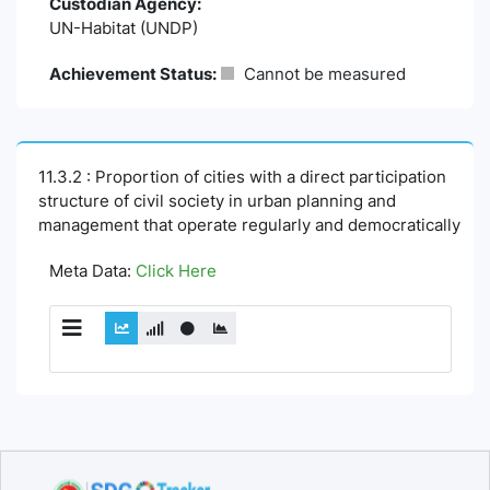
Custodian Agency:
UN-Habitat (UNDP)
Achievement Status:
Cannot be measured
11.3.2 : Proportion of cities with a direct participation
structure of civil society in urban planning and
management that operate regularly and democratically
Meta Data:
Click Here