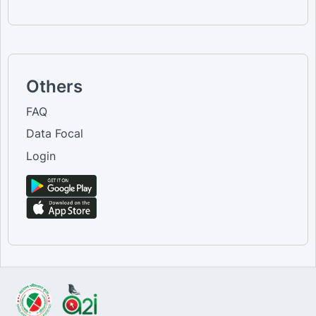
Others
FAQ
Data Focal
Login