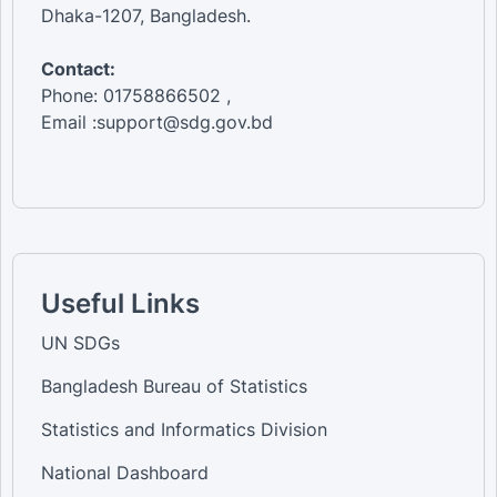
Dhaka-1207, Bangladesh.
Contact:
Phone: 01758866502 ,
Email :support@sdg.gov.bd
Useful Links
UN SDGs
Bangladesh Bureau of Statistics
Statistics and Informatics Division
National Dashboard