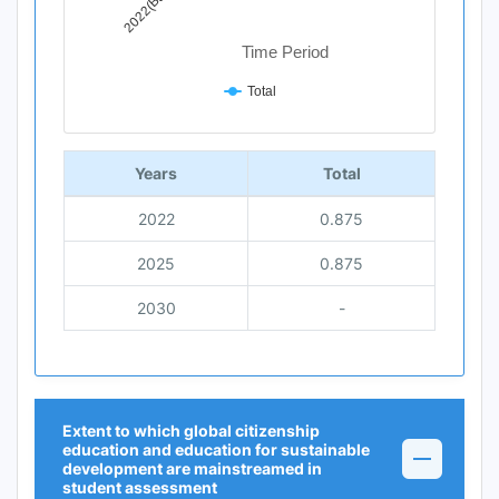
Time Period
Total
End of interactive chart.
Years
Total
2022
0.875
2025
0.875
2030
-
Extent to which global citizenship
education and education for sustainable
development are mainstreamed in
student assessment