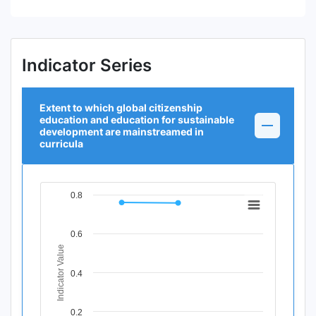
Indicator Series
Extent to which global citizenship
education and education for sustainable
development are mainstreamed in
curricula
0.8
Chart
Line chart with 3 data points.
0.6
View as data table, Chart
Indicator Value
The chart has 1 X axis displaying Time Period.
The chart has 1 Y axis displaying Indicator Value. Data ra
0.4
0.2