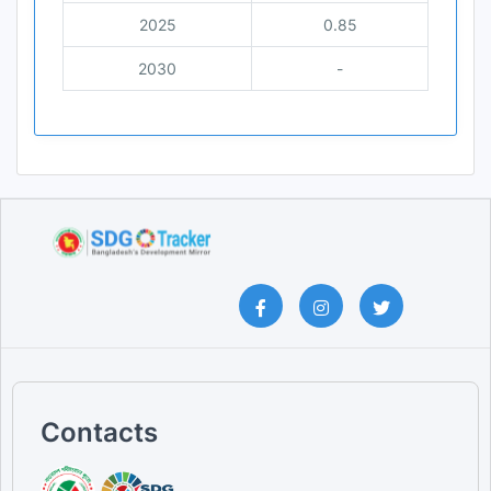
2025
0.85
2030
-
Contacts