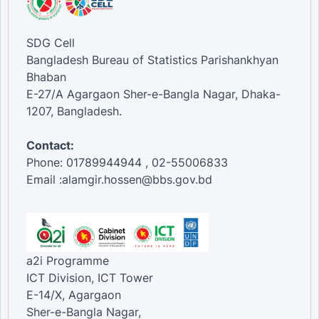
SDG Cell
Bangladesh Bureau of Statistics Parishankhyan
Bhaban
E-27/A Agargaon Sher-e-Bangla Nagar, Dhaka-
1207, Bangladesh.
Contact:
Phone: 01789944944 , 02-55006833
Email :alamgir.hossen@bbs.gov.bd
a2i Programme
ICT Division, ICT Tower
E-14/X, Agargaon
Sher-e-Bangla Nagar,