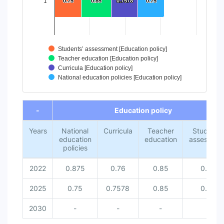
1
0.75
0.75
0.85
0.85
0.7578
0.7578
0.75
0.75
Students’ assessment [Education policy]
Teacher education [Education policy]
Curricula [Education policy]
National education policies [Education policy]
End of interactive chart.
-
Education policy
Years
National
Curricula
Teacher
Students’
education
education
assessmen
policies
2022
0.875
0.76
0.85
0.67
2025
0.75
0.7578
0.85
0.75
2030
-
-
-
-