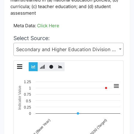
curricula; (c) teacher education; and (d) student
assessment
Meta Data:
Click Here
Select Source:
Secondary and Higher Education Division (SHED), Ministry of Education (MoE)
Chart
1.25
Indicator Value
1
Line chart with 6 lines.
0.75
View as data table, Chart
0.5
The chart has 1 X axis displaying Time Period.
0.25
The chart has 1 Y axis displaying Indicator Value. Data ranges
0
2030 (Target)
2022 (Base Year)