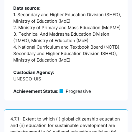
Data source:
1. Secondary and Higher Education Division (SHED),
Ministry of Education (MoE)
2. Ministry of Primary and Mass Education (MoPME)
3. Technical And Madrasha Education Division
(TMED), Ministry of Education (MoE)
4. National Curriculum and Textbook Board (NCTB),
Secondary and Higher Education Division (SHED),
Ministry of Education (MoE)
Custodian Agency:
UNESCO-UIS
Achievement Status:
Progressive
4.7.1 : Extent to which (i) global citizenship education
and (ii) education for sustainable development are
mainstreamed in (a) national education policies; (b)