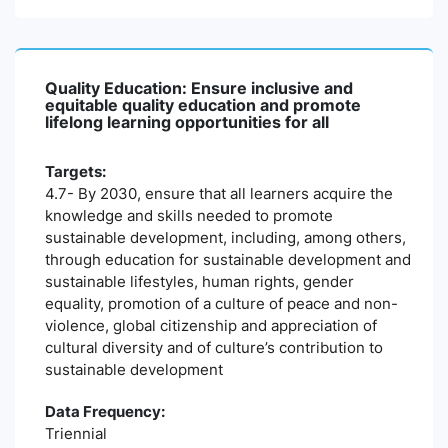
Quality Education: Ensure inclusive and
equitable quality education and promote
lifelong learning opportunities for all
Targets:
4.7- By 2030, ensure that all learners acquire the
knowledge and skills needed to promote
sustainable development, including, among others,
through education for sustainable development and
sustainable lifestyles, human rights, gender
equality, promotion of a culture of peace and non-
violence, global citizenship and appreciation of
cultural diversity and of culture’s contribution to
sustainable development
Data Frequency:
Triennial