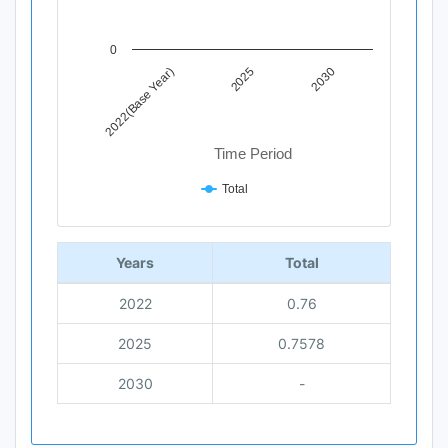
0
2025
2030
2022(Base Year)
Time Period
Total
End of interactive chart.
Years
Total
2022
0.76
2025
0.7578
2030
-