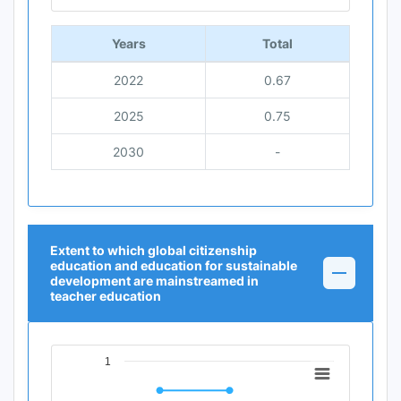
End of interactive chart.
Years
Total
2022
0.67
2025
0.75
2030
-
Extent to which global citizenship
education and education for sustainable
development are mainstreamed in
teacher education
1
Chart
Line chart with 3 data points.