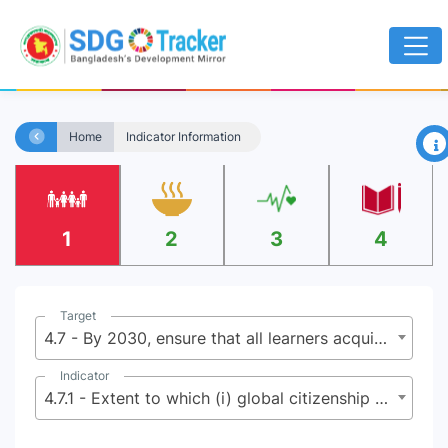
×
Home
Indicator Information
1
2
3
4
Target
4.7 - By 2030, ensure that all learners acquire the knowledge and skills needed to promote sustainable development, including, among others, through education for sustainable development and sustainable lifestyles, human rights, gender equality, promotion of a culture of peace and non-violence, global citizenship and appreciation of cultural diversity and of culture’s contribution to sustainable development
Indicator
4.7.1 - Extent to which (i) global citizenship education and (ii) education for sustainable development are mainstreamed in (a) national education policies; (b) curricula; (c) teacher education; and (d) student assessment