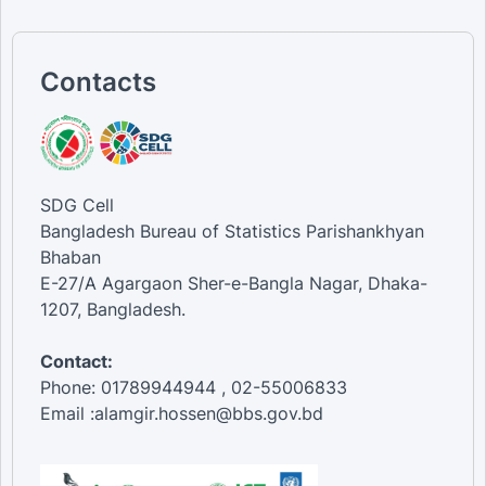
Contacts
SDG Cell
Bangladesh Bureau of Statistics Parishankhyan
Bhaban
E-27/A Agargaon Sher-e-Bangla Nagar, Dhaka-
1207, Bangladesh.
Contact:
Phone: 01789944944 , 02-55006833
Email :alamgir.hossen@bbs.gov.bd