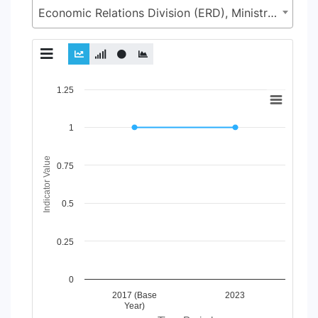
Economic Relations Division (ERD), Ministry of Finance (MoF)
Chart
1.25
Line chart with 2 lines.
1
View as data table, Chart
The chart has 1 X axis displaying Time Period.
The chart has 1 Y axis displaying Indicator Value. Data ranges
Indicator Value
0.75
0.5
0.25
0
2017 (Base
2023
Year)