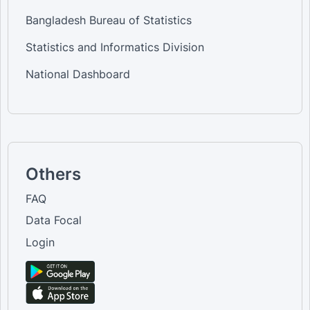
Bangladesh Bureau of Statistics
Statistics and Informatics Division
National Dashboard
Others
FAQ
Data Focal
Login