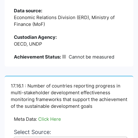
Data source:
Economic Relations Division (ERD), Ministry of
Finance (MoF)
Custodian Agency:
OECD, UNDP
Achievement Status:
Cannot be measured
17.16.1 : Number of countries reporting progress in
multi-stakeholder development effectiveness
monitoring frameworks that support the achievement
of the sustainable development goals
Meta Data:
Click Here
Select Source: