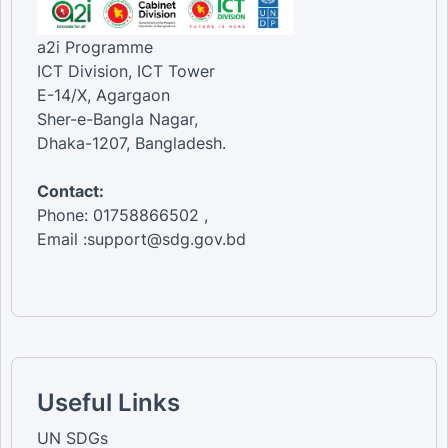
a2i Programme
ICT Division, ICT Tower
E-14/X, Agargaon
Sher-e-Bangla Nagar,
Dhaka-1207, Bangladesh.
Contact:
Phone: 01758866502 ,
Email :support@sdg.gov.bd
Useful Links
UN SDGs