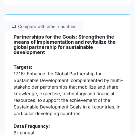
Compare with other countries
Partnerships for the Goals: Strengthen the
means of implementation and revitalize the
global partnership for sustainable
development
Targets:
17.16- Enhance the Global Partnership for
Sustainable Development, complemented by multi-
stakeholder partnerships that mobilize and share
knowledge, expertise, technology and financial
resources, to support the achievement of the
Sustainable Development Goals in all countries, in
particular developing countries
Data Frequency:
Bi-annual