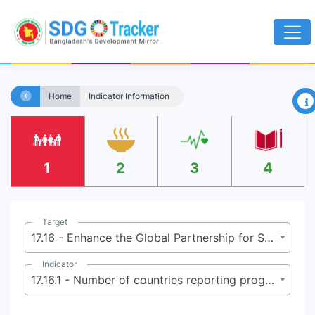
×
Home
Indicator Information
1
2
3
4
Target
17.16 - Enhance the Global Partnership for Sustainable Development, complemented by multi-stakeholder partnerships that mobilize and share knowledge, expertise, technology and financial resources, to support the achievement of the Sustainable Development Goals in all countries, in particular developing countries
Indicator
17.16.1 - Number of countries reporting progress in multi-stakeholder development effectiveness monitoring frameworks that support the achievement of the sustainable development goals