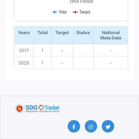
Time Period
Total
Target
End of interactive chart.
Years
Total
Target
Status
National
Meta Data
2017
1
-
-
2023
1
-
-