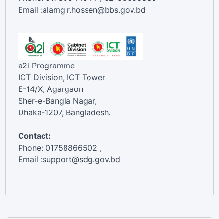
Email :alamgir.hossen@bbs.gov.bd
a2i Programme
ICT Division, ICT Tower
E-14/X, Agargaon
Sher-e-Bangla Nagar,
Dhaka-1207, Bangladesh.
Contact:
Phone: 01758866502 ,
Email :support@sdg.gov.bd