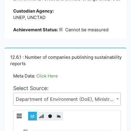
Custodian Agency:
UNEP, UNCTAD
Achievement Status:
Cannot be measured
12.6.1 : Number of companies publishing sustainability
reports
Meta Data:
Click Here
Select Source:
Department of Environment (DoE), Ministry of Environment, Forest and Climate Change (MoEFCC)
Chart