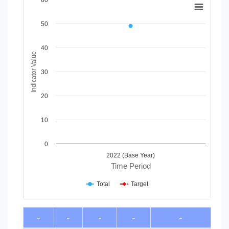
60
Line chart with 2 lines.
50
View as data table, Chart
The chart has 1 X axis displaying Time Period.
The chart has 1 Y axis displaying Indicator Value. Data range
40
Indicator Value
30
20
10
0
2022 (Base Year)
Time Period
Total
Target
End of interactive chart.
-
-
-
-
-