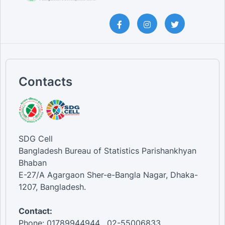
Contacts
SDG Cell
Bangladesh Bureau of Statistics Parishankhyan
Bhaban
E-27/A Agargaon Sher-e-Bangla Nagar, Dhaka-
1207, Bangladesh.
Contact:
Phone: 01789944944 , 02-55006833