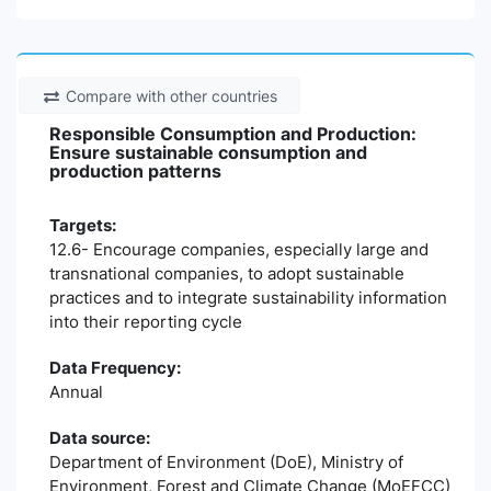
Compare with other countries
Responsible Consumption and Production:
Ensure sustainable consumption and
production patterns
Targets:
12.6- Encourage companies, especially large and
transnational companies, to adopt sustainable
practices and to integrate sustainability information
into their reporting cycle
Data Frequency:
Annual
Data source:
Department of Environment (DoE), Ministry of
Environment, Forest and Climate Change (MoEFCC)