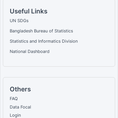
Useful Links
UN SDGs
Bangladesh Bureau of Statistics
Statistics and Informatics Division
National Dashboard
Others
FAQ
Data Focal
Login