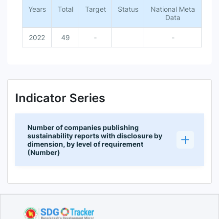
Years
Total
Target
Status
National Meta
Data
2022
49
-
-
Indicator Series
Number of companies publishing
sustainability reports with disclosure by
dimension, by level of requirement
(Number)