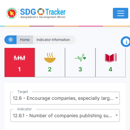
×
Home
Indicator Information
1
2
3
4
Target
12.6 - Encourage companies, especially large and transnational companies, to adopt sustainable practices and to integrate sustainability information into their reporting cycle
Indicator
12.6.1 - Number of companies publishing sustainability reports