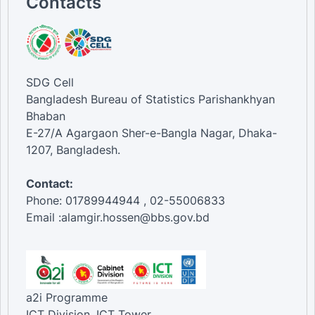
Contacts
SDG Cell
Bangladesh Bureau of Statistics Parishankhyan
Bhaban
E-27/A Agargaon Sher-e-Bangla Nagar, Dhaka-
1207, Bangladesh.
Contact:
Phone: 01789944944 , 02-55006833
Email :alamgir.hossen@bbs.gov.bd
a2i Programme
ICT Division, ICT Tower