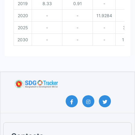
2019
8.33
0.91
-
-
2020
-
-
11.9284
-
2025
-
-
-
30
2030
-
-
-
100