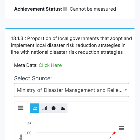
Achievement Status:
Cannot be measured
13.1.3 : Proportion of local governments that adopt and
implement local disaster risk reduction strategies in
line with national disaster risk reduction strategies
Meta Data:
Click Here
Select Source:
Ministry of Disaster Management and Relief (MoDMR)
Chart
125
100
Line chart with 4 lines.