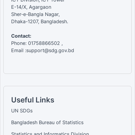
E-14/X, Agargaon
Sher-e-Bangla Nagar,
Dhaka-1207, Bangladesh.
Contact:
Phone: 01758866502 ,
Email :support@sdg.gov.bd
Useful Links
UN SDGs
Bangladesh Bureau of Statistics
Statistics and Informatics Division