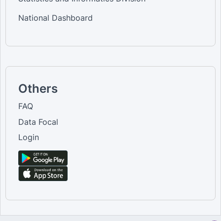
National Dashboard
Others
FAQ
Data Focal
Login