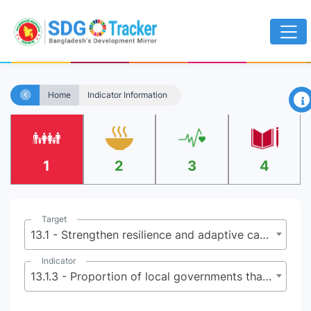
×
Home
Indicator Information
1
2
3
4
Target
13.1 - Strengthen resilience and adaptive capacity to climate-related hazards and natural disasters in all countries
Indicator
13.1.3 - Proportion of local governments that adopt and implement local disaster risk reduction strategies in line with national disaster risk reduction strategies