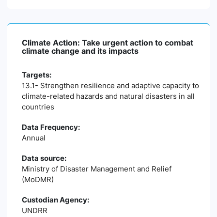
Climate Action: Take urgent action to combat
climate change and its impacts
Targets:
13.1- Strengthen resilience and adaptive capacity to
climate-related hazards and natural disasters in all
countries
Data Frequency:
Annual
Data source:
Ministry of Disaster Management and Relief
(MoDMR)
Custodian Agency:
UNDRR