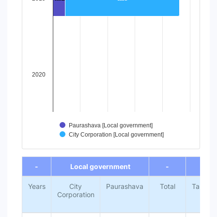
The chart has 1 Y axis displaying values. Data ranges from 
2020
Paurashava [Local government]
City Corporation [Local government]
End of interactive chart.
-
Local government
-
-
Years
City
Paurashava
Total
Target
Corporation