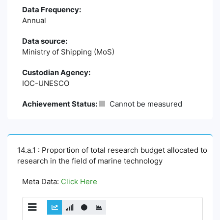
Data Frequency:
Annual
Data source:
Ministry of Shipping (MoS)
Custodian Agency:
IOC-UNESCO
Achievement Status:
Cannot be measured
14.a.1 : Proportion of total research budget allocated to
research in the field of marine technology
Meta Data:
Click Here