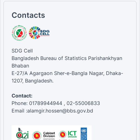
Contacts
SDG Cell
Bangladesh Bureau of Statistics Parishankhyan
Bhaban
E-27/A Agargaon Sher-e-Bangla Nagar, Dhaka-
1207, Bangladesh.
Contact:
Phone: 01789944944 , 02-55006833
Email :alamgir.hossen@bbs.gov.bd