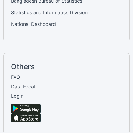
Bangladesh Bureau of Statistics
Statistics and Informatics Division
National Dashboard
Others
FAQ
Data Focal
Login