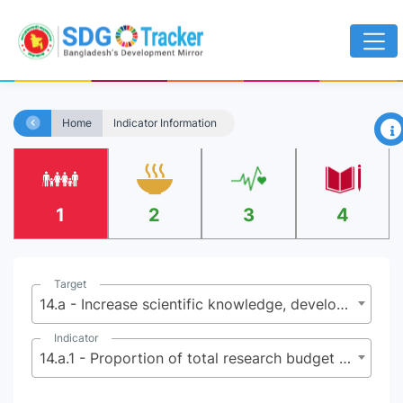
×
Home
Indicator Information
1
2
3
4
Target
14.a - Increase scientific knowledge, develop research capacity and transfer marine technology, taking into account the Intergovernmental Oceanographic Commission Criteria and Guidelines on the Transfer of Marine Technology, in order to improve ocean health and to enhance the contribution of marine biodiversity to the development of developing countries, in particular small island developing States and least developed countries
Indicator
14.a.1 - Proportion of total research budget allocated to research in the field of marine technology