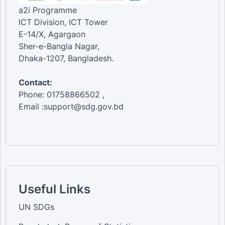
a2i Programme
ICT Division, ICT Tower
E-14/X, Agargaon
Sher-e-Bangla Nagar,
Dhaka-1207, Bangladesh.
Contact:
Phone: 01758866502 ,
Email :support@sdg.gov.bd
Useful Links
UN SDGs