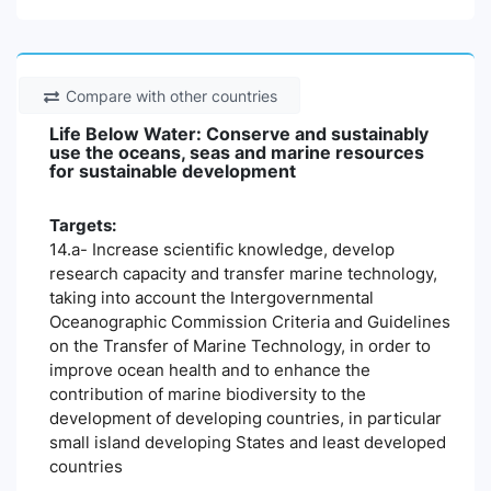
Compare with other countries
Life Below Water: Conserve and sustainably
use the oceans, seas and marine resources
for sustainable development
Targets:
14.a- Increase scientific knowledge, develop
research capacity and transfer marine technology,
taking into account the Intergovernmental
Oceanographic Commission Criteria and Guidelines
on the Transfer of Marine Technology, in order to
improve ocean health and to enhance the
contribution of marine biodiversity to the
development of developing countries, in particular
small island developing States and least developed
countries