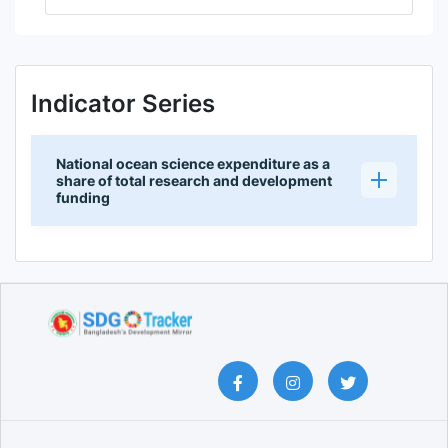
Indicator Series
National ocean science expenditure as a
share of total research and development
funding