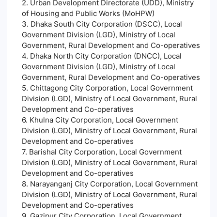
2. Urban Development Directorate (UDD), Ministry
of Housing and Public Works (MoHPW)
3. Dhaka South City Corporation (DSCC), Local
Government Division (LGD), Ministry of Local
Government, Rural Development and Co-operatives
4. Dhaka North City Corporation (DNCC), Local
Government Division (LGD), Ministry of Local
Government, Rural Development and Co-operatives
5. Chittagong City Corporation, Local Government
Division (LGD), Ministry of Local Government, Rural
Development and Co-operatives
6. Khulna City Corporation, Local Government
Division (LGD), Ministry of Local Government, Rural
Development and Co-operatives
7. Barishal City Corporation, Local Government
Division (LGD), Ministry of Local Government, Rural
Development and Co-operatives
8. Narayanganj City Corporation, Local Government
Division (LGD), Ministry of Local Government, Rural
Development and Co-operatives
9. Gazipur City Corporation, Local Government