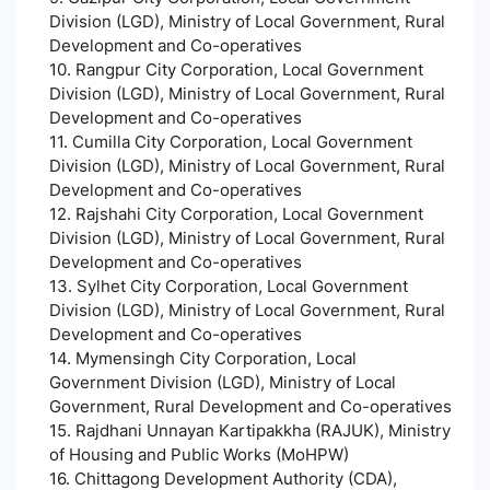
Division (LGD), Ministry of Local Government, Rural
Development and Co-operatives
10. Rangpur City Corporation, Local Government
Division (LGD), Ministry of Local Government, Rural
Development and Co-operatives
11. Cumilla City Corporation, Local Government
Division (LGD), Ministry of Local Government, Rural
Development and Co-operatives
12. Rajshahi City Corporation, Local Government
Division (LGD), Ministry of Local Government, Rural
Development and Co-operatives
13. Sylhet City Corporation, Local Government
Division (LGD), Ministry of Local Government, Rural
Development and Co-operatives
14. Mymensingh City Corporation, Local
Government Division (LGD), Ministry of Local
Government, Rural Development and Co-operatives
15. Rajdhani Unnayan Kartipakkha (RAJUK), Ministry
of Housing and Public Works (MoHPW)
16. Chittagong Development Authority (CDA),