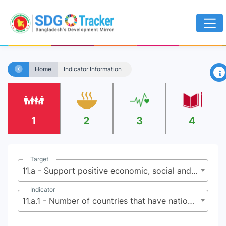
×
Home
Indicator Information
1
2
3
4
Target
11.a - Support positive economic, social and environmental links between urban, peri-urban and rural areas by strengthening national and regional development planning
Indicator
11.a.1 - Number of countries that have national urban policies or regional development plans that (a) respond to population dynamics; (b) ensure balanced territorial development; and (c) increase local fiscal space