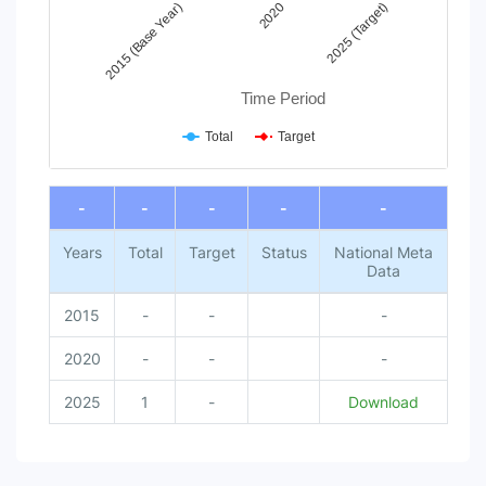
2020
2025 (Target)
2015 (Base Year)
Time Period
Total
Target
End of interactive chart.
-
-
-
-
-
Years
Total
Target
Status
National Meta
Data
2015
-
-
-
2020
-
-
-
2025
1
-
Download