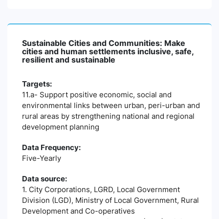
Sustainable Cities and Communities: Make
cities and human settlements inclusive, safe,
resilient and sustainable
Targets:
11.a- Support positive economic, social and
environmental links between urban, peri-urban and
rural areas by strengthening national and regional
development planning
Data Frequency:
Five-Yearly
Data source:
1. City Corporations, LGRD, Local Government
Division (LGD), Ministry of Local Government, Rural
Development and Co-operatives