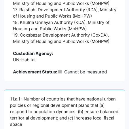
Ministry of Housing and Public Works (MoHPW)
17. Rajshahi Development Authority (RDA), Ministry
of Housing and Public Works (MoHPW)
18. Khulna Unnayan Authority (KDA), Ministry of
Housing and Public Works (MoHPW)
19. Coxsbazar Development Authority (CoxDA),
Ministry of Housing and Public Works (MoHPW)
Custodian Agency:
UN-Habitat
Achievement Status:
Cannot be measured
11.a.1 : Number of countries that have national urban
policies or regional development plans that (a)
respond to population dynamics; (b) ensure balanced
territorial development; and (c) increase local fiscal
space