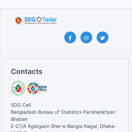
Contacts
SDG Cell
Bangladesh Bureau of Statistics Parishankhyan
Bhaban
E-27/A Agargaon Sher-e-Bangla Nagar, Dhaka-