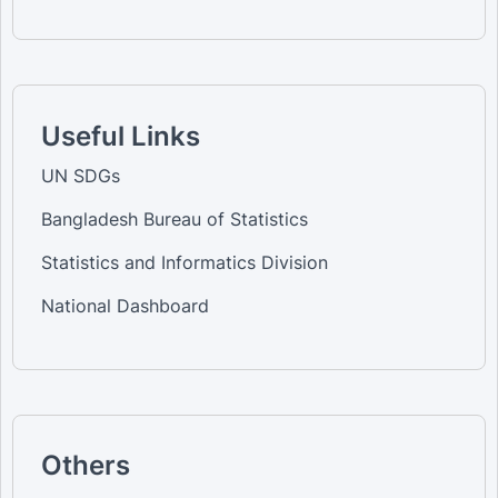
Useful Links
UN SDGs
Bangladesh Bureau of Statistics
Statistics and Informatics Division
National Dashboard
Others