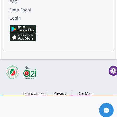
FAQ
Data Focal
Login
Terms of use
|
Privacy
|
Site Map