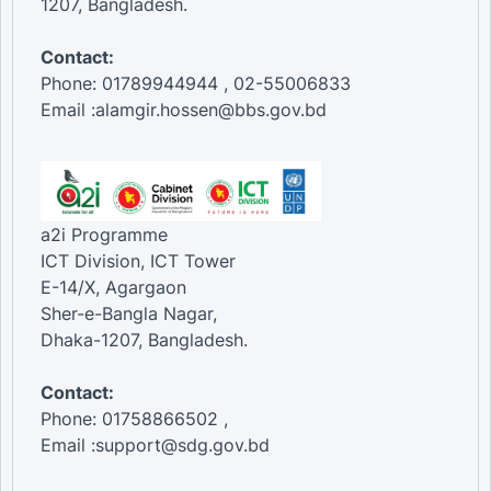
1207, Bangladesh.
Contact:
Phone: 01789944944 , 02-55006833
Email :alamgir.hossen@bbs.gov.bd
a2i Programme
ICT Division, ICT Tower
E-14/X, Agargaon
Sher-e-Bangla Nagar,
Dhaka-1207, Bangladesh.
Contact:
Phone: 01758866502 ,
Email :support@sdg.gov.bd