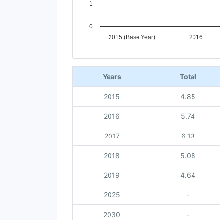
1
0
2015 (Base Year)
2016
End of interactive chart.
Years
Total
2015
4.85
2016
5.74
2017
6.13
2018
5.08
2019
4.64
2025
-
2030
-