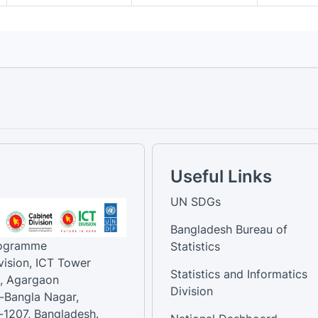
Useful Links
UN SDGs
Bangladesh Bureau of
rogramme
Statistics
vision, ICT Tower
Statistics and Informatics
, Agargaon
Division
-Bangla Nagar,
1207, Bangladesh.