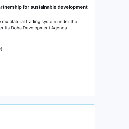
partnership for sustainable development
 multilateral trading system under the
nder its Doha Development Agenda
C)