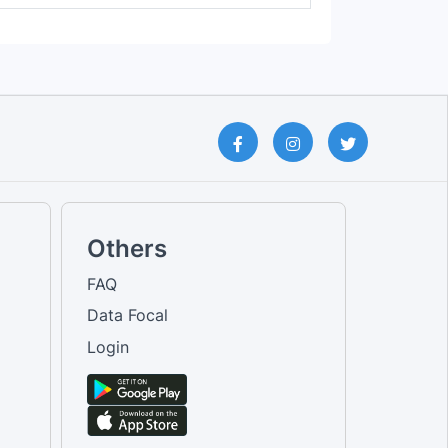
Others
FAQ
Data Focal
Login