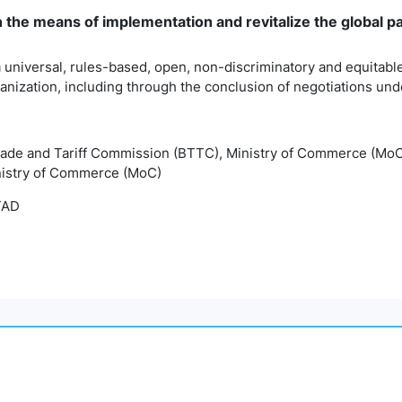
n the means of implementation and revitalize the global 
 universal, rules-based, open, non-discriminatory and equitable
anization, including through the conclusion of negotiations u
rade and Tariff Commission (BTTC), Ministry of Commerce (Mo
nistry of Commerce (MoC)
TAD