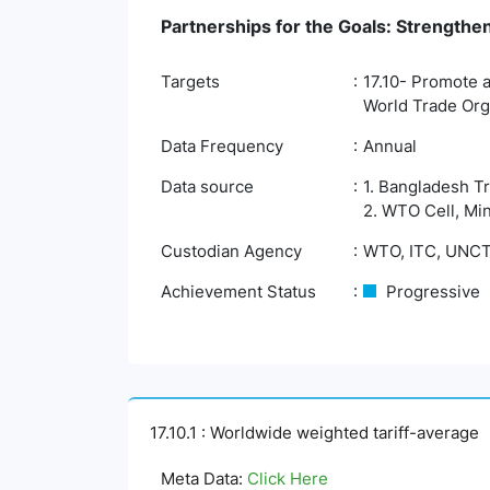
Partnerships for the Goals: Strengthe
Targets
17.10- Promote a
World Trade Org
Data Frequency
Annual
Data source
1. Bangladesh T
2. WTO Cell, Mi
Custodian Agency
WTO, ITC, UNC
Achievement Status
Progressive
17.10.1 : Worldwide weighted tariff-average
Meta Data:
Click Here