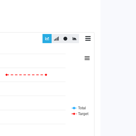
Total
Target