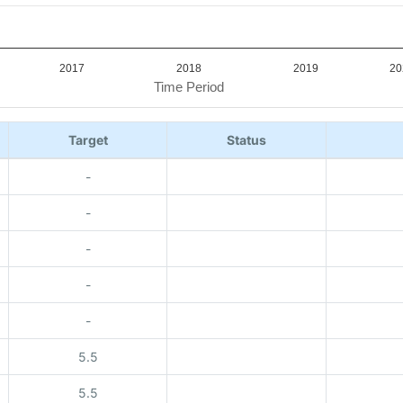
2017
2018
2019
20
Time Period
Target
Status
-
-
-
-
-
5.5
5.5