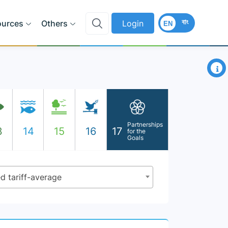
বাং
ources
Others
Login
EN
×
Partnerships
3
14
15
16
17
for the
Goals
d tariff-average