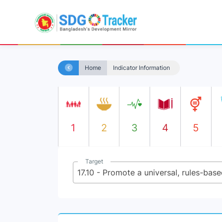
Home
Indicator Information
1
2
3
4
5
Target