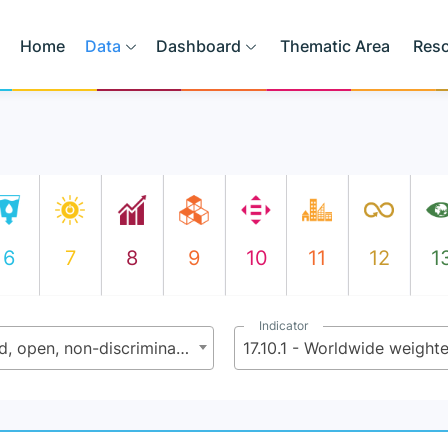
Home
Data
Dashboard
Thematic Area
Res
6
7
8
9
10
11
12
1
Indicator
17.10 - Promote a universal, rules-based, open, non-discriminatory and equitable multilateral trading system under the World Trade Organization, including through the conclusion of negotiations under its Doha Development Agenda
17.10.1 - Worldwide weighte