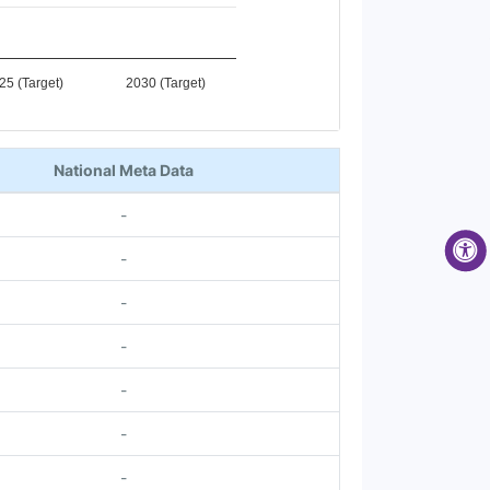
25 (Target)
2030 (Target)
National Meta Data
-
-
-
-
-
-
-