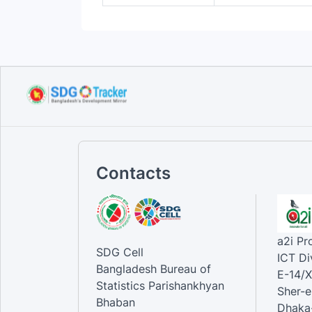
Contacts
a2i P
SDG Cell
ICT Di
Bangladesh Bureau of
E-14/X
Statistics Parishankhyan
Sher-e
Bhaban
Dhaka-